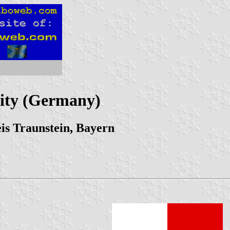
ity (Germany)
is Traunstein, Bayern