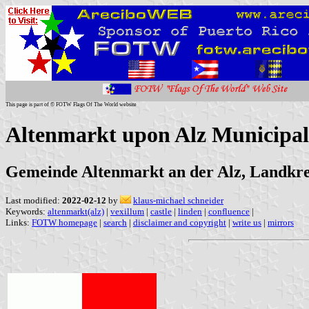
This page is part of © FOTW Flags Of The World website
Altenmarkt upon Alz Municipal
Gemeinde Altenmarkt an der Alz, Landkre
Last modified:
2022-02-12
by
klaus-michael schneider
Keywords:
altenmarkt(alz)
|
vexillum
|
castle
|
linden
|
confluence
|
Links:
FOTW homepage
|
search
|
disclaimer and copyright
|
write us
|
mirrors