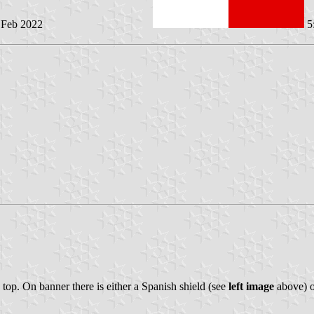
6 Feb 2022
5
e top. On banner there is either a Spanish shield (see
left image
above) o