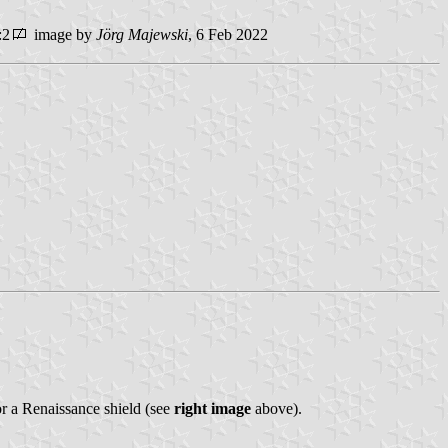
:2
image by
Jörg Majewski
, 6 Feb 2022
r a Renaissance shield (see
right image
above).