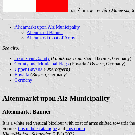
5:2
image by
Jörg Majewski
, 
Altenmarkt upon Alz Municipality
Altenmarkt Banner
Altenmarkt Coat of Arms
See also:
Traunstein County
(
Landkreis Traunstein
, Bavaria, Germany)
County and Municipal Flags
(Bavaria /
Bayern
, Germany)
Upper Bavaria
(
Oberbayern
)
Bavaria
(
Bayern
, Germany)
Germany
Altenmarkt upon Alz Municipality
Altenmarkt Banner
It is a white-red vertical bicolour with coat of arms shifted towards th
Source:
this online catalogue
and
this photo
Klaus-Michael Schneider
, 2 Feb 2022