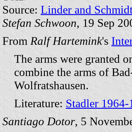
Source:
Linder and Schmid
Stefan Schwoon
, 19 Sep 20
From
Ralf Hartemink
's
Inte
The arms were granted o
combine the arms of Bad-
Wolfratshausen.
Literature:
Stadler 1964-
Santiago Dotor
, 5 Novemb