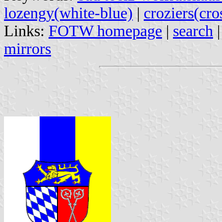
lozengy(white-blue)
|
croziers(cro
Links:
FOTW homepage
|
search
mirrors