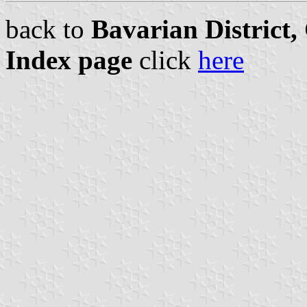
back to
Bavarian District
Index page
click
here