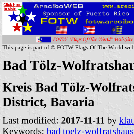
This page is part of © FOTW Flags Of The World web
Bad Tölz-Wolfratsha
Kreis Bad Tölz-Wolfra
District, Bavaria
Last modified:
2017-11-11
by
kla
Keywords:
bad toelz-wolfratshau