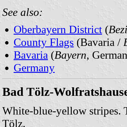
See also:
Oberbayern District
(
Bez
County Flags
(Bavaria /
Bavaria
(
Bayern
, German
Germany
Bad Tölz-Wolfratshaus
White-blue-yellow stripes. 
Tölz.