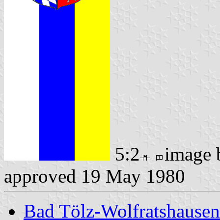
5:2
image
approved 19 May 1980
Bad Tölz-Wolfratshause