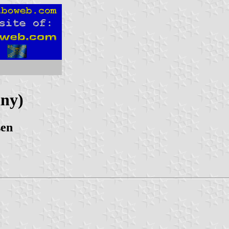
ny)
sen