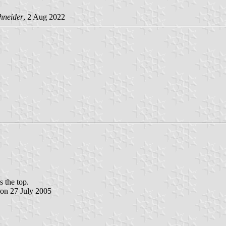
hneider
, 2 Aug 2022
s the top.
sion 27 July 2005