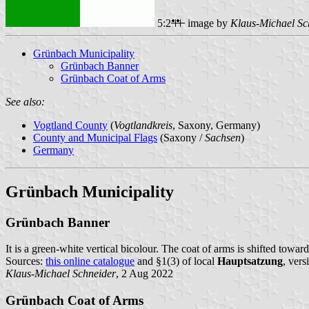
5:2
image by
Klaus-Michael Sc
Grünbach Municipality
Grünbach Banner
Grünbach Coat of Arms
See also:
Vogtland County
(
Vogtlandkreis
, Saxony, Germany)
County and Municipal Flags
(Saxony /
Sachsen
)
Germany
Grünbach Municipality
Grünbach Banner
It is a green-white vertical bicolour. The coat of arms is shifted toward
Sources:
this online catalogue
and §1(3) of local
Hauptsatzung
, ver
Klaus-Michael Schneider
, 2 Aug 2022
Grünbach Coat of Arms