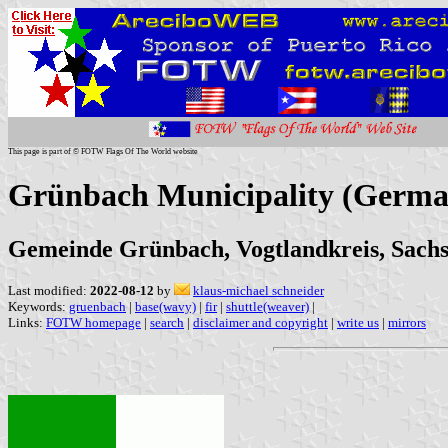
This page is part of © FOTW Flags Of The World website
Grünbach Municipality (Germa
Gemeinde Grünbach, Vogtlandkreis, Sach
Last modified:
2022-08-12
by
klaus-michael schneider
Keywords:
gruenbach
|
base(wavy)
|
fir
|
shuttle(weaver)
|
Links:
FOTW homepage
|
search
|
disclaimer and copyright
|
write us
|
mirrors