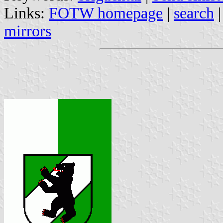
Links:
FOTW homepage
|
search
mirrors