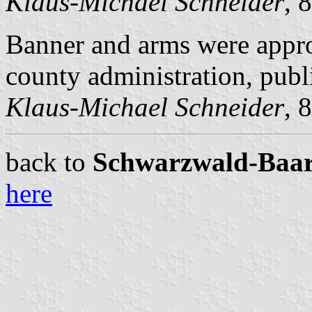
Klaus-Michael Schneider
, 
Banner and arms were appr
county administration, pub
Klaus-Michael Schneider
, 
back to
Schwarzwald-Baar c
here