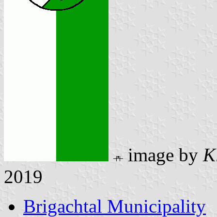
image by
K
2019
Brigachtal Municipality