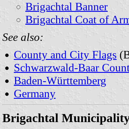
Brigachtal Banner
Brigachtal Coat of Ar
See also:
County and City Flags
(B
Schwarzwald-Baar Coun
Baden-Württemberg
Germany
Brigachtal Municipalit