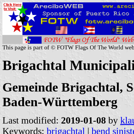
This page is part of © FOTW Flags Of The World web
Brigachtal Municipal
Gemeinde Brigachtal, 
Baden-Württemberg
Last modified:
2019-01-08
by
kla
Keywords:
brigachtal
|
bend sinist