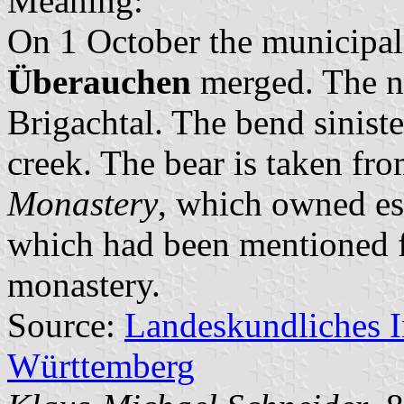
Meaning:
On 1 October the municipal
Überauchen
merged. The n
Brigachtal. The bend siniste
creek. The bear is taken fr
Monastery
, which owned es
which had been mentioned fi
monastery.
Source:
Landeskundliches 
Württemberg