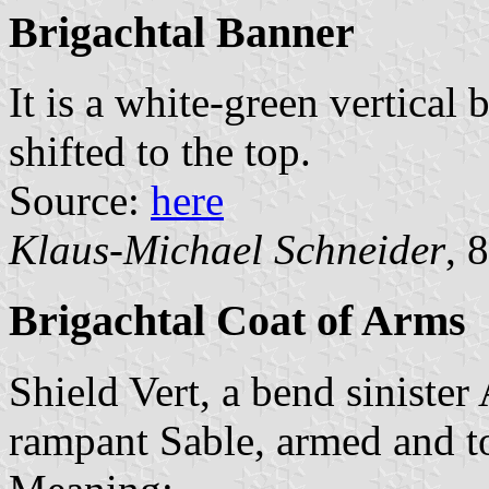
Brigachtal Banner
It is a white-green vertical 
shifted to the top.
Source:
here
Klaus-Michael Schneider
, 
Brigachtal Coat of Arms
Shield Vert, a bend siniste
rampant Sable, armed and t