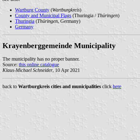
Wartburg County
(
Wartburgkreis
)
County and Municipal Flags
(Thuringia /
Thüringen
)
Thuringia
(
Thüringen
, Germany)
Germany
Krayenberggemeinde Municipality
The municipality has no proper banner.
Source:
this online catalogue
Klaus-Michael Schneider
, 10 Apr 2021
back to
Wartburgkreis cities and municipalities
click
here