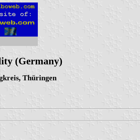
ity (Germany)
kreis, Thüringen