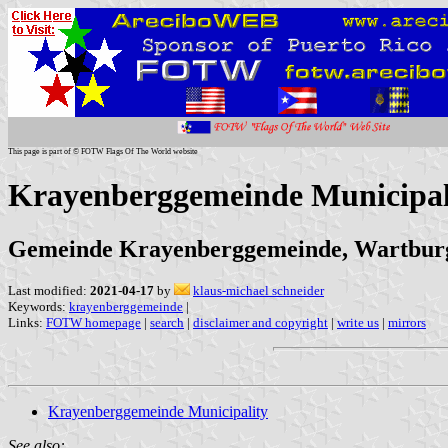
This page is part of © FOTW Flags Of The World website
Krayenberggemeinde Municipal
Gemeinde Krayenberggemeinde, Wartburg
Last modified:
2021-04-17
by
klaus-michael schneider
Keywords:
krayenberggemeinde
|
Links:
FOTW homepage
|
search
|
disclaimer and copyright
|
write us
|
mirrors
Krayenberggemeinde Municipality
See also: