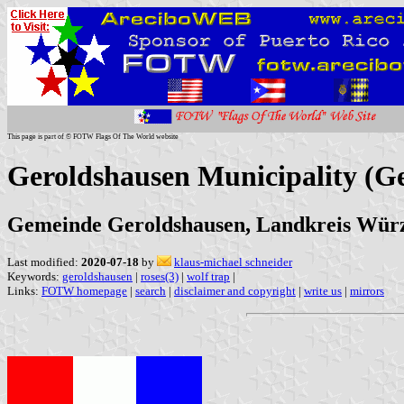
This page is part of © FOTW Flags Of The World website
Geroldshausen Municipality (
Gemeinde Geroldshausen, Landkreis Wür
Last modified:
2020-07-18
by
klaus-michael schneider
Keywords:
geroldshausen
|
roses(3)
|
wolf trap
|
Links:
FOTW homepage
|
search
|
disclaimer and copyright
|
write us
|
mirrors