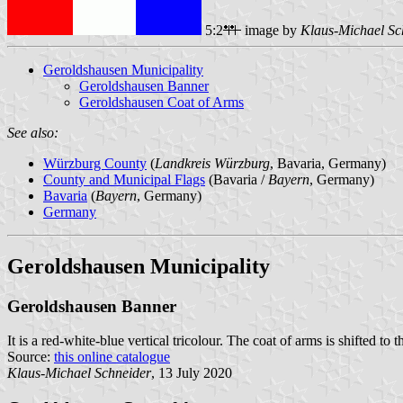
5:2
image by
Klaus-Michael Sc
Geroldshausen Municipality
Geroldshausen Banner
Geroldshausen Coat of Arms
See also:
Würzburg County
(
Landkreis Würzburg
, Bavaria, Germany)
County and Municipal Flags
(Bavaria /
Bayern
, Germany)
Bavaria
(
Bayern
, Germany)
Germany
Geroldshausen Municipality
Geroldshausen Banner
It is a red-white-blue vertical tricolour. The coat of arms is shifted to t
Source:
this online catalogue
Klaus-Michael Schneider
, 13 July 2020