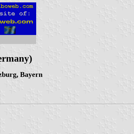
Germany)
zburg, Bayern