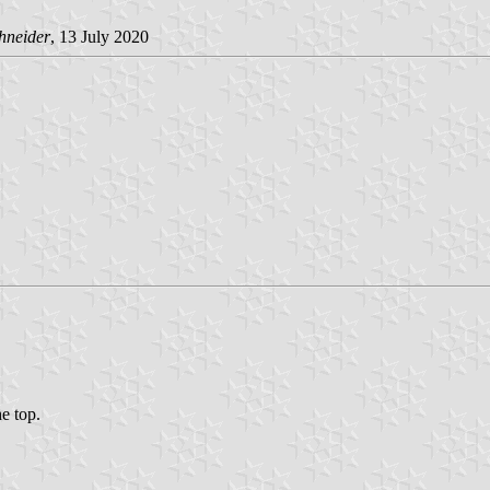
hneider
, 13 July 2020
he top.