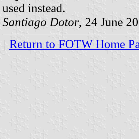
used instead.
Santiago Dotor
, 24 June 2
|
Return to FOTW Home P