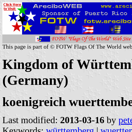
This page is part of © FOTW Flags Of The World web
Kingdom of Württem
(Germany)
koenigreich wuerttembe
Last modified:
2013-03-16
by
pet
Keywords:
württemberg
|
wuertte