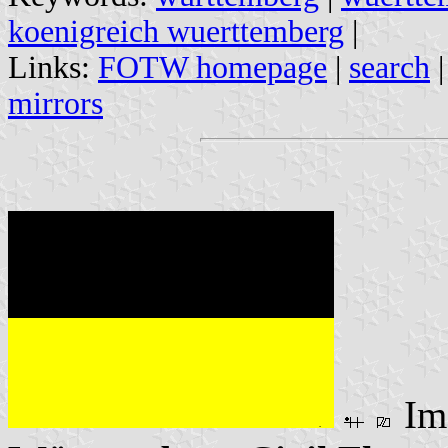
koenigreich wuerttemberg
|
Links:
FOTW homepage
|
search
mirrors
Im