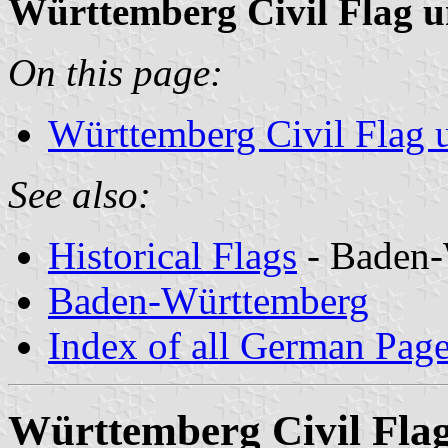
Württemberg Civil Flag u
On this page:
Württemberg Civil Flag u
See also:
Historical Flags
- Baden-
Baden-Württemberg
Index of all German Pag
Württemberg Civil Flag