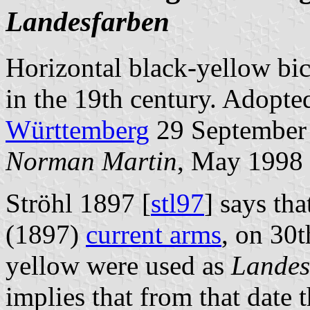
Landesfarben
Horizontal black-yellow bic
in the 19th century. Adopte
Württemberg
29 September
Norman Martin
, May 1998
Ströhl 1897 [
stl97
] says tha
(1897)
current arms
, on 30
yellow were used as
Landes
implies that from that date 