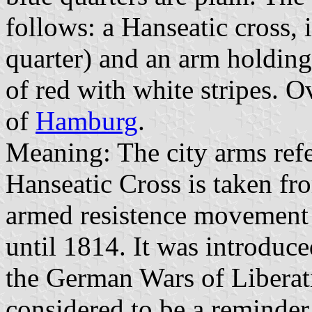
follows: a Hanseatic cross, i
quarter) and an arm holding
of red with white stripes. Ov
of
Hamburg
.
Meaning: The city arms refer
Hanseatic Cross is taken fr
armed resistence movement 
until 1814. It was introduce
the German Wars of Liberatio
considered to be a reminder