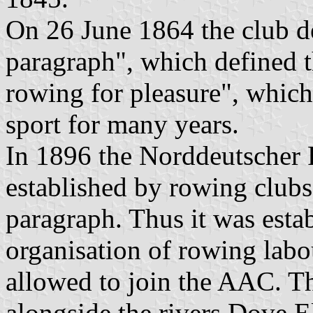
On 26 June 1864 the club de
paragraph", which defined t
rowing for pleasure", whic
sport for many years.
In 1896 the Norddeutscher
established by rowing clubs
paragraph. Thus it was esta
organisation of rowing labo
allowed to join the AAC. 
alongside the rivers Dove El