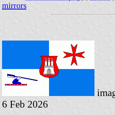
mirrors
ima
6 Feb 2026