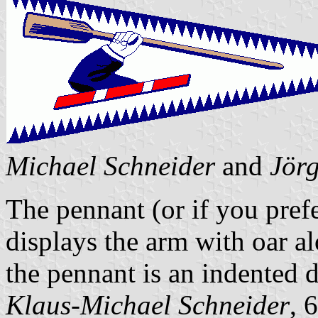
Michael Schneider
and
Jör
The pennant (or if you prefe
displays the arm with oar a
the pennant is an indented 
Klaus-Michael Schneider
, 