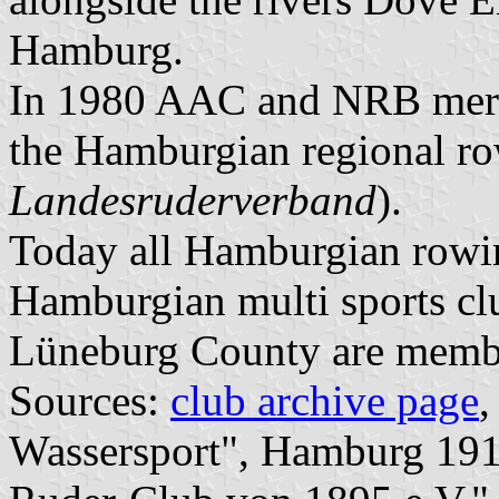
Hamburg.
In 1980 AAC and NRB mer
the Hamburgian regional ro
Landesruderverband
).
Today all Hamburgian rowin
Hamburgian multi sports cl
Lüneburg County are mem
Sources:
club archive page
Wassersport", Hamburg 191