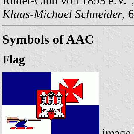
Ruder-Club von 1895 e.V."
Klaus-Michael Schneider
, 
Symbols of AAC
Flag
image