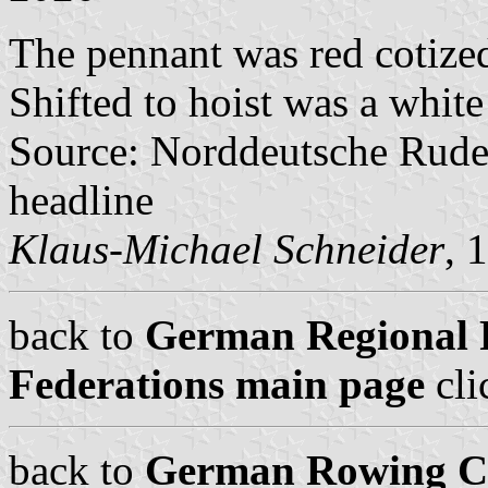
The pennant was red cotized
Shifted to hoist was a whit
Source: Norddeutsche Rude
headline
Klaus-Michael Schneider
, 
back to
German Regional 
Federations main page
cli
back to
German Rowing Cl