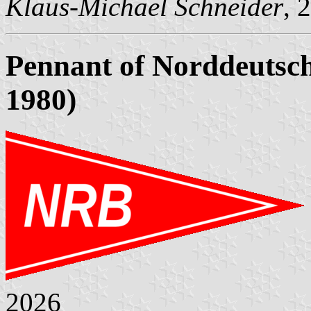
Klaus-Michael Schneider
, 
Pennant of Norddeutsch
1980)
2026