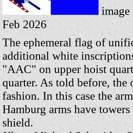
image
Feb 2026
The ephemeral flag of unif
additional white inscriptions
"AAC" on upper hoist quar
quarter. As told before, the
fashion. In this case the arm
Hamburg arms have towers l
shield.