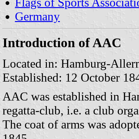
Flags of Sports Associat
Germany
Introduction of AAC
Located in: Hamburg-Alle
Established: 12 October 18
AAC was established in Ham
regatta-club, i.e. a club org
The coat of arms was adopte
1845.