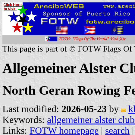
This page is part of © FOTW Flags Of
Allgemeiner Alster C
North Geran Rowing Fe
Last modified:
2026-05-23
by
k
Keywords:
allgemeiner alster club
Links:
FOTW homepage
|
search