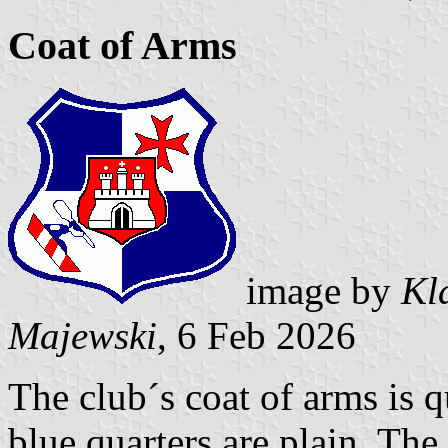
Coat of Arms
image by
Kl
Majewski
, 6 Feb 2026
The club´s coat of arms is 
blue quarters are plain. The