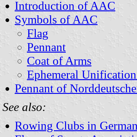
Introduction of AAC
Symbols of AAC
Flag
Pennant
Coat of Arms
Ephemeral Unification
Pennant of Norddeutsche
See also:
Rowing Clubs in Germa