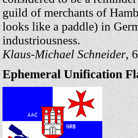
guild of merchants of Hamb
looks like a paddle) in Ger
industriousness.
Klaus-Michael Schneider
, 
Ephemeral Unification Fl