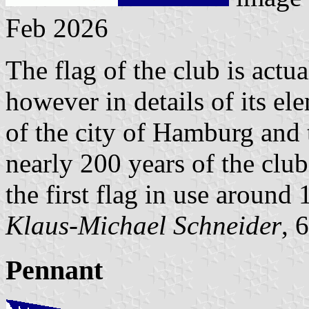
Feb 2026
The flag of the club is actu
however in details of its el
of the city of Hamburg and 
nearly 200 years of the club
the first flag in use around 
Klaus-Michael Schneider
, 
Pennant