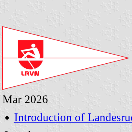
Mar 2026
Introduction of Landesr