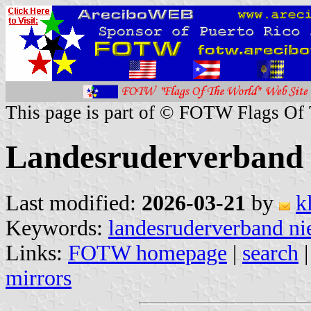
This page is part of © FOTW Flags Of
Landesruderverband 
Last modified:
2026-03-21
by
k
Keywords:
landesruderverband ni
Links:
FOTW homepage
|
search
mirrors