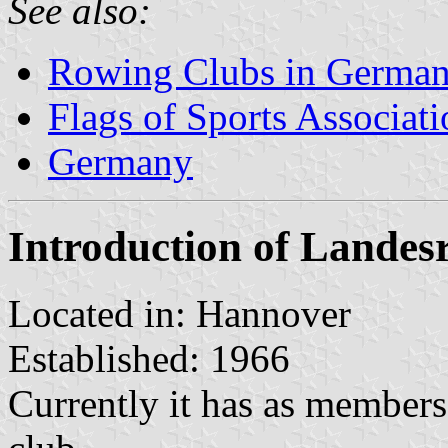
See also:
Rowing Clubs in Germa
Flags of Sports Associat
Germany
Introduction of Lande
Located in: Hannover
Established: 1966
Currently it has as members