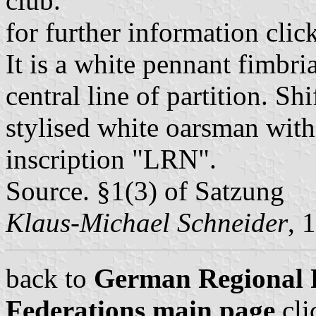
club.
for further information clic
It is a white pennant fimbri
central line of partition. Shi
stylised white oarsman with
inscription "LRN".
Source. §1(3) of Satzung
Klaus-Michael Schneider
, 
back to
German Regional 
Federations main page
cli