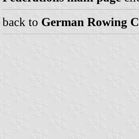
back to
German Rowing Cl