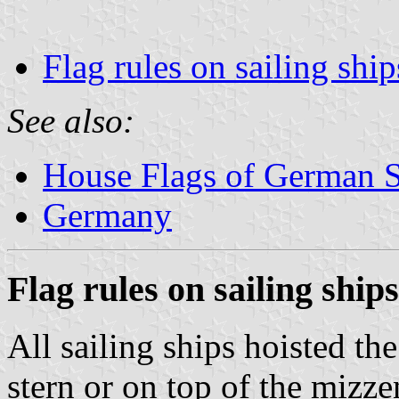
Flag rules on sailing ship
See also:
House Flags of German 
Germany
Flag rules on sailing ships
All sailing ships hoisted the
stern or on top of the mizze