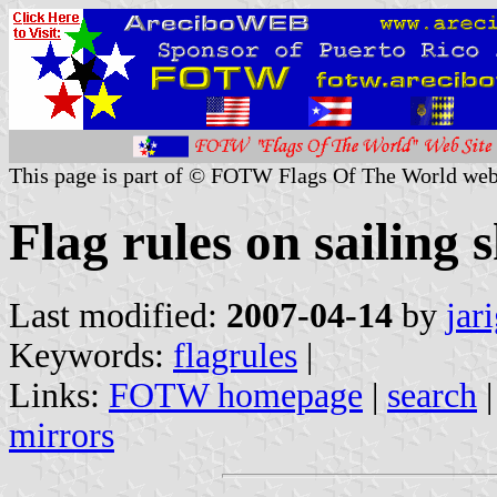
This page is part of © FOTW Flags Of The World web
Flag rules on sailing
Last modified:
2007-04-14
by
jar
Keywords:
flagrules
|
Links:
FOTW homepage
|
search
mirrors