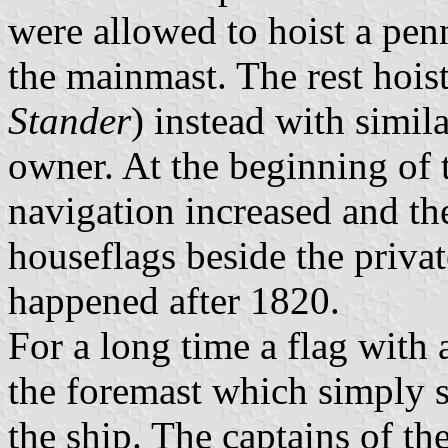
were allowed to hoist a penn
the mainmast. The rest hois
Stander
) instead with simil
owner. At the beginning of 
navigation increased and t
houseflags beside the priva
happened after 1820.
For a long time a flag with
the foremast which simply 
the ship. The captains of t