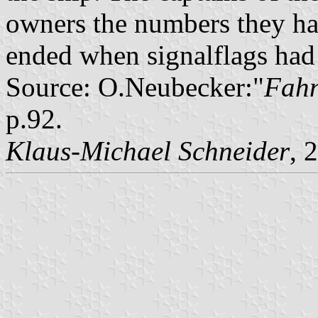
owners the numbers they had
ended when signalflags had
Source: O.Neubecker:"
Fahn
p.92.
Klaus-Michael Schneider
, 