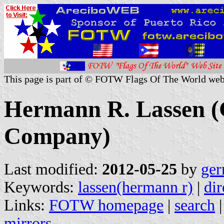
This page is part of © FOTW Flags Of The World web
Hermann R. Lassen 
Company)
Last modified:
2012-05-25
by
ger
Keywords:
lassen(hermann r)
|
dir
Links:
FOTW homepage
|
search
mirrors