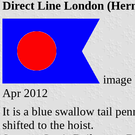
Direct Line London (Her
image
Apr 2012
It is a blue swallow tail pen
shifted to the hoist.