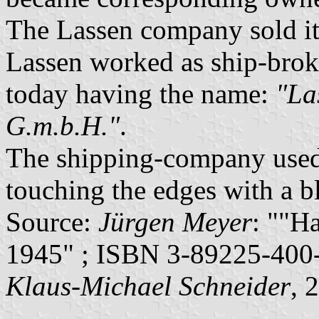
The Lassen company sold its
Lassen worked as ship-broke
today having the name:
"La
G.m.b.H."
.
The shipping-company used 
touching the edges with a bl
Source:
Jürgen Meyer
: ""H
1945" ; ISBN 3-89225-400-
Klaus-Michael Schneider
, 