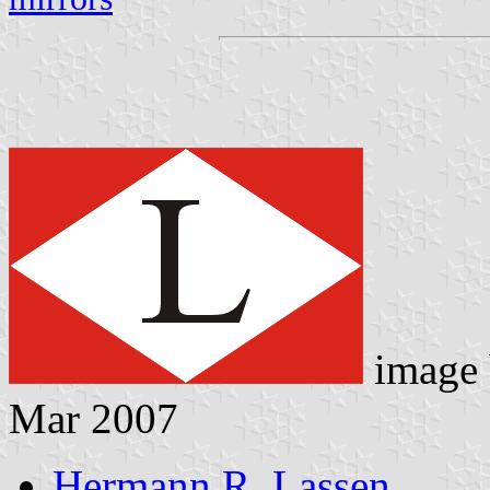
image
Mar 2007
Hermann R. Lassen