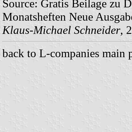
Source: Gratis Beilage zu
Monatsheften Neue Ausga
Klaus-Michael Schneider
, 
back to L-companies main 