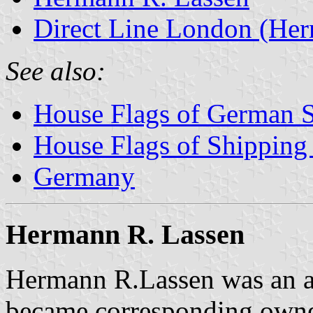
Direct Line London (Her
See also:
House Flags of German 
House Flags of Shippin
Germany
Hermann R. Lassen
Hermann R.Lassen was an ag
became corresponding owne