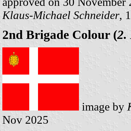
approved on 30 November 
Klaus-Michael Schneider
, 
2nd Brigade Colour (
2.
image by
Nov 2025