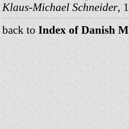
Klaus-Michael Schneider
, 
back to
Index of Danish Mi