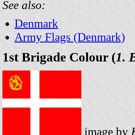
See also:
Denmark
Army Flags (Denmark)
1st Brigade Colour (
1. 
image by