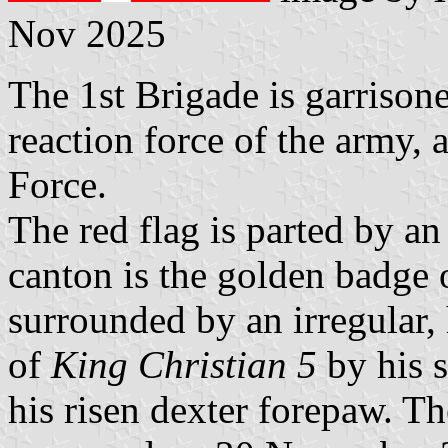
Nov 2025
The 1st Brigade is garrisone
reaction force of the army
Force.
The red flag is parted by an
canton is the golden badge 
surrounded by an irregular,
of
King Christian 5
by his s
his risen dexter forepaw. T