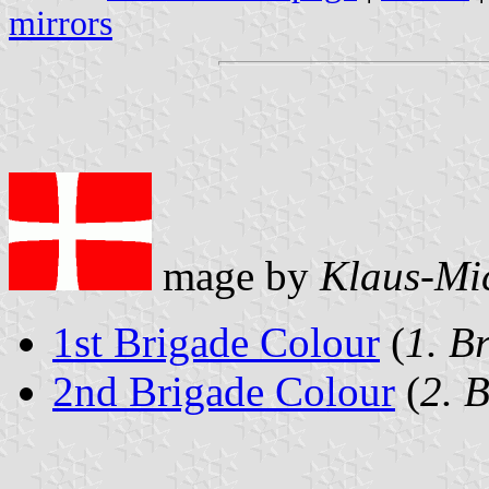
mirrors
mage by
Klaus-Mi
1st Brigade Colour
(
1. B
2nd Brigade Colour
(
2. 