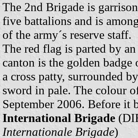
The 2nd Brigade is garrison
five battalions and is among
of the army´s reserve staff.
The red flag is parted by an
canton is the golden badge o
a cross patty, surrounded b
sword in pale. The colour 
September 2006. Before it 
International Brigade
(DIB
Internationale Brigade
)