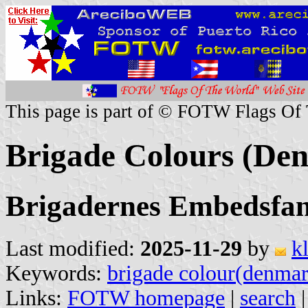
This page is part of © FOTW Flags Of
Brigade Colours (De
Brigadernes Embedsfa
Last modified:
2025-11-29
by
k
Keywords:
brigade colour(denma
Links:
FOTW homepage
|
search