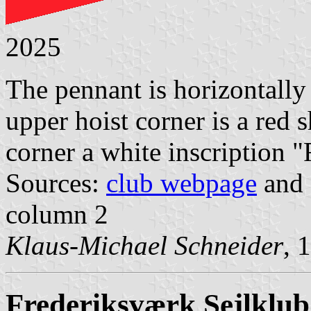
2025
The pennant is horizontally 
upper hoist corner is a red 
corner a white inscription "F
Sources:
club webpage
and 
column 2
Klaus-Michael Schneider
, 
Frederiksværk Sejlklub