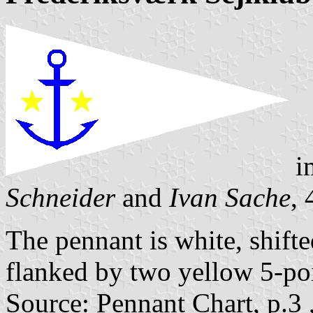
i
Schneider
and
Ivan Sache
,
The pennant is white, shifte
flanked by two yellow 5-poi
Source: Pennant Chart, p.3 