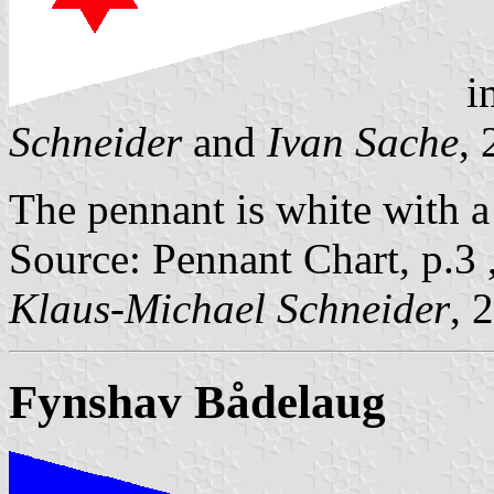
i
Schneider
and
Ivan Sache
,
The pennant is white with a 
Source: Pennant Chart, p.3 
Klaus-Michael Schneider
, 
Fynshav Bådelaug