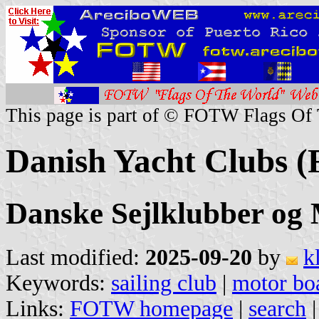
This page is part of © FOTW Flags Of
Danish Yacht Clubs (
Danske Sejlklubber og
Last modified:
2025-09-20
by
k
Keywords:
sailing club
|
motor boa
Links:
FOTW homepage
|
search