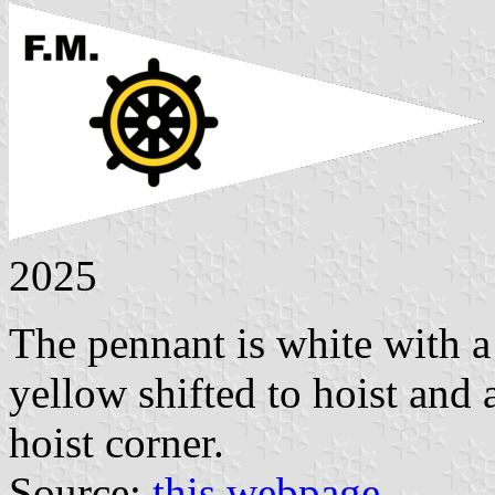
2025
The pennant is white with a
yellow shifted to hoist and
hoist corner.
Source:
this webpage