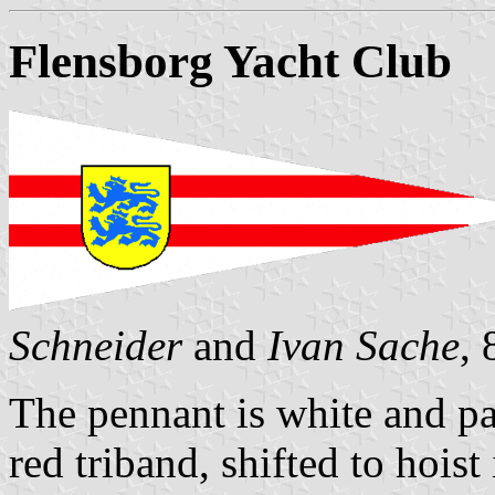
Flensborg Yacht Club
Schneider
and
Ivan Sache
,
The pennant is white and pa
red triband, shifted to hoist