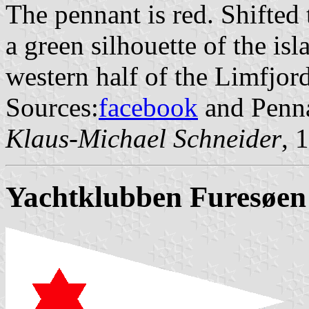
The pennant is red. Shifted 
a green silhouette of the isl
western half of the Limfjord
Sources:
facebook
and Penna
Klaus-Michael Schneider
, 
Yachtklubben Furesøen