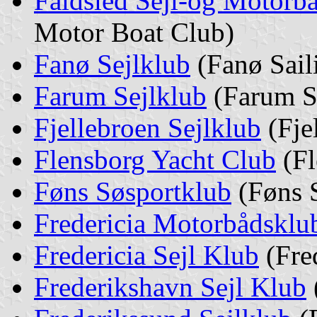
Faldsled Sejl-og Motorb
Motor Boat Club)
Fanø Sejlklub
(Fanø Sail
Farum Sejlklub
(Farum S
Fjellebroen Sejlklub
(Fje
Flensborg Yacht Club
(Fl
Føns Søsportklub
(Føns S
Fredericia Motorbådsklu
Fredericia Sejl Klub
(Fred
Frederikshavn Sejl Klub