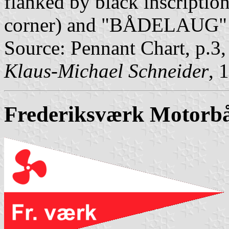
flanked by black inscripti
corner) and "BÅDELAUG" (
Source: Pennant Chart, p.3
Klaus-Michael Schneider
, 
Frederiksværk Motorb