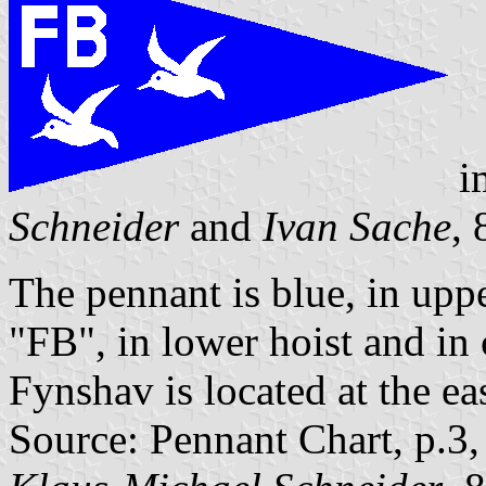
i
Schneider
and
Ivan Sache
,
The pennant is blue, in uppe
"FB", in lower hoist and in 
Fynshav is located at the ea
Source: Pennant Chart, p.3