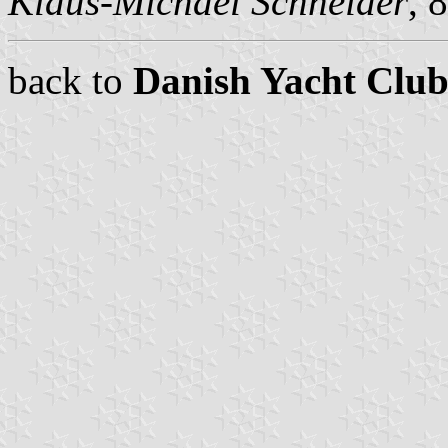
Klaus-Michael Schneider
, 
back to
Danish Yacht Club