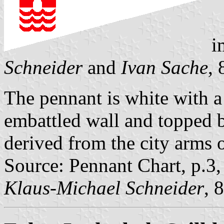
i
Schneider
and
Ivan Sache
,
The pennant is white with a 
embattled wall and topped by 
derived from the city arms 
Source: Pennant Chart, p.3
Klaus-Michael Schneider
, 