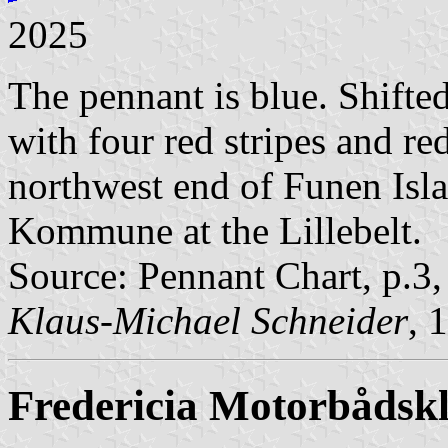
2025
The pennant is blue. Shifted 
with four red stripes and re
northwest end of Funen Isla
Kommune at the Lillebelt.
Source: Pennant Chart, p.3
Klaus-Michael Schneider
, 
Fredericia Motorbådsk