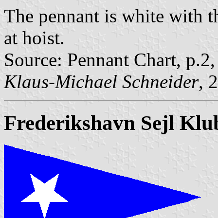
The pennant is white with th
at hoist.
Source: Pennant Chart, p.2
Klaus-Michael Schneider
, 
Frederikshavn Sejl Klu