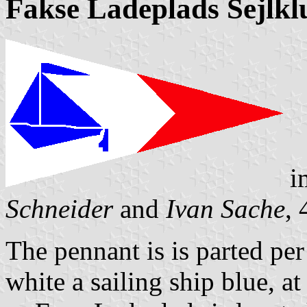
Fakse Ladeplads Sejlkl
i
Schneider
and
Ivan Sache
,
The pennant is is parted per 
white a sailing ship blue, a