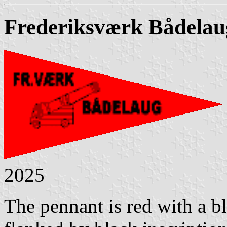
Frederiksværk Bådelau
2025
The pennant is red with a bl