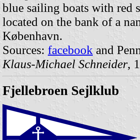
blue sailing boats with red s
located on the bank of a na
København.
Sources:
facebook
and Penna
Klaus-Michael Schneider
, 
Fjellebroen Sejlklub