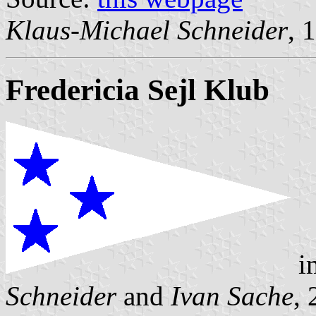
Klaus-Michael Schneider
, 
Fredericia Sejl Klub
i
Schneider
and
Ivan Sache
,