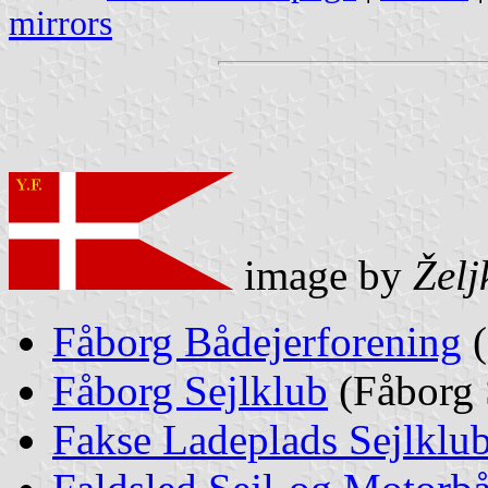
mirrors
image by
Želj
Fåborg Bådejerforening
(
Fåborg Sejlklub
(Fåborg 
Fakse Ladeplads Sejlklu