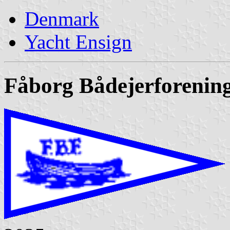
Denmark
Yacht Ensign
Fåborg Bådejerforenin