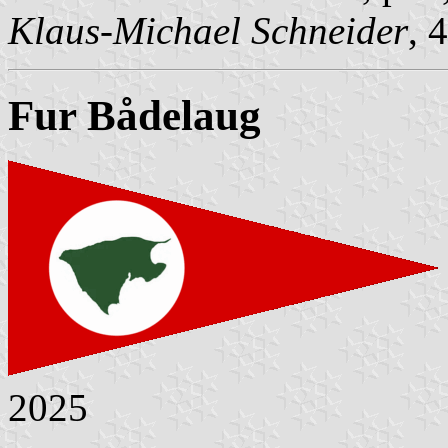
Klaus-Michael Schneider
, 
Fur Bådelaug
2025