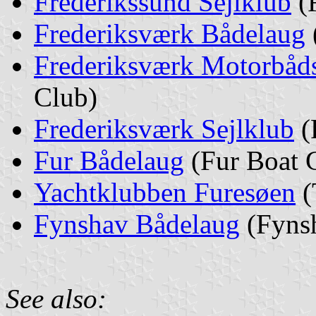
Frederikssund Sejlklub
(F
Frederiksværk Bådelaug
Frederiksværk Motorbåd
Club)
Frederiksværk Sejlklub
(
Fur Bådelaug
(Fur Boat 
Yachtklubben Furesøen
(
Fynshav Bådelaug
(Fynsh
See also: