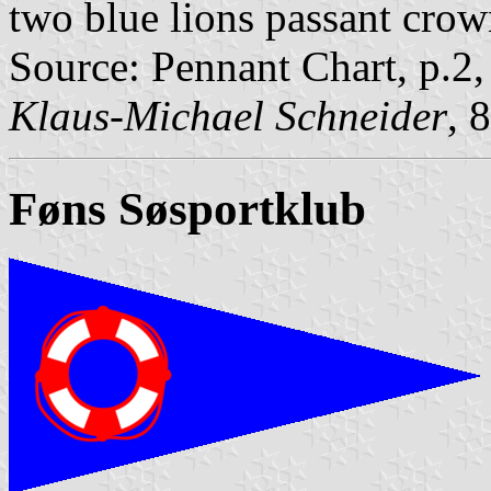
two blue lions passant crow
Source: Pennant Chart, p.2
Klaus-Michael Schneider
, 
Føns Søsportklub