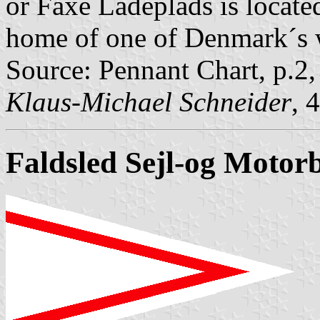
or Faxe Ladeplads is locate
home of one of Denmark´s 
Source: Pennant Chart, p.2
Klaus-Michael Schneider
, 
Faldsled Sejl-og Motor