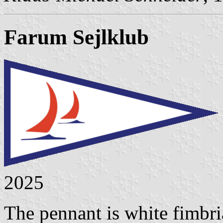
Farum Sejlklub
2025
The pennant is white fimbria