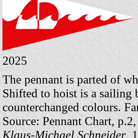
2025
The pennant is parted of wh
Shifted to hoist is a sailing
counterchanged colours. Fan
Source: Pennant Chart, p.2
Klaus-Michael Schneider
, 