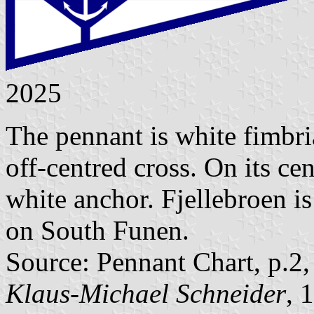
2025
The pennant is white fimbri
off-centred cross. On its ce
white anchor. Fjellebroen i
on South Funen.
Source: Pennant Chart, p.2
Klaus-Michael Schneider
, 