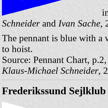
i
Schneider
and
Ivan Sache
,
The pennant is blue with a w
to hoist.
Source: Pennant Chart, p.2
Klaus-Michael Schneider
, 
Frederikssund Sejlklub