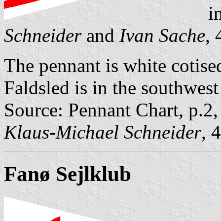
i
Schneider
and
Ivan Sache
,
The pennant is white cotise
Faldsled is in the southwest
Source: Pennant Chart, p.2
Klaus-Michael Schneider
, 
Fanø Sejlklub