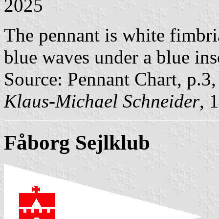
2025
The pennant is white fimbri
blue waves under a blue insc
Source: Pennant Chart, p.3
Klaus-Michael Schneider
, 
Fåborg Sejlklub