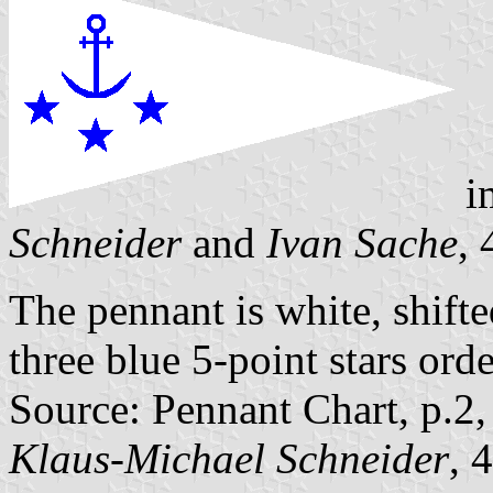
i
Schneider
and
Ivan Sache
,
The pennant is white, shifte
three blue 5-point stars ord
Source: Pennant Chart, p.2
Klaus-Michael Schneider
, 