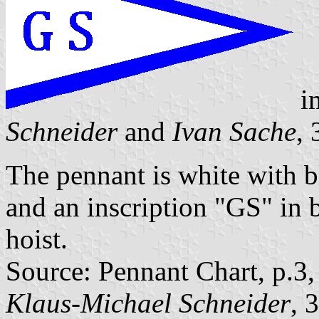
i
Schneider
and
Ivan Sache
,
The pennant is white with b
and an inscription "GS" in bl
hoist.
Source: Pennant Chart, p.3
Klaus-Michael Schneider
, 