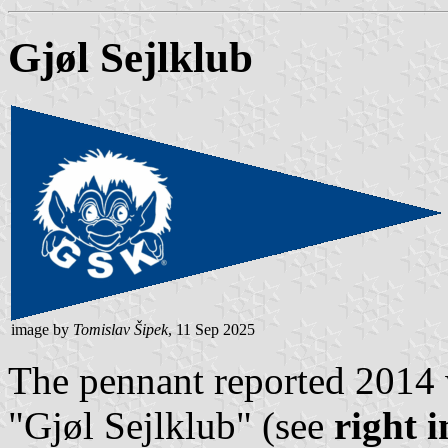
Gjøl Sejlklub
image by
Tomislav Šipek
, 11 Sep 2025
The pennant reported 2014 
"Gjøl Sejlklub" (see
right 