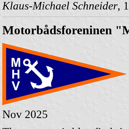
Klaus-Michael Schneider
, 
Motorbådsforeninen "
Nov 2025