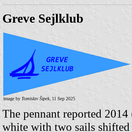
Greve Sejlklub
image by
Tomislav Šipek
, 11 Sep 2025
The pennant reported 2014
white with two sails shifted