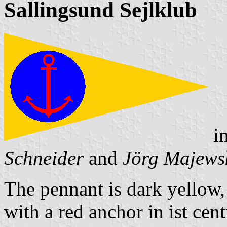
Sallingsund Sejlklub
i
Schneider
and
Jörg Majews
The pennant is dark yellow, s
with a red anchor in ist cent