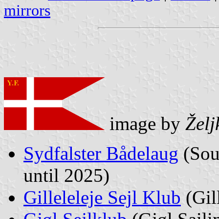
mirrors
image by
Želj
Sydfalster Bådelaug
(Sou
until 2025)
Gilleleleje Sejl Klub
(Gil