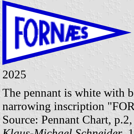
2025
The pennant is white with b
narrowing inscription "F
Source: Pennant Chart, p.2
Klaus-Michael Schneider
, 