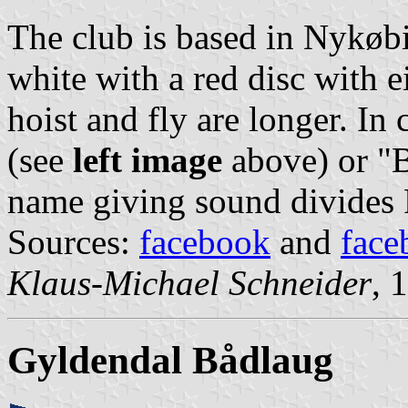
The club is based in Nykøbi
white with a red disc with e
hoist and fly are longer. In
(see
left image
above) or "
name giving sound divides 
Sources:
facebook
and
face
Klaus-Michael Schneider
, 
Gyldendal Bådlaug