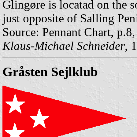
Glingøre is locatad on the 
just opposite of Salling Pen
Source: Pennant Chart, p.8
Klaus-Michael Schneider
, 
Gråsten Sejlklub