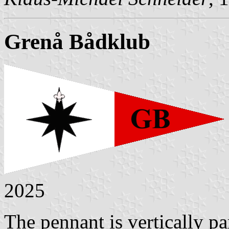
Grenå Bådklub
2025
The pennant is vertically pa