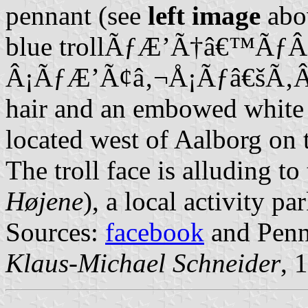
pennant (see
left image
abov
blue trollÃƒÆ’Ã†â€™Ã
Â¡ÃƒÆ’Ã¢â‚¬Å¡Ãƒâ€šÃ‚Â´s 
hair and an embowed white 
located west of Aalborg on 
The troll face is alluding to
Højene
), a local activity par
Sources:
facebook
and Penna
Klaus-Michael Schneider
, 