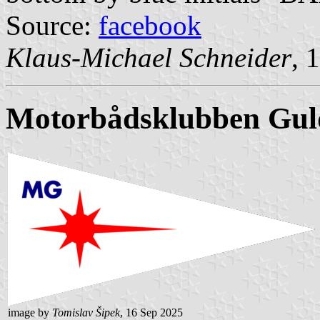
Source:
facebook
Klaus-Michael Schneider
, 
Motorbådsklubben
Gul
image by
Tomislav Šipek
, 16 Sep 2025