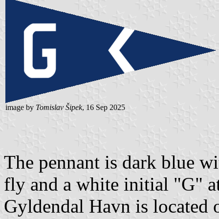
image by
Tomislav Šipek
, 16 Sep 2025
The pennant is dark blue wi
fly and a white initial "G" at
Gyldendal Havn is located o