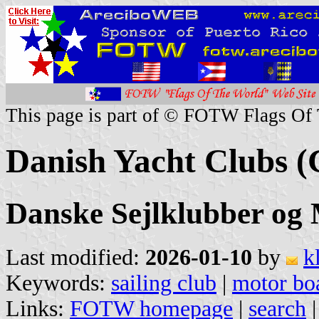
This page is part of © FOTW Flags Of
Danish Yacht Clubs (
Danske Sejlklubber og
Last modified:
2026-01-10
by
k
Keywords:
sailing club
|
motor boa
Links:
FOTW homepage
|
search