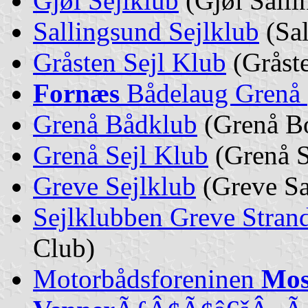
Gjøl Sejlklub
(Gjøl Saili
Sallingsund Sejlklub
(Sal
Gråsten Sejl Klub
(Gråste
Fornæs
Bådelaug Grenå
Grenå Bådklub
(Grenå Bo
Grenå Sejl Klub
(Grenå S
Greve Sejlklub
(Greve Sa
Sejlklubben Greve Stran
Club)
Motorbådsforeninen
Mos