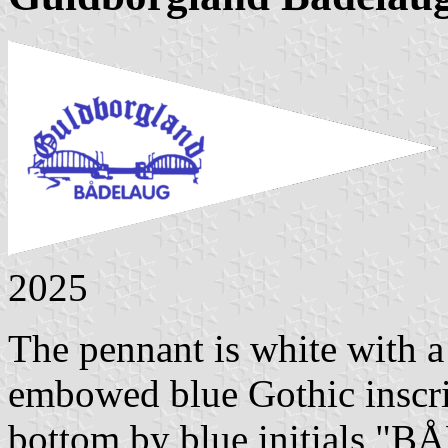
2025
The pennant is white with a
embowed blue Gothic inscr
bottom by blue initials 