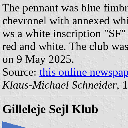
The pennant was blue fimbri
chevronel with annexed white
ws a white inscription "SF"
red and white. The club was
on 9 May 2025.
Source:
this online newspa
Klaus-Michael Schneider
, 
Gilleleje Sejl Klub