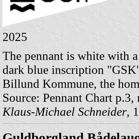
2025
The pennant is white with a 
dark blue inscription "GSK" 
Billund Kommune, the hom
Source: Pennant Chart p.3,
Klaus-Michael Schneider
, 
Guldborgland Bådelau