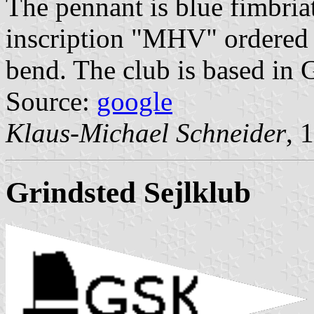
The pennant is blue fimbriat
inscription "MHV" ordered v
bend. The club is based in 
Source:
google
Klaus-Michael Schneider
, 
Grindsted Sejlklub