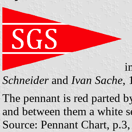
i
Schneider
and
Ivan Sache
,
The pennant is red parted by
and between them a white se
Source: Pennant Chart, p.3