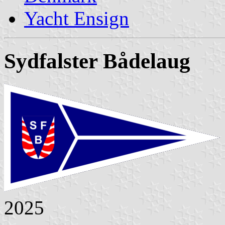
Yacht Ensign
Sydfalster Bådelaug
2025