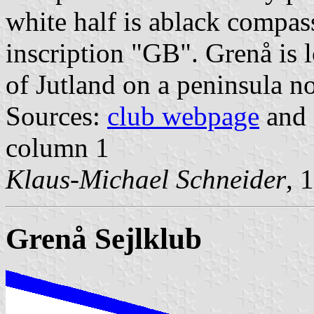
white half is ablack compass
inscription "GB". Grenå is 
of Jutland on a peninsula n
Sources:
club webpage
and 
column 1
Klaus-Michael Schneider
, 
Grenå Sejlklub