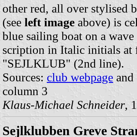
other red, all over stylised
(see
left image
above) is cel
blue sailing boat on a wave 
scription in Italic initials 
"SEJLKLUB" (2nd line).
Sources:
club webpage
and 
column 3
Klaus-Michael Schneider
, 
Sejlklubben Greve Stra