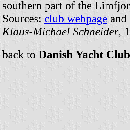
southern part of the Limfjor
Sources:
club webpage
and
Klaus-Michael Schneider
, 
back to
Danish Yacht Club