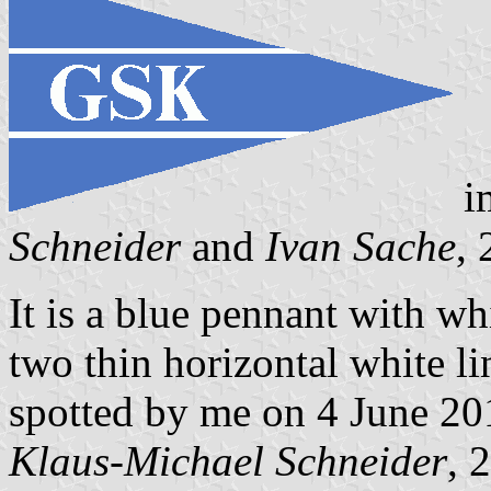
i
Schneider
and
Ivan Sache
,
It is a blue pennant with w
two thin horizontal white li
spotted by me on 4 June 20
Klaus-Michael Schneider
, 