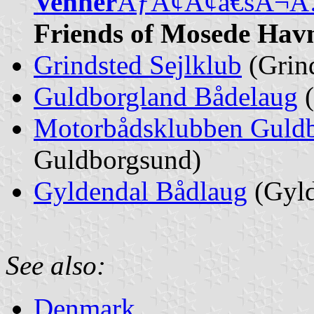
Venner
ÃƒÂ¢Ã¢â€šÂ¬
Friends of Mosede Hav
Grindsted Sejlklub
(Grind
Guldborgland Bådelaug
(
Motorbådsklubben Guld
Guldborgsund)
Gyldendal Bådlaug
(Gyld
See also:
Denmark