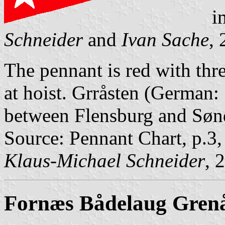
i
Schneider
and
Ivan Sache
,
The pennant is red with thre
at hoist. Grråsten (German:
between Flensburg and Søn
Source: Pennant Chart, p.3
Klaus-Michael Schneider
, 
Fornæs
Bådelaug Gren