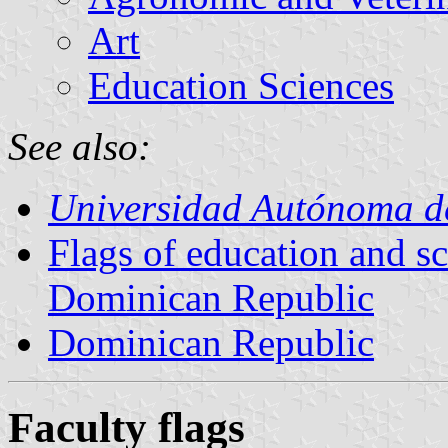
Art
Education Sciences
See also:
Universidad Autónoma d
Flags of education and sci
Dominican Republic
Dominican Republic
Faculty flags