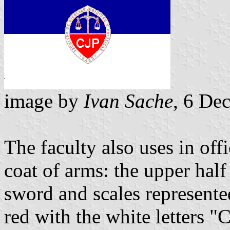
image by
Ivan Sache
, 6 De
The faculty also uses in offi
coat of arms: the upper half 
sword and scales represented
red with the white letters "