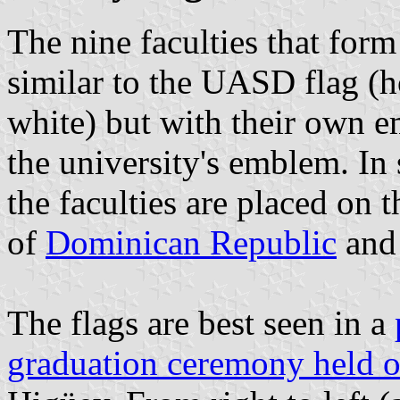
The nine faculties that for
similar to the UASD flag (h
white) but with their own e
the university's emblem. In 
the faculties are placed on 
of
Dominican Republic
an
The flags are best seen in a
graduation ceremony held 