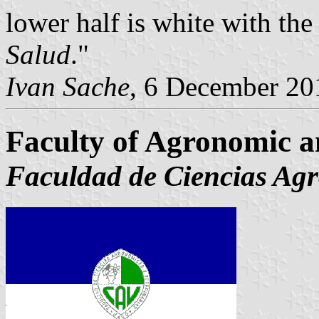
lower half is white with the 
Salud
."
Ivan Sache
, 6 December 20
Faculty of Agronomic a
Faculdad de Ciencias Agr