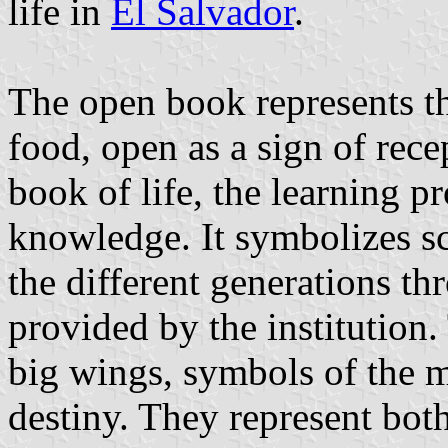
life in
El Salvador
.
The open book represents t
food, open as a sign of recep
book of life, the learning pr
knowledge. It symbolizes s
the different generations t
provided by the institution
big wings, symbols of the 
destiny. They represent both