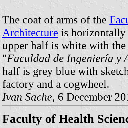
The coat of arms of the
Fac
Architecture
is horizontally
upper half is white with the
"
Faculdad de Ingeniería y 
half is grey blue with sketc
factory and a cogwheel.
Ivan Sache
, 6 December 20
Faculty of Health Scien