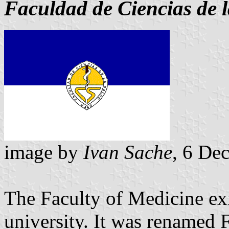
Faculdad de Ciencias de 
image by
Ivan Sache
, 6 De
The Faculty of Medicine exi
university. It was renamed 