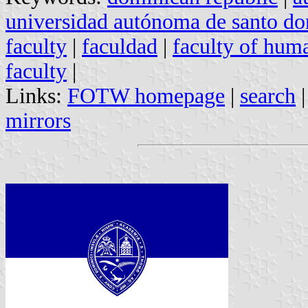
universidad autónoma de santo d
faculty
|
faculdad
|
faculty of huma
faculty
|
Links:
FOTW homepage
|
search
mirrors