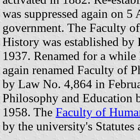
was suppressed again on 5 A
government. The Faculty of
History was established by
1937. Renamed for a while F
again renamed Faculty of P
by Law No. 4,864 in Februa
Philosophy and Education 
1958. The
Faculty of Human
by the university's Statutes