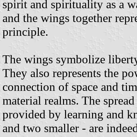
spirit and spirituality as a
and the wings together repr
principle.
The wings symbolize libert
They also represents the p
connection of space and tim
material realms. The spread
provided by learning and k
and two smaller - are indee