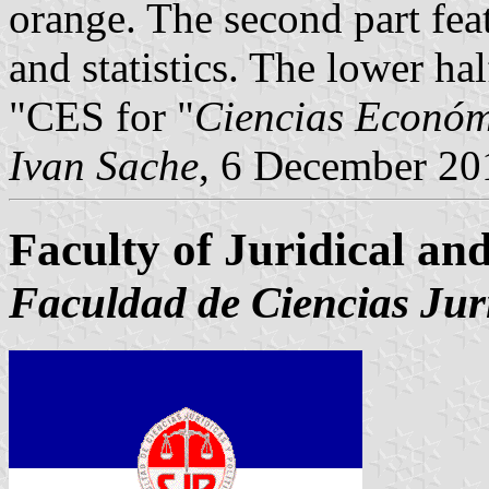
orange. The second part fea
and statistics. The lower hal
"CES for "
Ciencias Económ
Ivan Sache
, 6 December 20
Faculty of Juridical and
Faculdad de Ciencias Jurí