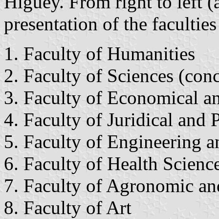
Higüey. From right to left (
presentation of the faculti
Faculty of Humanities
Faculty of Sciences (conc
Faculty of Economical an
Faculty of Juridical and P
Faculty of Engineering a
Faculty of Health Scienc
Faculty of Agronomic and
Faculty of Art