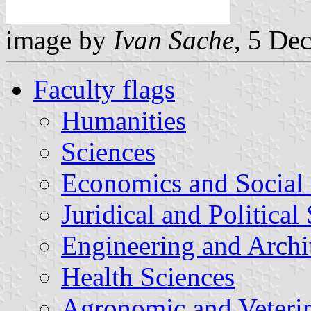
image by
Ivan Sache
, 5 De
Faculty flags
Humanities
Sciences
Economics and Social 
Juridical and Political
Engineering and Archi
Health Sciences
Agronomic and Veterin