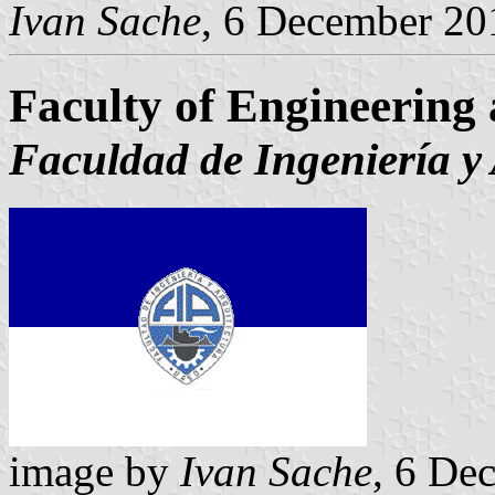
Ivan Sache
, 6 December 20
Faculty of Engineering 
Faculdad de Ingeniería y 
image by
Ivan Sache
, 6 De