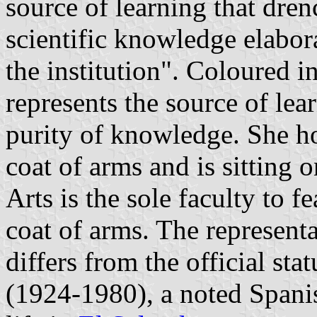
source of learning that dre
scientific knowledge elabor
the institution". Coloured 
represents the source of lear
purity of knowledge. She h
coat of arms and is sitting
Arts is the sole faculty to f
coat of arms. The represent
differs from the official st
(1924-1980), a noted Spani