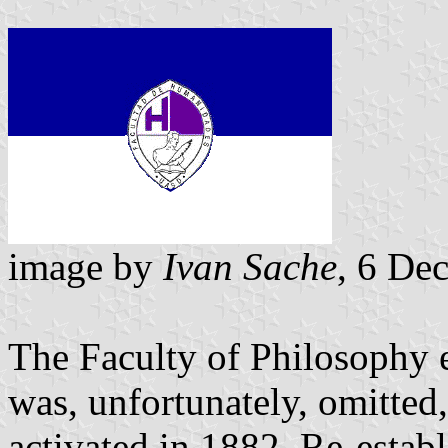
image by
Ivan Sache
, 6 De
The Faculty of Philosophy 
was, unfortunately, omitted
activated in 1882. Re-esta