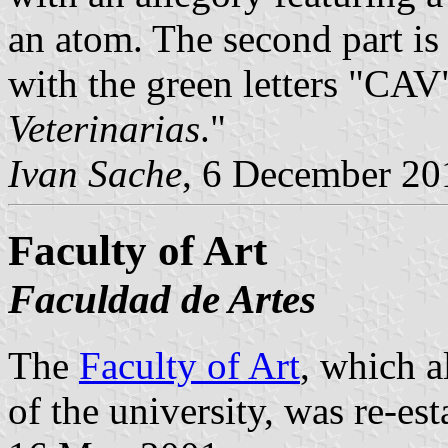
an atom. The second part is 
with the green letters "CAV"
Veterinarias
."
Ivan Sache
, 6 December 20
Faculty of Art
Faculdad de Artes
The
Faculty of Art
, which a
of the university, was re-es