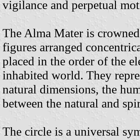
vigilance and perpetual mot
The Alma Mater is crowned 
figures arranged concentrica
placed in the order of the e
inhabited world. They repre
natural dimensions, the hu
between the natural and spir
The circle is a universal s