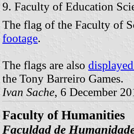
Faculty of Education Sci
The flag of the Faculty of S
footage
.
The flags are also
displayed
the Tony Barreiro Games.
Ivan Sache
, 6 December 20
Faculty of Humanities
Faculdad de Humanidad