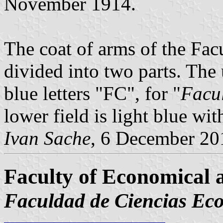
November 1914.
The coat of arms of the Facu
divided into two parts. The 
blue letters "FC", for "
Facu
lower field is light blue wi
Ivan Sache
, 6 December 20
Faculty of Economical a
Faculdad de Ciencias Eco