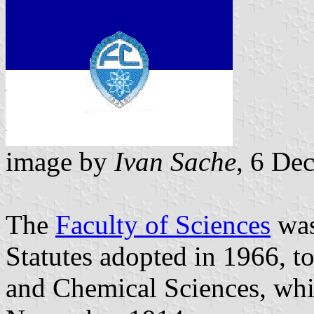
image by
Ivan Sache
, 6 De
The
Faculty of Sciences
was
Statutes adopted in 1966, t
and Chemical Sciences, whi