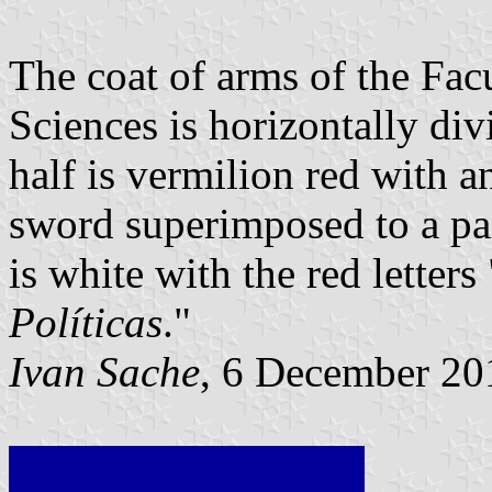
The coat of arms of the Facu
Sciences is horizontally div
half is vermilion red with a
sword superimposed to a pai
is white with the red letters
Políticas
."
Ivan Sache
, 6 December 20