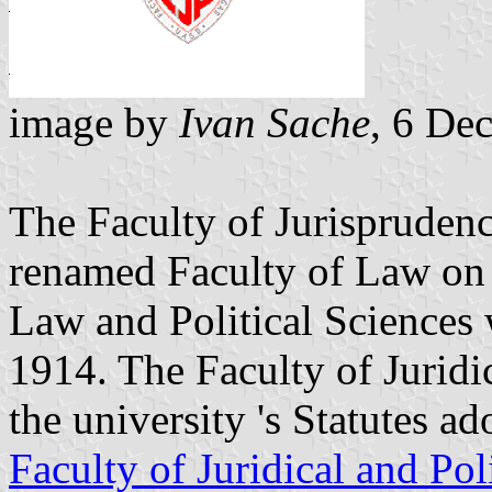
image by
Ivan Sache
, 6 De
The Faculty of Jurisprudenc
renamed Faculty of Law on 
Law and Political Sciences
1914. The Faculty of Juridi
the university 's Statutes a
Faculty of Juridical and Pol