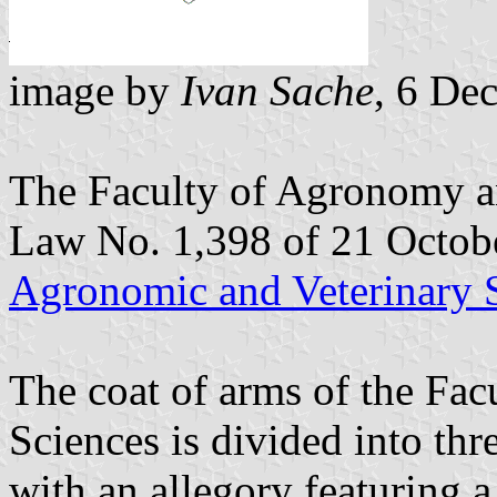
image by
Ivan Sache
, 6 De
The Faculty of Agronomy an
Law No. 1,398 of 21 Octob
Agronomic and Veterinary 
The coat of arms of the Fa
Sciences is divided into thre
with an allegory featuring 