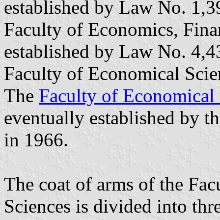
established by Law No. 1,3
Faculty of Economics, Fin
established by Law No. 4,
Faculty of Economical Scie
The
Faculty of Economical 
eventually established by th
in 1966.
The coat of arms of the Fac
Sciences is divided into thre