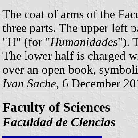
The coat of arms of the Fac
three parts. The upper left p
"H" (for "
Humanidades
"). 
The lower half is charged wi
over an open book, symboliz
Ivan Sache
, 6 December 20
Faculty of Sciences
Faculdad de Ciencias