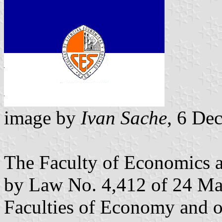
image by
Ivan Sache
, 6 De
The Faculty of Economics 
by Law No. 4,412 of 24 Mar
Faculties of Economy and 