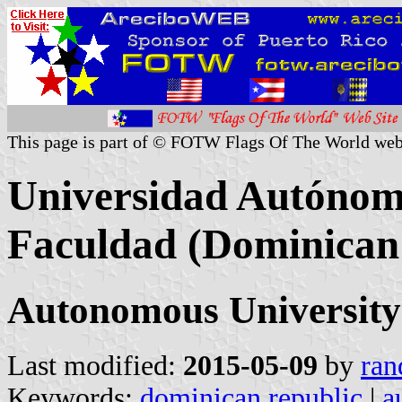
This page is part of © FOTW Flags Of The World web
Universidad Autónom
Faculdad (Dominican
Autonomous University 
Last modified:
2015-05-09
by
ran
Keywords:
dominican republic
|
a