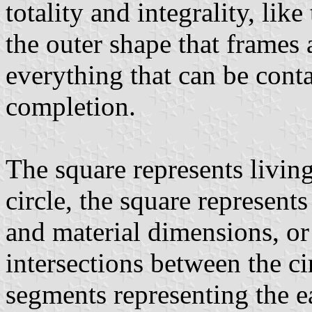
totality and integrality, like
the outer shape that frames 
everything that can be conta
completion.
The square represents livin
circle, the square represents
and material dimensions, or 
intersections between the ci
segments representing the ea