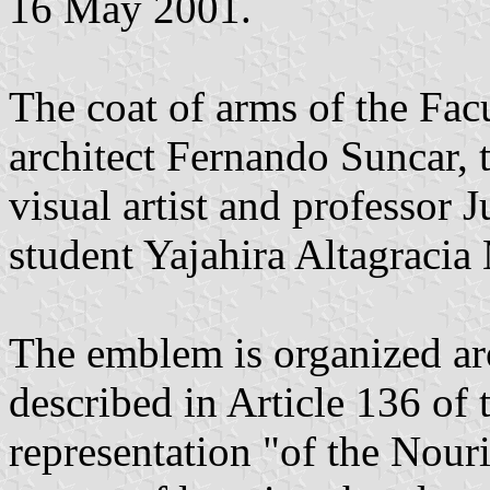
16 May 2001.
The coat of arms of the Fac
architect Fernando Suncar, t
visual artist and professor 
student Yajahira Altagracia
The emblem is organized ar
described in Article 136 of
representation "of the Nour