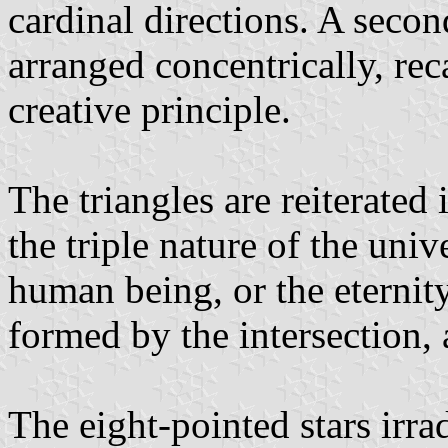
cardinal directions. A secon
arranged concentrically, rec
creative principle.
The triangles are reiterated
the triple nature of the univ
human being, or the eternity
formed by the intersection, a
The eight-pointed stars irra