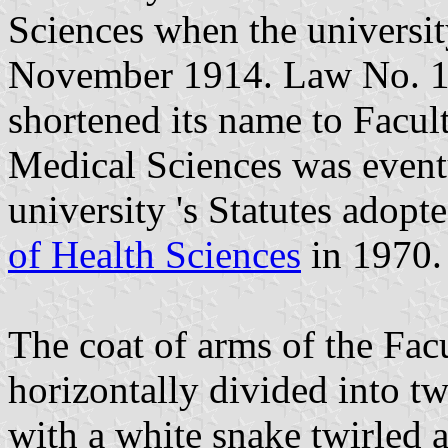
Sciences when the universit
November 1914. Law No. 1
shortened its name to Facul
Medical Sciences was eventu
university 's Statutes adop
of Health Sciences
in 1970.
The coat of arms of the Facu
horizontally divided into tw
with a white snake twirled 