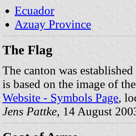
Ecuador
Azuay Province
The Flag
The canton was established
is based on the image of th
Website - Symbols Page
, l
Jens Pattke
, 14 August 200