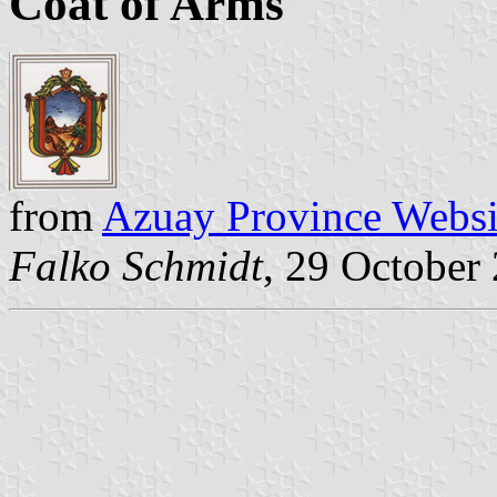
Coat of Arms
from
Azuay Province Websi
Falko Schmidt
, 29 October