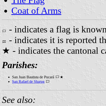
Coat of Arms
- indicates a flag is known
- indicates it is reported th
★ - indicates the cantonal c
Parishes:
San Juan Bautista de Pucará
★
San Rafael de Sharug
See also: