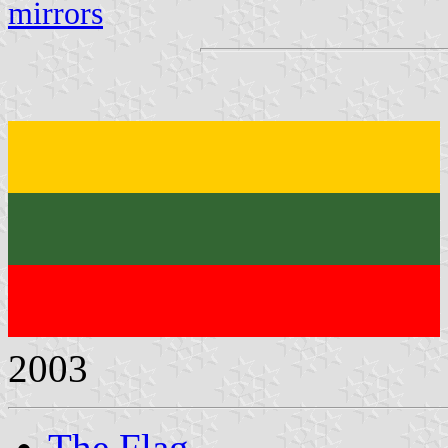
mirrors
2003
The Flag