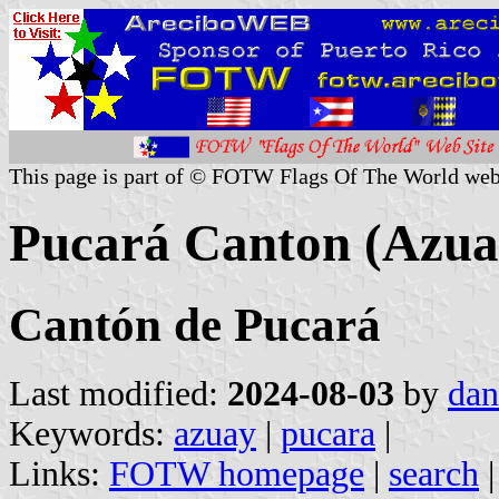
This page is part of © FOTW Flags Of The World web
Pucará Canton (Azua
Cantón de Pucará
Last modified:
2024-08-03
by
dan
Keywords:
azuay
|
pucara
|
Links:
FOTW homepage
|
search