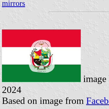
mirrors
image
2024
Based on image from
Face