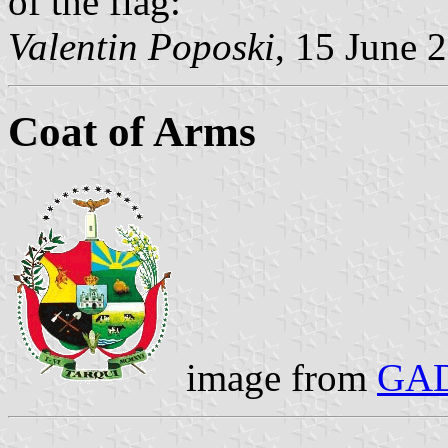
of the flag:
Valentin Poposki
, 15 June 
Coat of Arms
image from
GAD