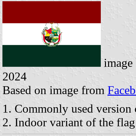
image
2024
Based on image from
Face
1. Commonly used version o
2. Indoor variant of the flag