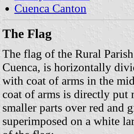
Cuenca Canton
The Flag
The flag of the Rural Parish
Cuenca, is horizontally div
with coat of arms in the mi
coat of arms is directly put
smaller parts over red and gr
superimposed on a white larg