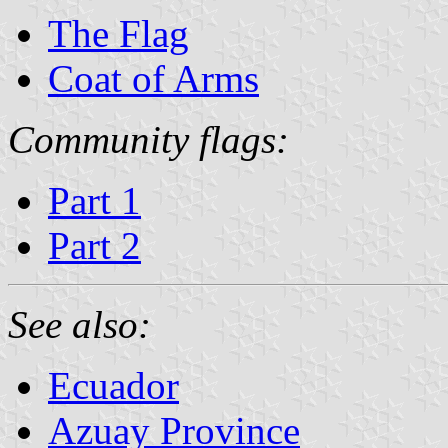
The Flag
Coat of Arms
Community flags:
Part 1
Part 2
See also:
Ecuador
Azuay Province