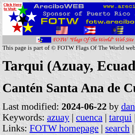
This page is part of © FOTW Flags Of The World web
Tarqui (Azuay, Ecuad
Cantén Santa Ana de C
Last modified:
2024-06-22
by
dan
Keywords:
azuay
|
cuenca
|
tarqui
Links:
FOTW homepage
|
search