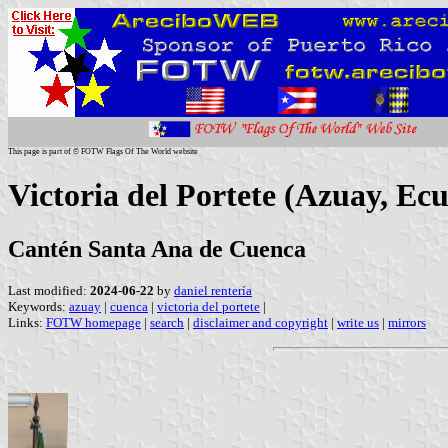
This page is part of © FOTW Flags Of The World website
Victoria del Portete (Azuay, Ec
Cantén Santa Ana de Cuenca
Last modified:
2024-06-22
by
daniel rentería
Keywords:
azuay
|
cuenca
|
victoria del portete
|
Links:
FOTW homepage
|
search
|
disclaimer and copyright
|
write us
|
mirrors