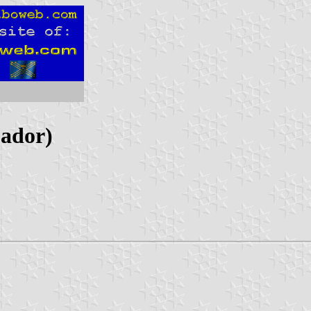
uador)