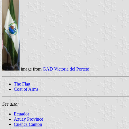
image from
GAD Victoria del Portete
The Flag
Coat of Arms
See also:
Ecuador
Azuay Province
Cuenca Canton