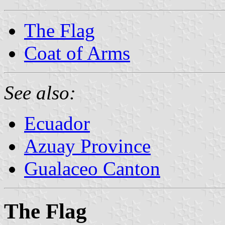
The Flag
Coat of Arms
See also:
Ecuador
Azuay Province
Gualaceo Canton
The Flag