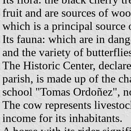
fruit and are sources of woo
which is a principal source o
Its fauna: which are in dange
and the variety of butterflie
The Historic Center, declare
parish, is made up of the ch
school "Tomas Ordoñez", 
The cow represents livestoc
income for its inhabitants.