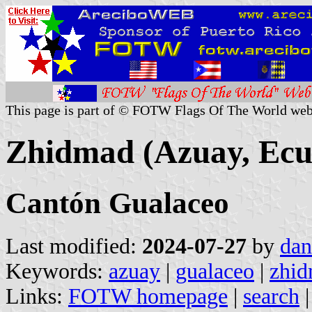
This page is part of © FOTW Flags Of The World web
Zhidmad (Azuay, Ecu
Cantón Gualaceo
Last modified:
2024-07-27
by
dan
Keywords:
azuay
|
gualaceo
|
zhi
Links:
FOTW homepage
|
search