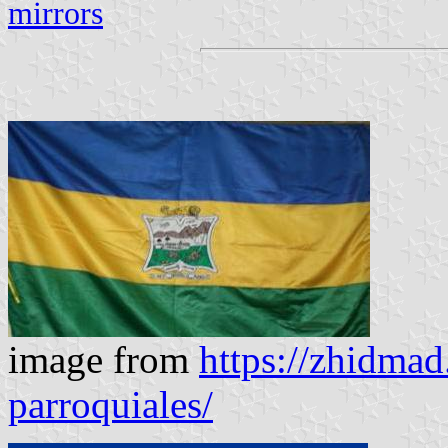
mirrors
image from
https://zhidmad
parroquiales/