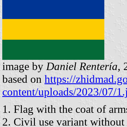
image by
Daniel Rentería
, 
based on
https://zhidmad.g
content/uploads/2023/07/1.
1. Flag with the coat of arm
2. Civil use variant without