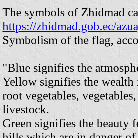
The symbols of Zhidmad ca
https://zhidmad.gob.ec/azu
Symbolism of the flag, acco
"Blue signifies the atmosphe
Yellow signifies the wealth 
root vegetables, vegetables, 
livestock.
Green signifies the beauty f
hills which are in danger of