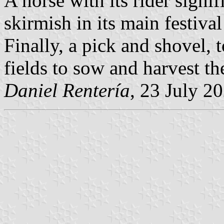
A horse with its rider signif
skirmish in its main festiva
Finally, a pick and shovel, 
fields to sow and harvest th
Daniel Rentería
, 23 July 2