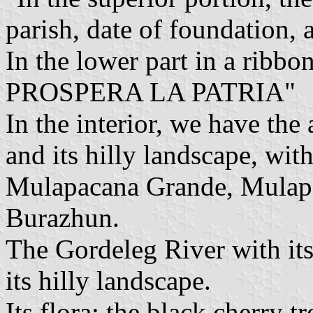
parish, date of foundation, 
In the lower part in a ribbo
PROSPERA LA PATRIA"
In the interior, we have the
and its hilly landscape, with 
Mulapacana Grande, Mulap
Burazhun.
The Gordeleg River with its 
its hilly landscape.
Its flora: the black cherry 