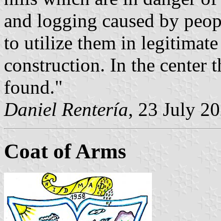
and logging caused by peopl
to utilize them in legitimat
construction. In the center t
found."
Daniel Rentería
, 23 July 2
Coat of Arms