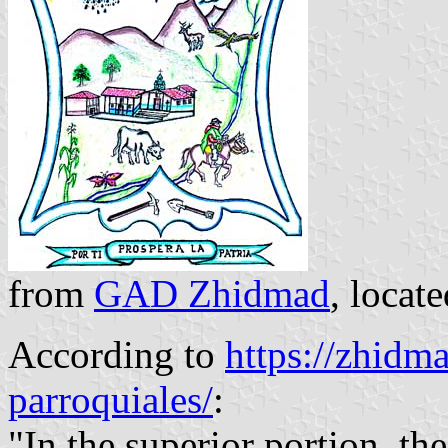
from
GAD Zhidmad
, locat
According to
https://zhidm
parroquiales/
:
"In the superior portion, th