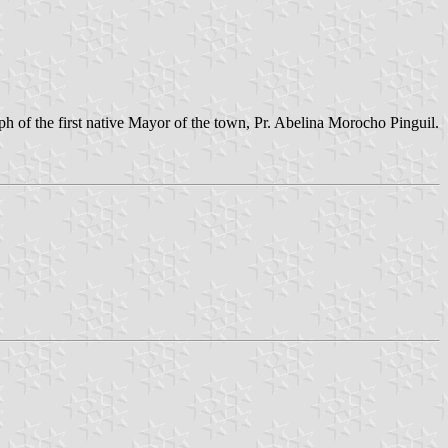
ph of the first native Mayor of the town, Pr. Abelina Morocho Pinguil.