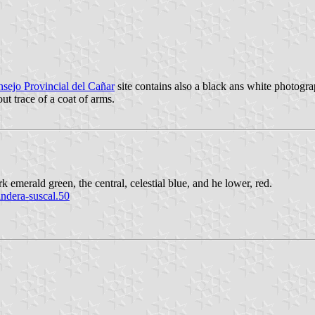
sejo Provincial del Cañar
site contains also a black ans white photogra
ut trace of a coat of arms.
rk emerald green, the central, celestial blue, and he lower, red.
ndera-suscal.50