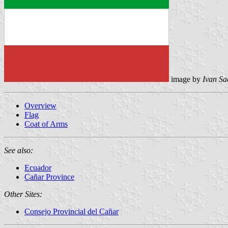
image by
Ivan Sa
Overview
Flag
Coat of Arms
See also:
Ecuador
Cañar Province
Other Sites:
Consejo Provincial del Cañar