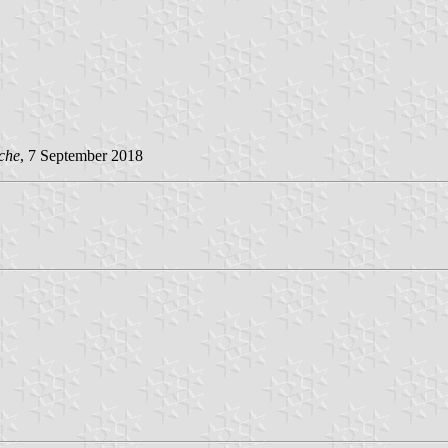
che
, 7 September 2018