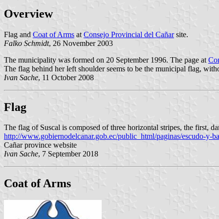
Overview
Flag and
Coat of Arms
at
Consejo Provincial del Cañar
site.
Falko Schmidt
, 26 November 2003
The municipality was formed on 20 September 1996. The page at
Con
The flag behind her left shoulder seems to be the municipal flag, witho
Ivan Sache
, 11 October 2008
Flag
The flag of Suscal is composed of three horizontal stripes, the first, da
http://www.gobiernodelcanar.gob.ec/public_html/paginas/escudo-y-ba
Cañar province website
Ivan Sache
, 7 September 2018
Coat of Arms