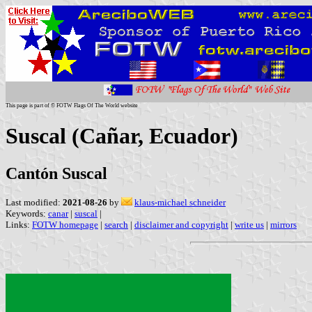
This page is part of © FOTW Flags Of The World website
Suscal (Cañar, Ecuador)
Cantón Suscal
Last modified:
2021-08-26
by
klaus-michael schneider
Keywords:
canar
|
suscal
|
Links:
FOTW homepage
|
search
|
disclaimer and copyright
|
write us
|
mirrors