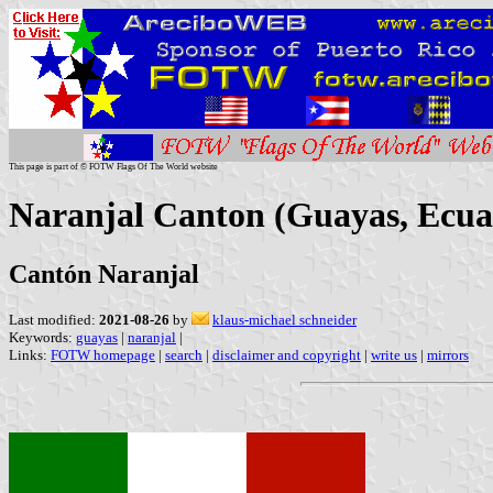
This page is part of © FOTW Flags Of The World website
Naranjal Canton (Guayas, Ecua
Cantón Naranjal
Last modified:
2021-08-26
by
klaus-michael schneider
Keywords:
guayas
|
naranjal
|
Links:
FOTW homepage
|
search
|
disclaimer and copyright
|
write us
|
mirrors