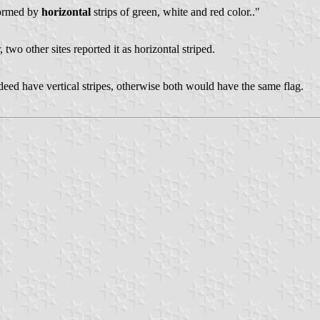
 formed by
horizontal
strips of green, white and red color.."
, two other sites reported it as horizontal striped.
deed have vertical stripes, otherwise both would have the same flag.