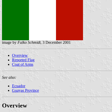
image by
Falko Schmidt
, 3 December 2001
Overview
Reported Flag
Coat of Arms
See also:
Ecuador
Guayas Province
Overview