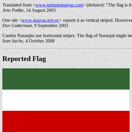
Translated from <
www.turismoguayas.com
> (defunct): "The flag is
Jens Pattke
, 14 August 2003
One site <
www.guayas.gov.ec
> reports it as vertical striped. However
Dov Gutterman
, 9 September 2003
Cantón Naranjito use horizontal stripes. The flag of Naranjal might in
Ivan Sache
, 4 October 2008
Reported Flag