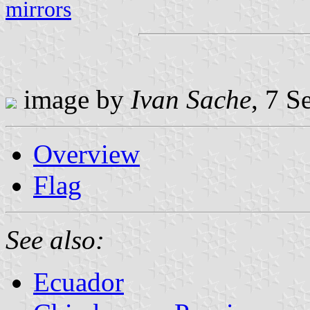
mirrors
image by
Ivan Sache
, 7 
Overview
Flag
See also:
Ecuador