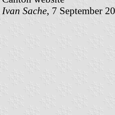
Ivan Sache
, 7 September 2