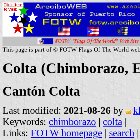
This page is part of © FOTW Flags Of The World web
Colta (Chimborazo, 
Cantón Colta
Last modified:
2021-08-26
by
k
Keywords:
chimborazo
|
colta
|
Links:
FOTW homepage
|
search