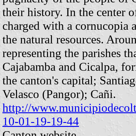
their history. In the center o
charged with a cornucopia
the natural resources. Around
representing the parishes t
Cajabamba and Cicalpa, for
the canton's capital; Santi
Velasco (Pangor); Cañi.
http://www.municipiodecolt
10-01-19-19-44
Canton website