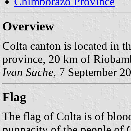
Chimborazo Province
Overview
Colta canton is located in 
province, 20 km of Riobam
Ivan Sache
, 7 September 2
Flag
The flag of Colta is of blo
pugnacity of the people of C