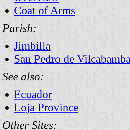
Coat of Arms
Parish:
Jimbilla
San Pedro de Vilcabamb
See also:
Ecuador
Loja Province
Other Sites: