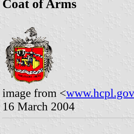
Coat of Arms
image from <
www.hcpl.gov
16 March 2004