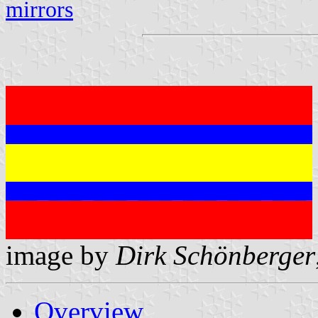
mirrors
image by
Dirk Schönberger
Overview