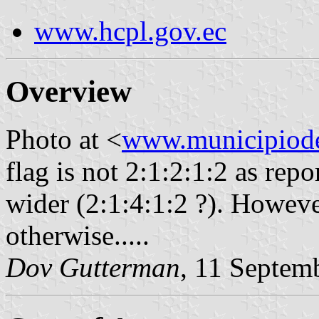
www.hcpl.gov.ec
Overview
Photo at <
www.municipiode
flag is not 2:1:2:1:2 as repor
wider (2:1:4:1:2 ?). Howev
otherwise.....
Dov Gutterman
, 11 Septem