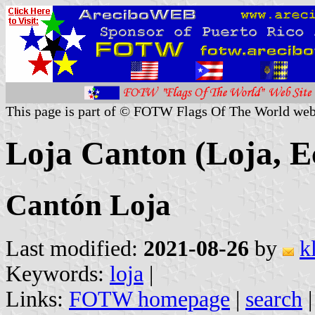
This page is part of © FOTW Flags Of The World web
Loja Canton (Loja, E
Cantón Loja
Last modified:
2021-08-26
by
k
Keywords:
loja
|
Links:
FOTW homepage
|
search