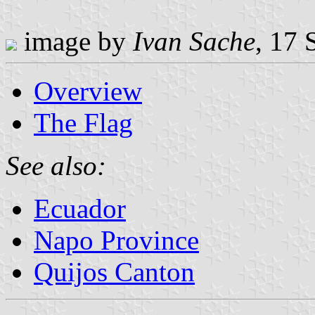
image by
Ivan Sache
, 17
Overview
The Flag
See also:
Ecuador
Napo Province
Quijos Canton