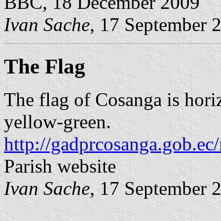
BBC, 18 December 2009
Ivan Sache
, 17 September 
The Flag
The flag of Cosanga is horiz
yellow-green.
http://gadprcosanga.gob.ec
Parish website
Ivan Sache
, 17 September 