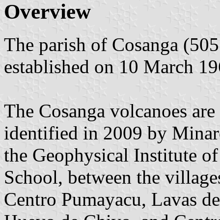
Overview
The parish of Cosanga (505 
established on 10 March 19
The Cosanga volcanoes are 
identified in 2009 by Minar
the Geophysical Institute o
School, between the villag
Centro Pumayacu, Lavas de