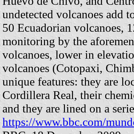
Huevo de Chivo, and Centro
undetected volcanoes add to
50 Ecuadorian volcanoes, 1
monitoring by the aforemen
volcanoes, lower in elevati
volcanoes (Cotopaxi, Chimb
unique features: they are l
Cordillera Real, their chemic
and they are lined on a serie
https://www.bbc.com/mundo