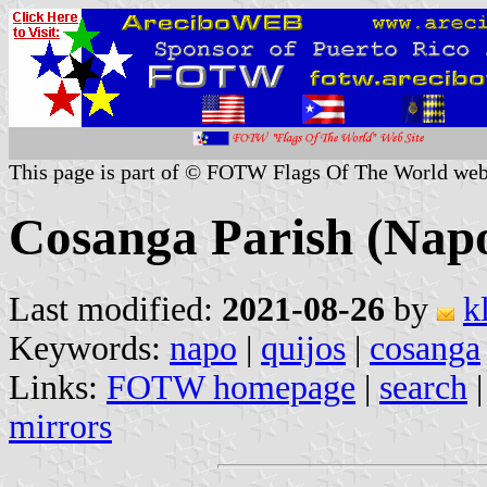
This page is part of © FOTW Flags Of The World web
Cosanga Parish (Nap
Last modified:
2021-08-26
by
k
Keywords:
napo
|
quijos
|
cosanga
Links:
FOTW homepage
|
search
mirrors