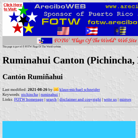
This page is part of © FOTW Flags Of The World website
Ruminahui Canton (Pichincha,
Cantón Rumiñahui
Last modified:
2021-08-26
by
klaus-michael schneider
Keywords:
pichincha
|
ruminahui
|
Links:
FOTW homepage
|
search
|
disclaimer and copyright
|
write us
|
mirrors