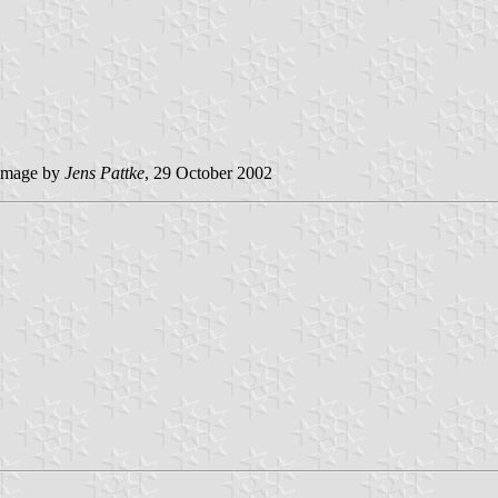
image by
Jens Pattke
, 29 October 2002