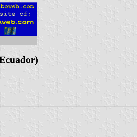
 Ecuador)