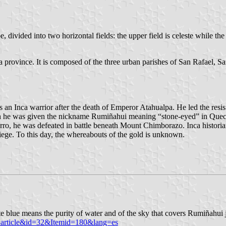
e, divided into two horizontal fields: the upper field is celeste while the
a province. It is composed of the three urban parishes of San Rafael, S
n Inca warrior after the death of Emperor Atahualpa. He led the resist
gh he was given the nickname Rumiñahui meaning “stone-eyed” in Quechu
rro, he was defeated in battle beneath Mount Chimborazo. Inca historia
iege. To this day, the whereabouts of the gold is unknown.
e blue means the purity of water and of the sky that covers Rumiñahui j
=article&id=32&Itemid=180&lang=es