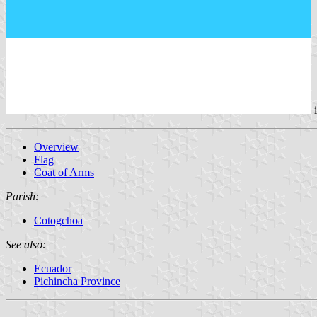
Overview
Flag
Coat of Arms
Parish:
Cotogchoa
See also:
Ecuador
Pichincha Province