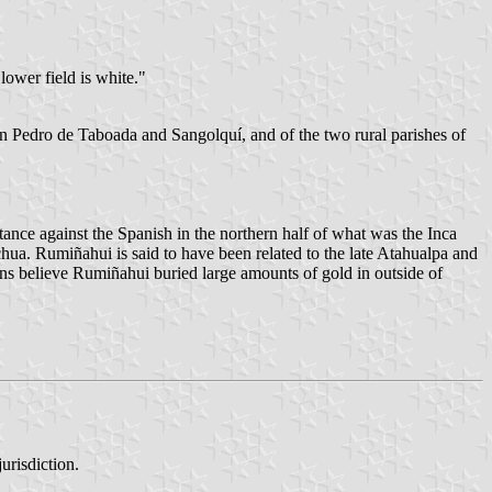
 lower field is white."
an Pedro de Taboada and Sangolquí, and of the two rural parishes of
ance against the Spanish in the northern half of what was the Inca
a. Rumiñahui is said to have been related to the late Atahualpa and
ns believe Rumiñahui buried large amounts of gold in outside of
urisdiction.