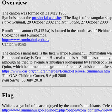
Overview
The canton was formed on 31 May 1938
Symbols are at the
provincial website
: "The flag is of rectangular shap
Falko Schmidt
, 29 October 2002 and
Ivan Sache
, 27 October 2008
Rumiñahui canton (13,415 ha) is located in the south-east of Pichinch
Cotogchoa and Rumipamba.
http://www.ruminahui.gob.ec/
Canton website
The canton's namesake is the Inca warrior Rumiñahui. Rumiñahui was a
Empire and today is Ecuador. His real name is Ati Pillahuaso althou
although he tried to avenge Atahualpa’s kidnapping by Francisco Piza
Quito, which he burned to the ground before the Spanish could take s
https://www.oas.org/children/heroes/EcuadorHeroes/Ruminahui.htm
The OAS Children Corner, 9 April 2008
Ivan Sache
, 30 July 2018
Flag
White is a symbol of peace enjoyed by the canton's inhabitants. Celest
http://www.ruminahui.gob.ec/index.php?option=com_content&view