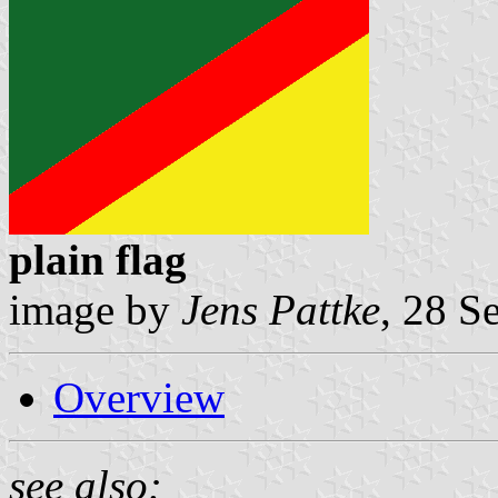
plain flag
image by
Jens Pattke
, 28 S
Overview
see also: