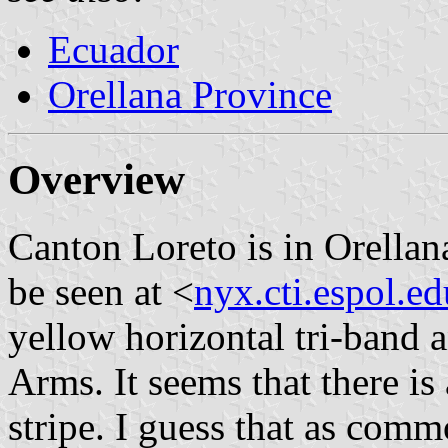
Ecuador
Orellana Province
Overview
Canton Loreto is in Orella
be seen at <
nyx.cti.espol.ed
yellow horizontal tri-band 
Arms. It seems that there is
stripe. I guess that as comm