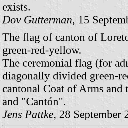
exists.
Dov Gutterman
, 15 Septem
The flag of canton of Loret
green-red-yellow.
The ceremonial flag (for ad
diagonally divided green-red
cantonal Coat of Arms and t
and "Cantón".
Jens Pattke
, 28 September 