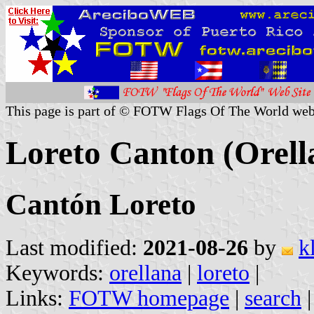
This page is part of © FOTW Flags Of The World web
Loreto Canton (Orell
Cantón Loreto
Last modified:
2021-08-26
by
k
Keywords:
orellana
|
loreto
|
Links:
FOTW homepage
|
search