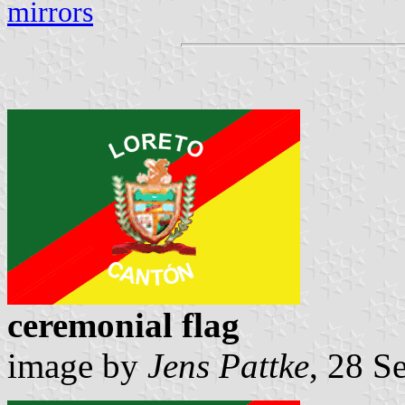
mirrors
ceremonial flag
image by
Jens Pattke
, 28 S