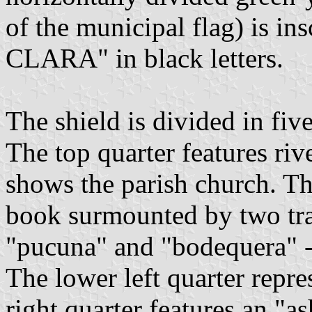
of the municipal flag) is
CLARA" in black letters.
The shield is divided in five
The top quarter features riv
shows the parish church. The
book surmounted by two tra
"pucuna" and "bodequera" - 
The lower left quarter repre
right quarter features an "a