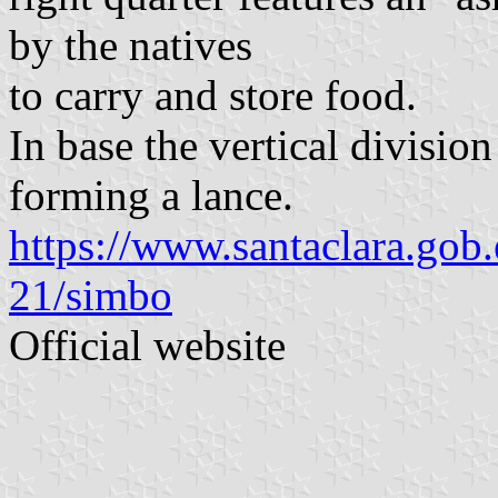
by the natives
to carry and store food.
In base the vertical division
forming a lance.
https://www.santaclara.gob
21/simbo
Official website