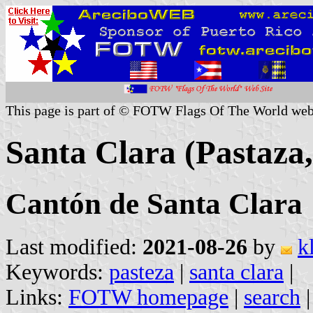
This page is part of © FOTW Flags Of The World web
Santa Clara (Pastaza
Cantón de Santa Clara
Last modified:
2021-08-26
by
k
Keywords:
pasteza
|
santa clara
|
Links:
FOTW homepage
|
search