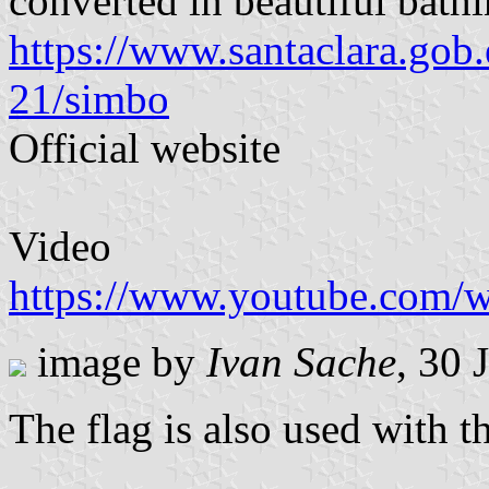
converted in beautiful bathi
https://www.santaclara.gob
21/simbo
Official website
Video
https://www.youtube.com
image by
Ivan Sache
, 30 
The flag is also used with t