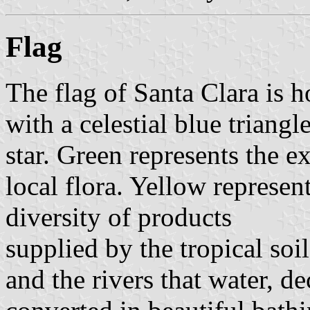
Flag
The flag of Santa Clara is 
with a celestial blue triangl
star. Green represents the e
local flora. Yellow represen
diversity of products
supplied by the tropical soil
and the rivers that water, d