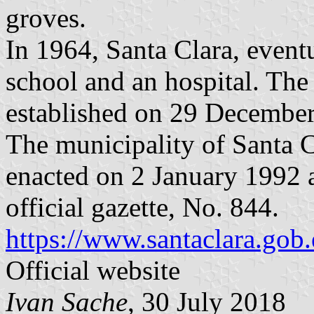
groves.
In 1964, Santa Clara, event
school and an hospital. The
established on 29 Decembe
The municipality of Santa C
enacted on 2 January 1992 
official gazette, No. 844.
https://www.santaclara.gob.
Official website
Ivan Sache
, 30 July 2018