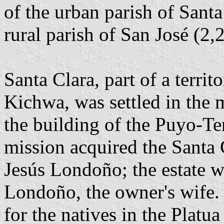
of the urban parish of Santa
rural parish of San José (2,2
Santa Clara, part of a territ
Kichwa, was settled in the 
the building of the Puyo-Te
mission acquired the Santa C
Jesús Londoño; the estate w
Londoño, the owner's wife. 
for the natives in the Platua