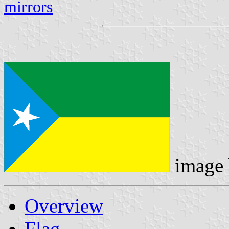
mirrors
image
Overview
Flag