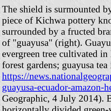
The shield is surmounted by
piece of Kichwa pottery k
surrounded by a fructed bran
of "guayusa" (right). Guayu
evergreen tree cultivated i
forest gardens; guayusa tea 
https://news.nationalgeog
guayusa-ecuador-amazon-he
Geographic, 4 July 2014). Be
horizontally divided green-y