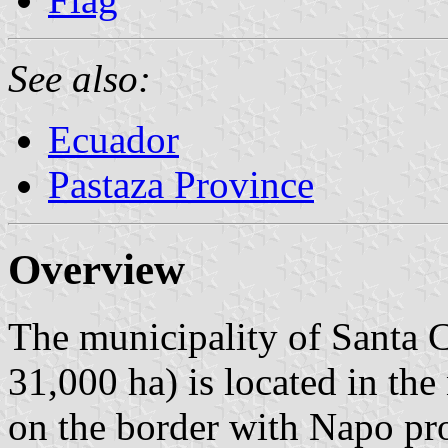
See also:
Ecuador
Pastaza Province
Overview
The municipality of Santa C
31,000 ha) is located in the
on the border with Napo pr