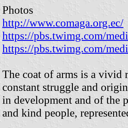
Photos
http://www.comaga.org.ec/
https://pbs.twimg.com/m
https://pbs.twimg.com/m
The coat of arms is a vivid 
constant struggle and origi
in development and of the p
and kind people, represente