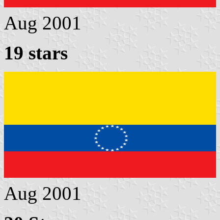
Aug 2001
19 stars
Aug 2001