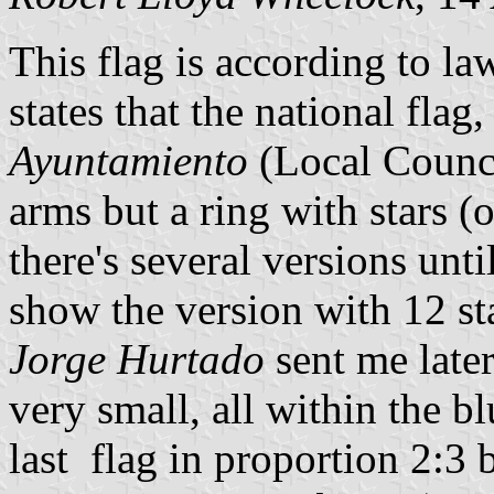
This flag is according to 
states that the national flag
Ayuntamiento
(Local Counci
arms but a ring with stars (
there's several versions unti
show the version with 12 st
Jorge Hurtado
sent me later
very small, all within the b
last flag in proportion 2:3 b