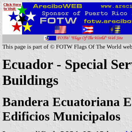
This page is part of © FOTW Flags Of The World web
Ecuador - Special Ser
Buildings
Bandera Ecuatoriana Es
Edificios Municipalos