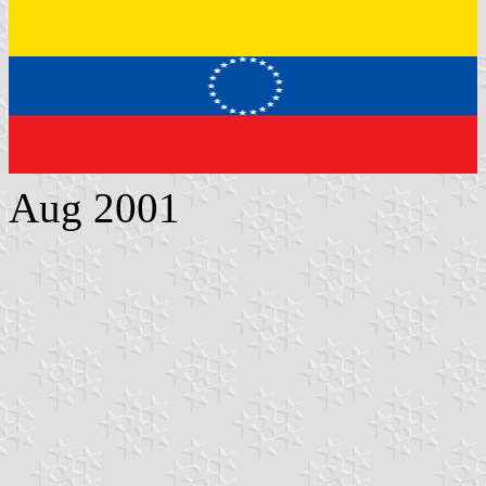
Aug 2001