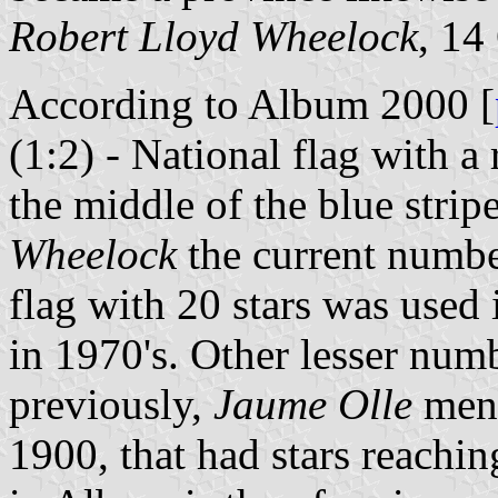
Robert Lloyd Wheelock
, 14
According to Album 2000 [
(1:2) - National flag with a 
the middle of the blue stri
Wheelock
the current number
flag with 20 stars was used 
in 1970's. Other lesser num
previously,
Jaume Olle
ment
1900, that had stars reachin