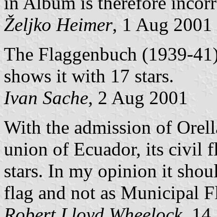
in Album is therefore incorr
Željko Heimer
, 1 Aug 2001
The Flaggenbuch (1939-41) 
shows it with 17 stars.
Ivan Sache
, 2 Aug 2001
With the admission of Orell
union of Ecuador, its civil
stars. In my opinion it shou
flag and not as Municipal F
Robert Lloyd Wheelock
, 14