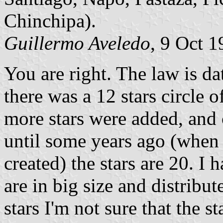
Chinchipa).
Guillermo Aveledo
, 9 Oct 
You are right. The law is 
there was a 12 stars circle 
more stars were added, and 
until some years ago (whe
created) the stars are 20. I 
are in big size and distribut
stars I'm not sure that the st