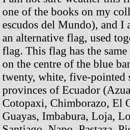
one of the books on my col
escudos del Mundo), and I am
an alternative flag, used to
flag. This flag has the same
on the centre of the blue ba
twenty, white, five-pointed s
provinces of Ecuador (Azuay
Cotopaxi, Chimborazo, El O
Guayas, Imbabura, Loja, L
Santiago, Napo, Pastaza, P