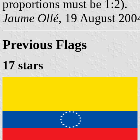
proportions must be 1:2).
Jaume Ollé
, 19 August 200
Previous Flags
17 stars