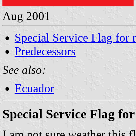
Aug 2001
Special Service Flag for
Predecessors
See also:
Ecuador
Special Service Flag fo
I am not sure weather this fl