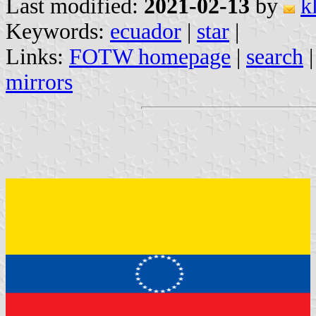
Last modified:
2021-02-13
by
k
Keywords:
ecuador
|
star
|
Links:
FOTW homepage
|
search
mirrors