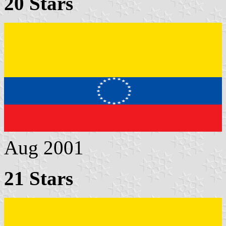
20 Stars
Aug 2001
21 Stars