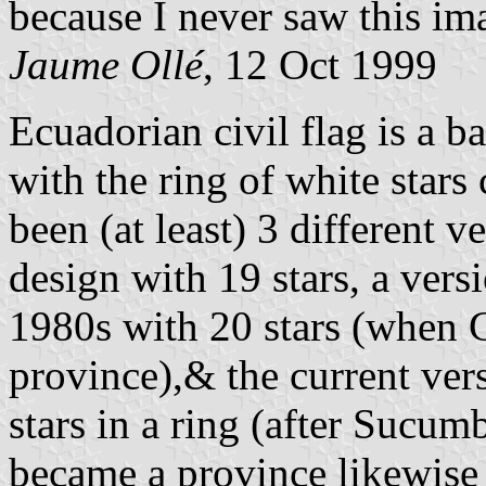
because I never saw this im
Jaume Ollé
, 12 Oct 1999
Ecuadorian civil flag is a b
with the ring of white stars
been (at least) 3 different 
design with 19 stars, a vers
1980s with 20 stars (when 
province),& the current ver
stars in a ring (after Sucum
became a province likewise i