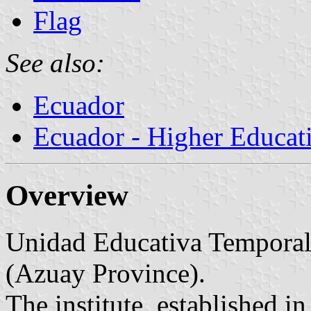
Flag
See also:
Ecuador
Ecuador - Higher Educati
Overview
Unidad Educativa Temporal 
(Azuay Province).
The institute, established i