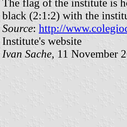
The flag of the institute is
black (2:1:2) with the insti
Source
:
http://www.colegio
Institute's website
Ivan Sache
, 11 November 