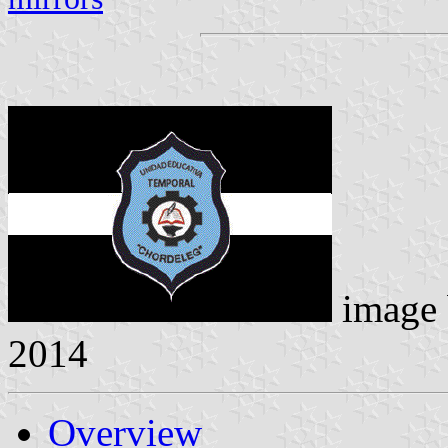
image
2014
Overview