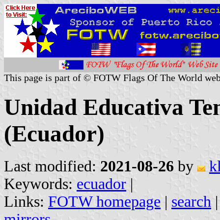
This page is part of © FOTW Flags Of The World web
Unidad Educativa Te
(Ecuador)
Last modified:
2021-08-26
by
k
Keywords:
ecuador
|
Links:
FOTW homepage
|
search
mirrors