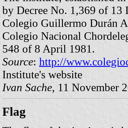
by Decree No. 1,369 of 13
Colegio Guillermo Durán Ar
Colegio Nacional Chordeleg
548 of 8 April 1981.
Source
:
http://www.colegio
Institute's website
Ivan Sache
, 11 November 
Flag