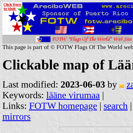
This page is part of © FOTW Flags Of The World web
Clickable map of Lää
Last modified:
2023-06-03
by
z
Keywords:
lääne virumaa
|
Links:
FOTW homepage
|
search
mirrors