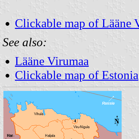
Clickable map of Lääne 
See also:
Lääne Virumaa
Clickable map of Estonia