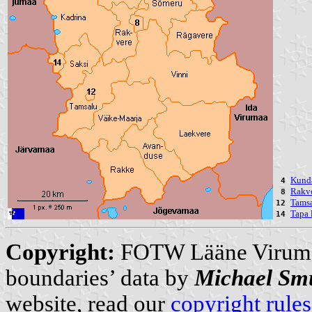
Kunda
4
Rakve
8
Tamsa
12
Tapa 
14
Copyright:
FOTW Lääne Virum
boundaries’ data by
Michael Sm
website, read our
copyright rules