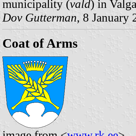
municipality (
vald
) in Valg
Dov Gutterman
, 8 January
Coat of Arms
image from <
www.rk.ee
>