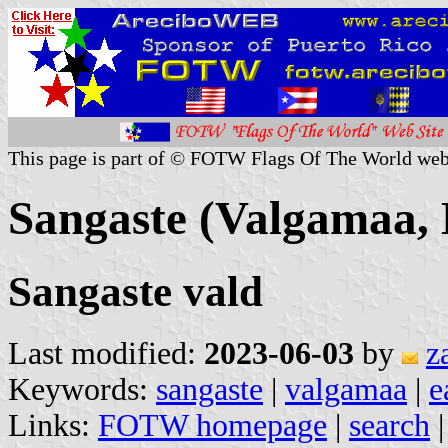
This page is part of © FOTW Flags Of The World web
Sangaste (Valgamaa, 
Sangaste vald
Last modified:
2023-06-03
by
z
Keywords:
sangaste
|
valgamaa
|
e
Links:
FOTW homepage
|
search