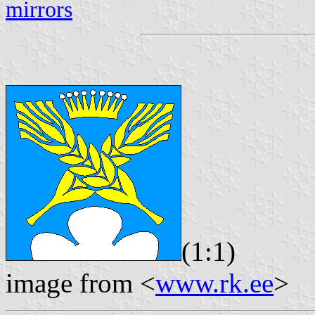
mirrors
(1:1)
image from <
www.rk.ee
>