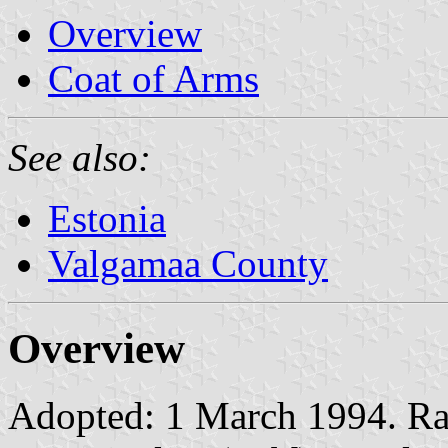
Overview
Coat of Arms
See also:
Estonia
Valgamaa County
Overview
Adopted: 1 March 1994. Rati