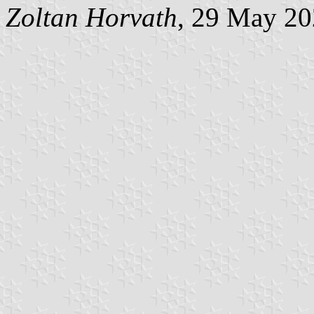
Zoltan Horvath
, 29 May 2