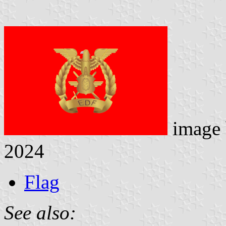
image
2024
Flag
See also: