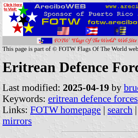
This page is part of © FOTW Flags Of The World web
Eritrean Defence For
Last modified:
2025-04-19
by
bru
Keywords:
eritrean defence forces
Links:
FOTW homepage
|
search
mirrors