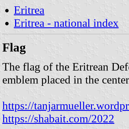
Eritrea
Eritrea - national index
Flag
The flag of the Eritrean Def
emblem placed in the center 
https://tanjarmueller.word
https://shabait.com/2022