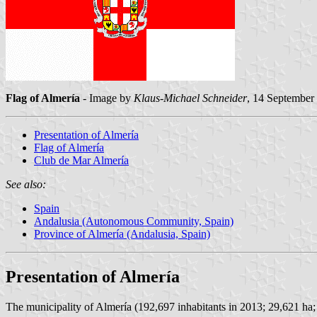
Flag of Almería
- Image by
Klaus-Michael Schneider
, 14 September
Presentation of Almería
Flag of Almería
Club de Mar Almería
See also:
Spain
Andalusia (Autonomous Community, Spain)
Province of Almería (Andalusia, Spain)
Presentation of Almería
The municipality of Almería (192,697 inhabitants in 2013; 29,621 ha