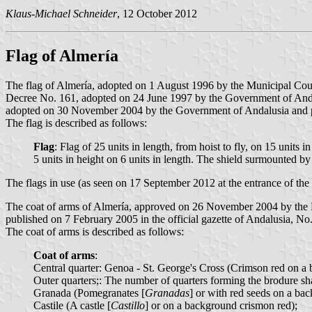
Klaus-Michael Schneider
, 12 October 2012
Flag of Almería
The flag of Almería, adopted on 1 August 1996 by the Municipal Cou
Decree No. 161, adopted on 24 June 1997 by the Government of Andalu
adopted on 30 November 2004 by the Government of Andalusia and pub
The flag is described as follows:
Flag
: Flag of 25 units in length, from hoist to fly, on 15 units i
5 units in height on 6 units in length. The shield surmounted b
The flags in use (as seen on 17 September 2012 at the entrance of the p
The coat of arms of Almería, approved on 26 November 2004 by the M
published on 7 February 2005 in the official gazette of Andalusia, No.
The coat of arms is described as follows:
Coat of arms
:
Central quarter: Genoa - St. George's Cross (Crimson red on a
Outer quarters;: The number of quarters forming the brodure shal
Granada (Pomegranates [
Granadas
] or with red seeds on a ba
Castile (A castle [
Castillo
] or on a background crismon red);