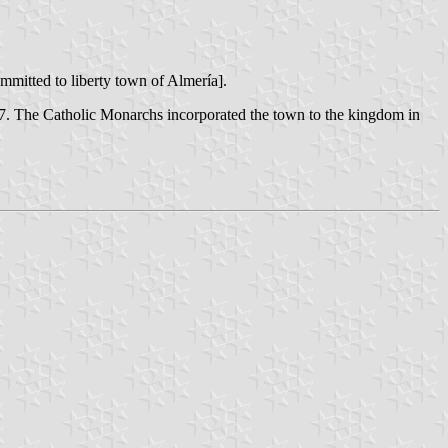
mmitted to liberty town of Almería].
147. The Catholic Monarchs incorporated the town to the kingdom in