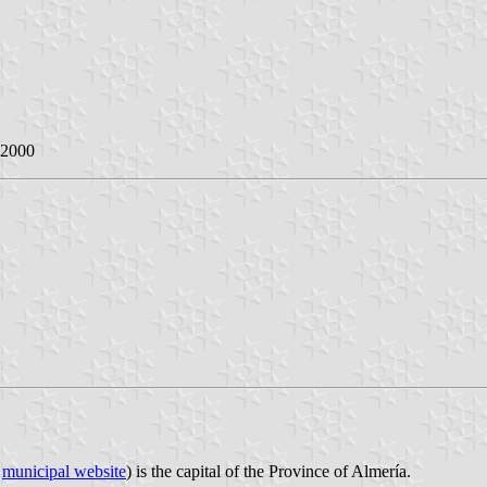
 2000
;
municipal website
) is the capital of the Province of Almería.