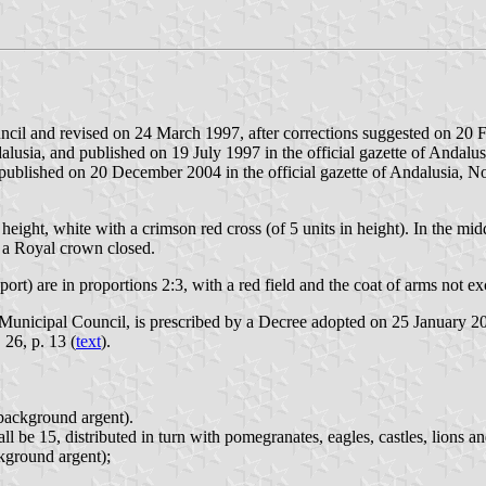
ncil and revised on 24 March 1997, after corrections suggested on 20
sia, and published on 19 July 1997 in the official gazette of Andalusi
lished on 20 December 2004 in the official gazette of Andalusia, No
n height, white with a crimson red cross (of 5 units in height). In the mid
y a Royal crown closed.
ort) are in proportions 2:3, with a red field and the coat of arms not ex
unicipal Council, is prescribed by a Decree adopted on 25 January 200
 26, p. 13 (
text
).
 background argent).
l be 15, distributed in turn with pomegranates, eagles, castles, lions an
ckground argent);