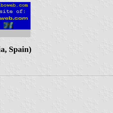
a, Spain)