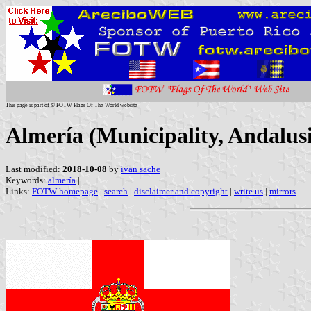
This page is part of © FOTW Flags Of The World website
Almería (Municipality, Andalusi
Last modified:
2018-10-08
by
ivan sache
Keywords:
almería
|
Links:
FOTW homepage
|
search
|
disclaimer and copyright
|
write us
|
mirrors