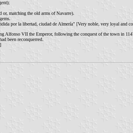
ent);
d or, matching the old arms of Navarre).
 gems.
dida por la libertad, ciudad de Almería" [Very noble, very loyal and co
King Alfonso VII the Emperor, following the conquest of the town in 1
 had been reconquerred.
]