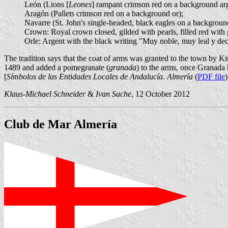
León (Lions [
Leones
] rampant crimson red on a background arg
Aragón (Pallets crimson red on a background or);
Navarre (St. John's single-headed, black eagles on a backgroun
Crown: Royal crown closed, gilded with pearls, filled red with
Orle: Argent with the black writing "Muy noble, muy leal y deci
The tradition says that the coat of arms was granted to the town by 
1489 and added a pomegranate (
granada
) to the arms, once Granada
[
Símbolos de las Entidades Locales de Andalucía. Almería
(
PDF file
)
Klaus-Michael Schneider
&
Ivan Sache
, 12 October 2012
Club de Mar Almería