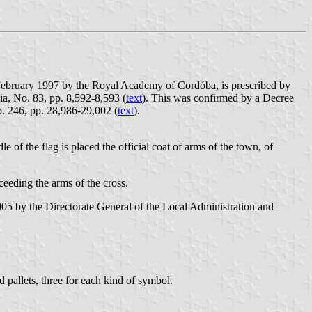
 February 1997 by the Royal Academy of Cordóba, is prescribed by
a, No. 83, pp. 8,592-8,593 (
text
). This was confirmed by a Decree
. 246, pp. 28,986-29,002 (
text
).
dle of the flag is placed the official coat of arms of the town, of
ceeding the arms of the cross.
5 by the Directorate General of the Local Administration and
d pallets, three for each kind of symbol.