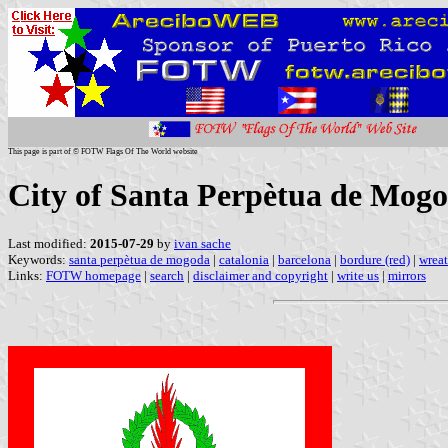
This page is part of © FOTW Flags Of The World website
City of Santa Perpètua de Mogo
Last modified:
2015-07-29
by
ivan sache
Keywords:
santa perpètua de mogoda
|
catalonia
|
barcelona
|
bordure (red)
|
wreat
Links:
FOTW homepage
|
search
|
disclaimer and copyright
|
write us
|
mirrors