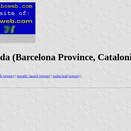
da (Barcelona Province, Cataloni
h (green)
|
wreath: laurel (green)
|
palm leaf (green)
|