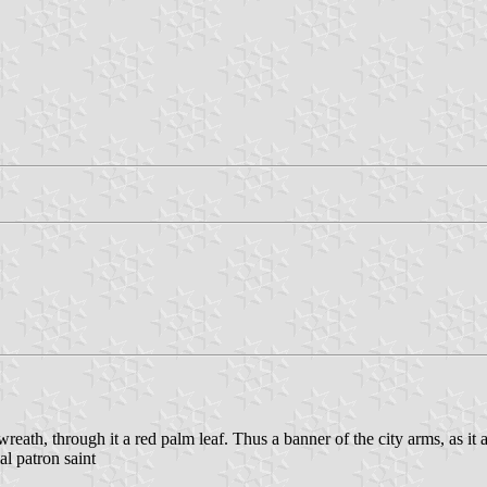
wreath, through it a red palm leaf. Thus a banner of the city arms, as it
al patron saint