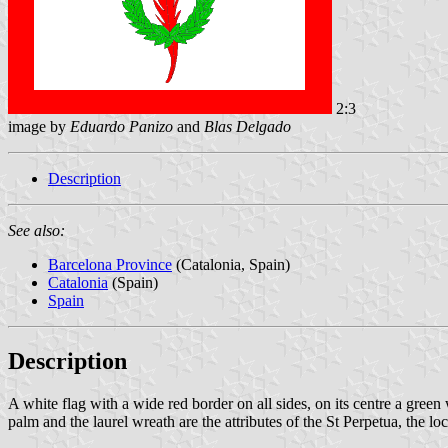
2:3
image by
Eduardo Panizo
and
Blas Delgado
Description
See also:
Barcelona Province
(Catalonia, Spain)
Catalonia
(Spain)
Spain
Description
A white flag with a wide red border on all sides, on its centre a green 
palm and the laurel wreath are the attributes of the St Perpetua, the loc