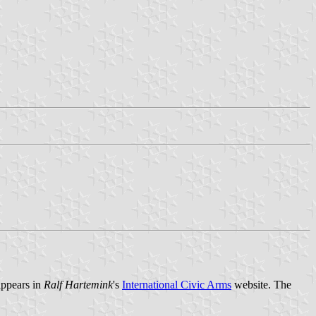
 appears in
Ralf Hartemink
's
International Civic Arms
website. The