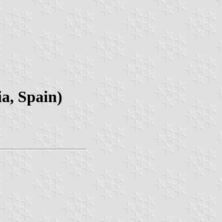
a, Spain)