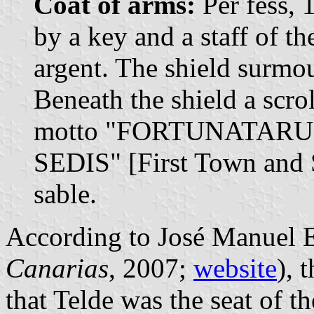
Coat of arms:
Per fess, 
by a key and a staff of th
argent. The shield surmo
Beneath the shield a scrol
motto "FORTUNATARU
SEDIS" [First Town and Se
sable.
According to José Manuel E
Canarias
, 2007;
website
), 
that Telde was the seat of th