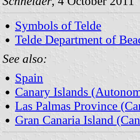
Schneider
, 4 October 2011
Symbols of Telde
Telde Department of Bea
See also:
Spain
Canary Islands (Autono
Las Palmas Province (Can
Gran Canaria Island (Can