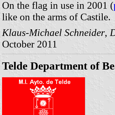
On the flag in use in 2001 (
like on the arms of Castile.
Klaus-Michael Schneider
,
D
October 2011
Telde Department of Be