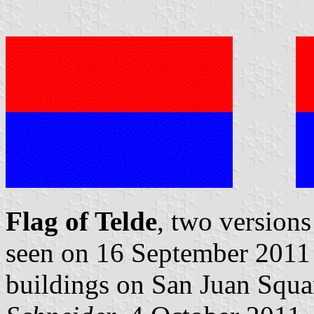
Flag of Telde
, two versions
seen on 16 September 2011 i
buildings on San Juan Squa