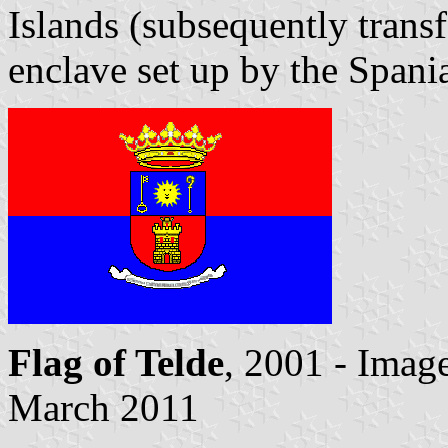
Islands (subsequently trans
enclave set up by the Spani
Flag of Telde
, 2001 - Imag
March 2011