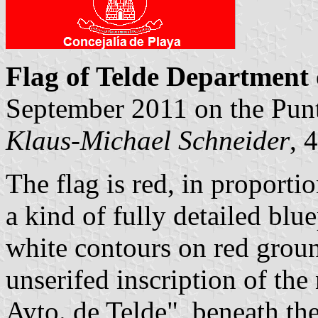
Flag of Telde Department 
September 2011 on the Punt
Klaus-Michael Schneider
, 
The flag is red, in proportio
a kind of fully detailed blu
white contours on red groun
unserifed inscription of the
Ayto. de Telde", beneath the