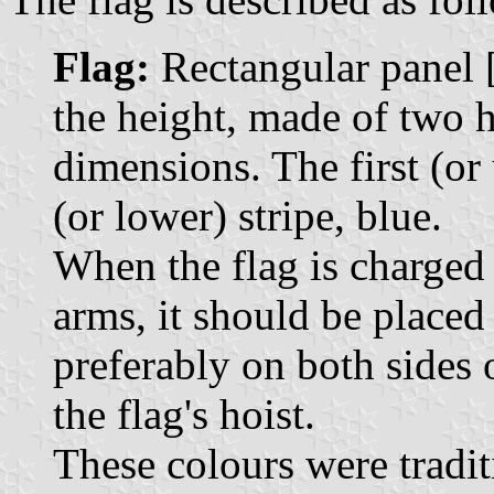
Flag:
Rectangular panel [.
the height, made of two h
dimensions. The first (or 
(or lower) stripe, blue.
When the flag is charged 
arms, it should be placed 
preferably on both sides o
the flag's hoist.
These colours were tradit