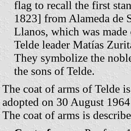
flag to recall the first s
1823] from Alameda de Sa
Llanos, which was made o
Telde leader Matías Zurit
They symbolize the noble
the sons of Telde.
The coat of arms of Telde i
adopted on 30 August 1964
The coat of arms is describe