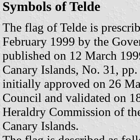
Symbols of Telde
The flag of Telde is prescr
February 1999 by the Gover
published on 12 March 1999 
Canary Islands, No. 31, pp.
initially approved on 26 M
Council and validated on 1
Heraldry Commission of t
Canary Islands.
The flag is described as fol