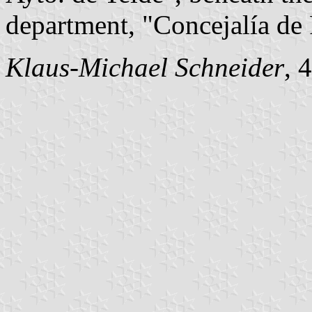
department, "Concejalía de 
Klaus-Michael Schneider
, 