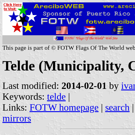
This page is part of © FOTW Flags Of The World web
Telde (Municipality, 
Last modified:
2014-02-01
by
iva
Keywords:
telde
|
Links:
FOTW homepage
|
search
mirrors