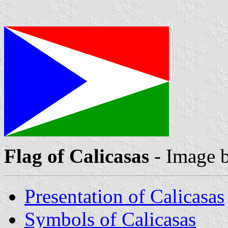
Flag of Calicasas
- Image 
Presentation of Calicasas
Symbols of Calicasas