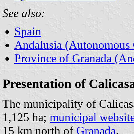
See also:
Spain
Andalusia (Autonomous 
Province of Granada (And
Presentation of Calicas
The municipality of Calicas
1,125 ha;
municipal websit
15 km north of
Granada
.