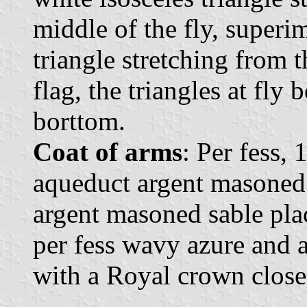
middle of the fly, superi
triangle stretching from t
flag, the triangles at fly
borttom.
Coat of arms
: Per fess, 
aqueduct argent masoned 
argent masoned sable plac
per fess wavy azure and 
with a Royal crown close