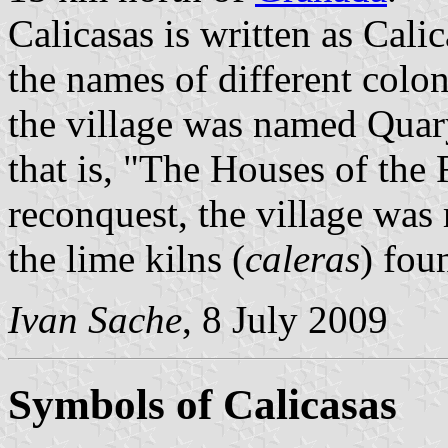
Calicasas is written as Cal
the names of different colo
the village was named Quar
that is, "The Houses of the 
reconquest, the village was
the lime kilns (
caleras
) fou
Ivan Sache
, 8 July 2009
Symbols of Calicasas