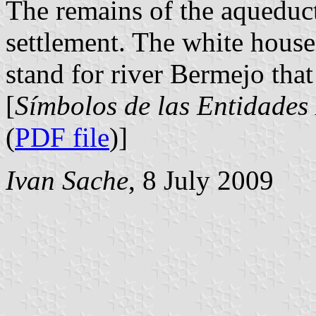
The remains of the aqueduct
settlement. The white house
stand for river Bermejo that
[
Símbolos de las Entidades
(
PDF file
)]
Ivan Sache
, 8 July 2009