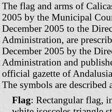
The flag and arms of Calic
2005 by the Municipal Coun
December 2005 to the Direc
Administration, are prescri
December 2005 by the Direc
Administration and publish
official gazette of Andalusia
The symbols are described a
Flag
: Rectangular flag, 
white isosceles triangle s