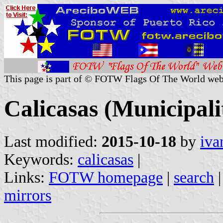
This page is part of © FOTW Flags Of The World web
Calicasas (Municipali
Last modified:
2015-10-18
by
iva
Keywords:
calicasas
|
Links:
FOTW homepage
|
search
mirrors