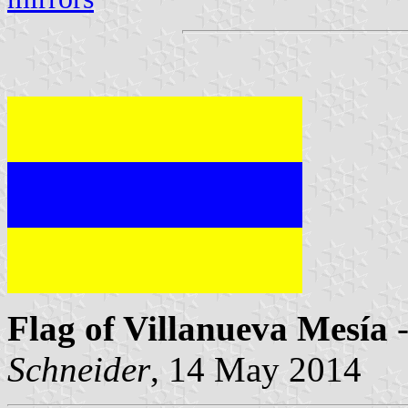
Flag of Villanueva Mesía
-
Schneider
, 14 May 2014