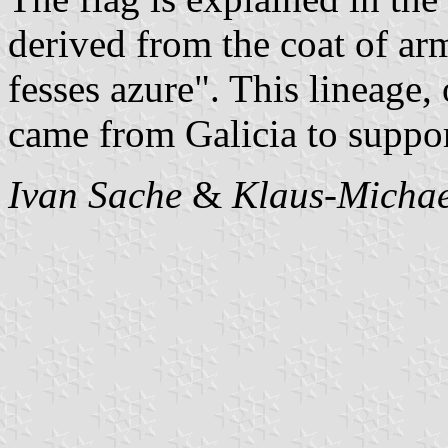
derived from the coat of ar
fesses azure". This lineage,
came from Galicia to suppor
Ivan Sache
&
Klaus-Michae