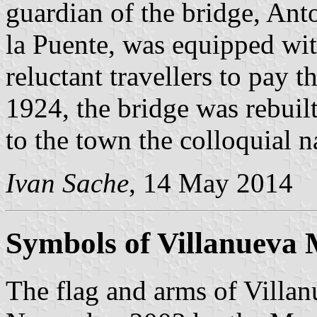
guardian of the bridge, Ant
la Puente, was equipped wi
reluctant travellers to pay 
1924, the bridge was rebuil
to the town the colloquial 
Ivan Sache
, 14 May 2014
Symbols of Villanueva 
The flag and arms of Villa