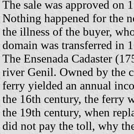
The sale was approved on 1
Nothing happened for the ne
the illness of the buyer, wh
domain was transferred in 
The Ensenada Cadaster (175
river Genil. Owned by the c
ferry yielded an annual inc
the 16th century, the ferry 
the 19th century, when repl
did not pay the toll, why th