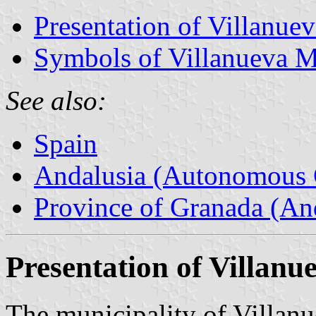
Presentation of Villanue
Symbols of Villanueva M
See also:
Spain
Andalusia (Autonomous 
Province of Granada (And
Presentation of Villanu
The municipality of Villanu