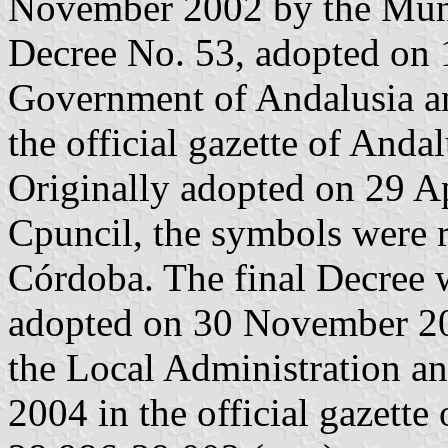
November 2002 by the Munic
Decree No. 53, adopted on 
Government of Andalusia a
the official gazette of Andal
Originally adopted on 29 A
Cpuncil, the symbols were 
Córdoba. The final Decree 
adopted on 30 November 200
the Local Administration a
2004 in the official gazette