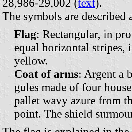
28,986-29,002 (
text
).
The symbols are described a
Flag
: Rectangular, in pr
equal horizontal stripes, 
yellow.
Coat of arms
: Argent a 
gules made of four houses
pallet wavy azure from the
point. The shield surmou
The flag is explained in th