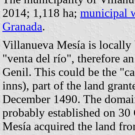
2014; 1,118 ha;
municipal 
Granada
.
Villanueva Mesía is locally
"venta del río", therefore an
Genil. This could be the "ca
inns), part of the land gran
December 1490. The domain
probably established on 30
Mesía acquired the land fr