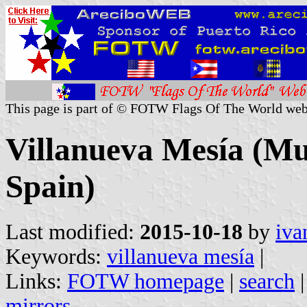
This page is part of © FOTW Flags Of The World web
Villanueva Mesía (Mun
Spain)
Last modified:
2015-10-18
by
iva
Keywords:
villanueva mesía
|
Links:
FOTW homepage
|
search
mirrors