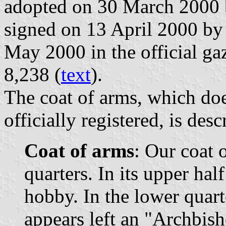
adopted on 30 March 2000 
signed on 13 April 2000 by
May 2000 in the official gaz
8,238 (
text
).
The coat of arms, which doe
officially registered, is des
Coat of arms
: Our coat 
quarters. In its upper hal
hobby. In the lower quart
appears left an "Archbish