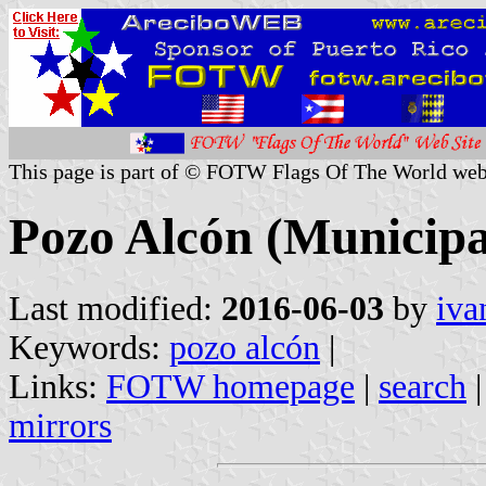
This page is part of © FOTW Flags Of The World web
Pozo Alcón (Municipal
Last modified:
2016-06-03
by
iva
Keywords:
pozo alcón
|
Links:
FOTW homepage
|
search
mirrors