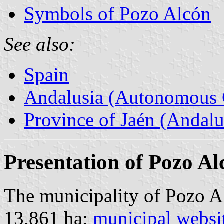
Symbols of Pozo Alcón
See also:
Spain
Andalusia (Autonomous 
Province of Jaén (Andalu
Presentation of Pozo Al
The municipality of Pozo Al
13,861 ha;
municipal websi