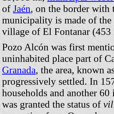
of
Jaén
, on the border with
municipality is made of the
village of El Fontanar (453 
Pozo Alcón was first mentio
uninhabited place part of Ca
Granada
, the area, known 
progressively settled. In 15
households and another 60 
was granted the status of
vil