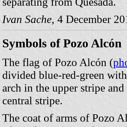
separating from Quesada.
Ivan Sache
, 4 December 20
Symbols of Pozo Alcón
The flag of Pozo Alcón (
ph
divided blue-red-green with
arch in the upper stripe and
central stripe.
The coat of arms of Pozo Al