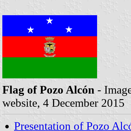
Flag of Pozo Alcón
- Image
website, 4 December 2015
Presentation of Pozo Alc