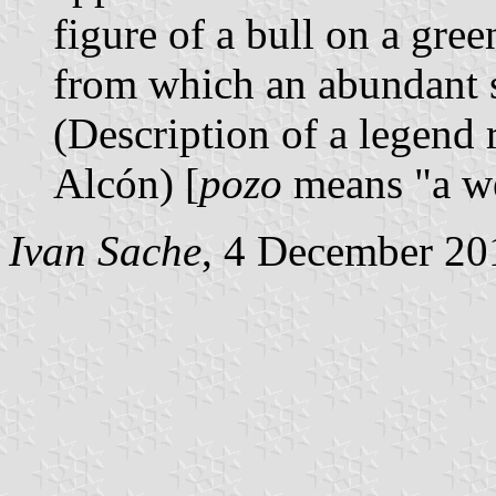
figure of a bull on a gree
from which an abundant s
(Description of a legend
Alcón) [
pozo
means "a we
Ivan Sache
, 4 December 20