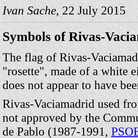
Ivan Sache
, 22 July 2015
Symbols of Rivas-Vaci
The flag of Rivas-Vaciamad
"rosette", made of a white 
does not appear to have been
Rivas-Vaciamadrid used fro
not approved by the Commun
de Pablo (1987-1991,
PSO