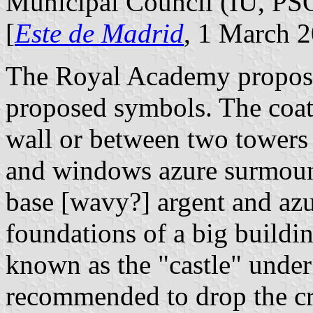
Municipal Council (IU, P
[
Este de Madrid
, 1 March 
The Royal Academy proposed
proposed symbols. The coat 
wall or between two towers
and windows azure surmoun
base [wavy?] argent and azu
foundations of a big buildin
known as the "castle" unde
recommended to drop the cro