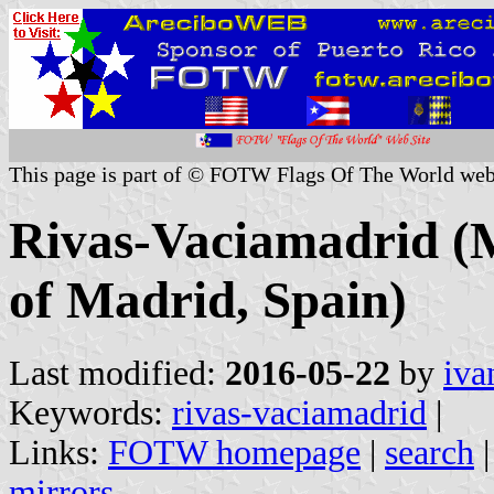
This page is part of © FOTW Flags Of The World web
Rivas-Vaciamadrid (
of Madrid, Spain)
Last modified:
2016-05-22
by
iva
Keywords:
rivas-vaciamadrid
|
Links:
FOTW homepage
|
search
mirrors