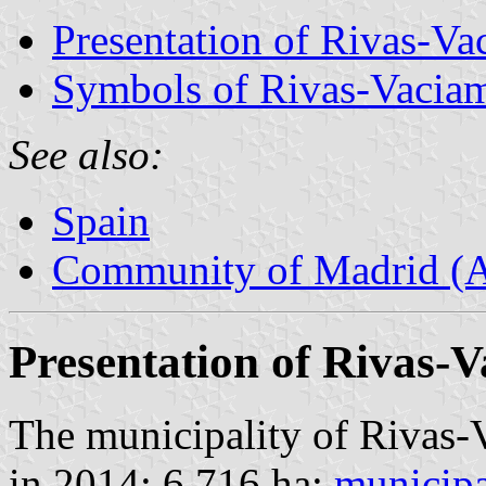
Presentation of Rivas-Va
Symbols of Rivas-Vacia
See also:
Spain
Community of Madrid (
Presentation of Rivas-
The municipality of Rivas-
in 2014; 6,716 ha;
municipa