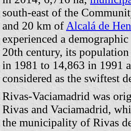
south-east of the Communi
and 20 km of
Alcalá de Hen
experienced a demographic b
20th century, its populatio
in 1981 to 14,863 in 1991 a
considered as the swiftest 
Rivas-Vaciamadrid was orig
Rivas and Vaciamadrid, whi
the municipality of Rivas d