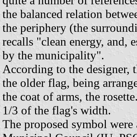
quite a number of references
the balanced relation betwe
the periphery (the surroundi
recalls "clean energy, and, 
by the municipality".
According to the designer, t
the older flag, being arrang
the coat of arms, the rosette
1/3 of the flag's width.
The proposed symbol were a