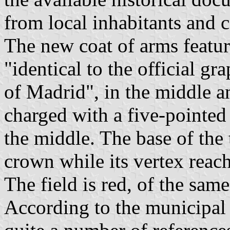
from local inhabitants and c
The new coat of arms featu
"identical to the official g
of Madrid", in the middle an
charged with a five-pointed 
the middle. The base of the 
crown while its vertex reach
The field is red, of the same
According to the municipal 