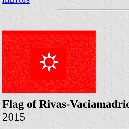
Flag of Rivas-Vaciamadri
2015