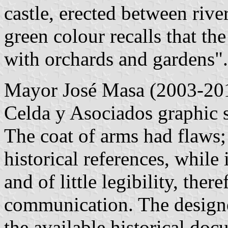
castle, erected between riv
green colour recalls that th
with orchards and gardens".
Mayor José Masa (2003-20
Celda y Asociados graphic 
The coat of arms had flaws;
historical references, whil
and of little legibility, ther
communication. The designe
the available historical do