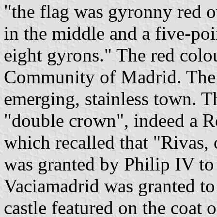
"the flag was gyronny red o
in the middle and a five-poi
eight gyrons." The red colou
Community of Madrid. The 
emerging, stainless town. T
"double crown", indeed a R
which recalled that "Rivas,
was granted by Philip IV to
Vaciamadrid was granted to
castle featured on the coat 