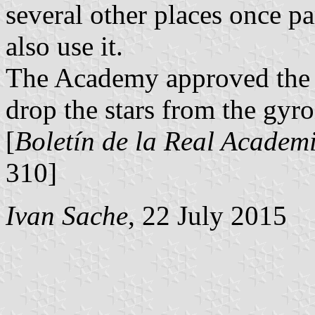
several other places once p
also use it.
The Academy approved the p
drop the stars from the gyro
[
Boletín de la Real Academi
310]
Ivan Sache
, 22 July 2015