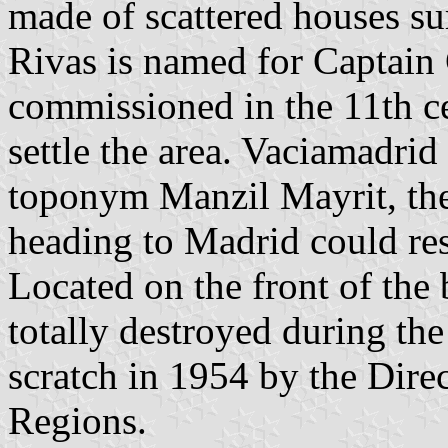
made of scattered houses su
Rivas is named for Captain
commissioned in the 11th c
settle the area. Vaciamadri
toponym Manzil Mayrit, the
heading to Madrid could res
Located on the front of the 
totally destroyed during the
scratch in 1954 by the Dire
Regions.