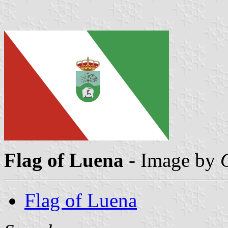
Flag of Luena
- Image by
Flag of Luena