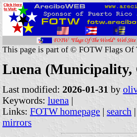
This page is part of © FOTW Flags Of
Luena (Municipality,
Last modified:
2026-01-31
by
oli
Keywords:
luena
|
Links:
FOTW homepage
|
search
mirrors