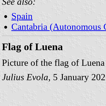
See also:
Spain
Cantabria (Autonomous 
Flag of Luena
Picture of the flag of Luen
Julius Evola
, 5 January 20