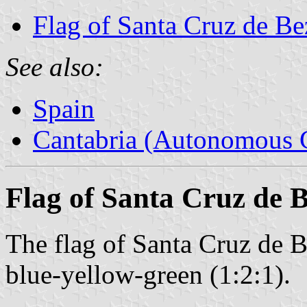
Flag of Santa Cruz de B
See also:
Spain
Cantabria (Autonomous 
Flag of Santa Cruz de 
The flag of Santa Cruz de B
blue-yellow-green (1:2:1).