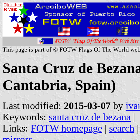
This page is part of © FOTW Flags Of The World web
Santa Cruz de Bezana
Cantabria, Spain)
Last modified:
2015-03-07
by
iva
Keywords:
santa cruz de bezana
|
Links:
FOTW homepage
|
search
mirrors