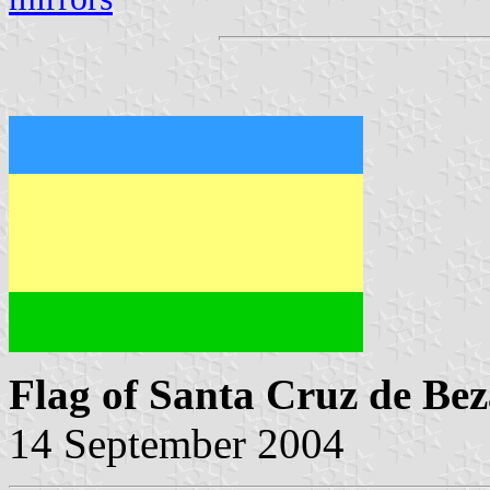
Flag of Santa Cruz de Be
14 September 2004