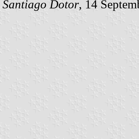
Santiago Dotor
, 14 Septem