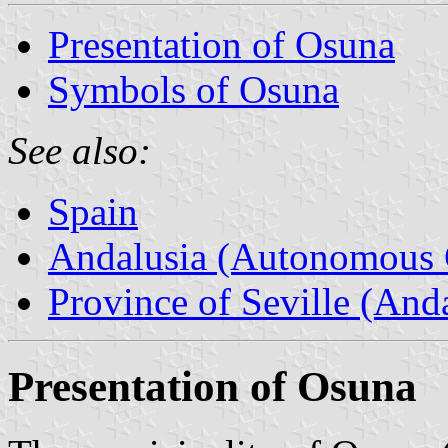
Presentation of Osuna
Symbols of Osuna
See also:
Spain
Andalusia (Autonomous 
Province of Seville (Anda
Presentation of Osuna