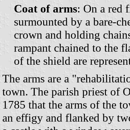
Coat of arms
: On a red f
surmounted by a bare-ch
crown and holding chains
rampant chained to the fl
of the shield are represen
The arms are a "rehabilitatio
town. The parish priest of 
1785 that the arms of the t
an effigy and flanked by tw