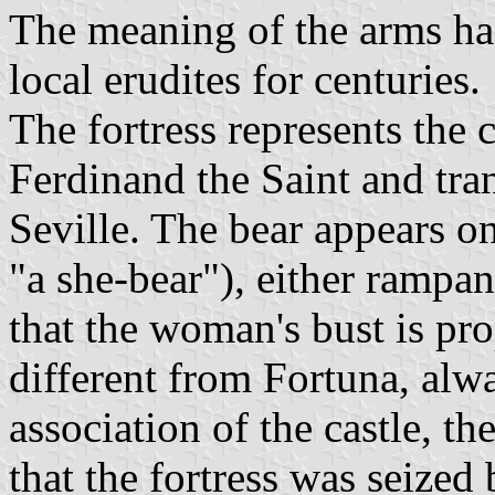
The meaning of the arms has
local erudites for centuries.
The fortress represents the 
Ferdinand the Saint and tra
Seville. The bear appears on
"a she-bear"), either rampan
that the woman's bust is pr
different from Fortuna, alw
association of the castle, 
that the fortress was seized 