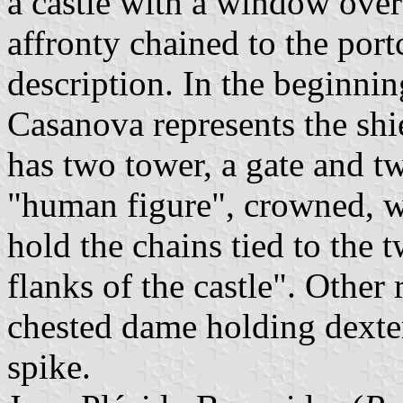
a castle with a window over
affronty chained to the portc
description. In the beginni
Casanova represents the shie
has two tower, a gate and 
"human figure", crowned, wh
hold the chains tied to the 
flanks of the castle". Other 
chested dame holding dexter
spike.