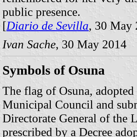
public presence.
[
Diario de Sevilla
, 30 May 
Ivan Sache
, 30 May 2014
Symbols of Osuna
The flag of Osuna, adopted
Municipal Council and subm
Directorate General of the L
prescribed by a Decree ado