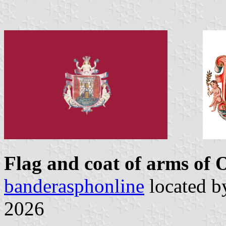
Flag and coat of arms of
banderasphonline
located 
2026