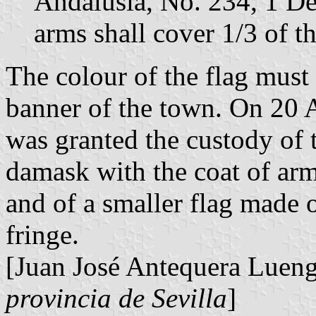
Andalusia, No. 234, 1 D
arms shall cover 1/3 of th
The colour of the flag must
banner of the town. On 20
was granted the custody of 
damask with the coat of arm
and of a smaller flag made o
fringe.
[Juan José Antequera Luen
provincia de Sevilla
]