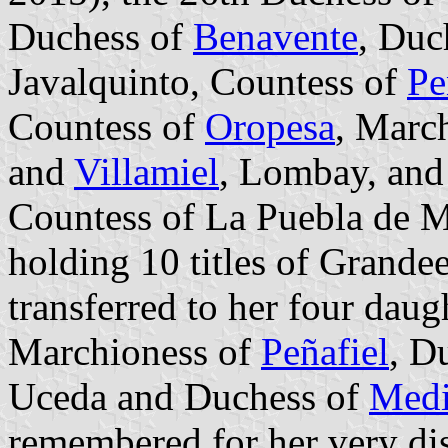
Duchess of
Benavente
, Duc
Javalquinto, Countess of
Pe
Countess of
Oropesa
, March
and
Villamiel
, Lombay, an
Countess of La Puebla de M
holding 10 titles of Grandee
transferred to her four dau
Marchioness of
Peñafiel
, D
Uceda and Duchess of
Medi
remembered for her very dis