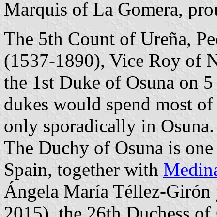
Marquis of La Gomera, prou
The 5th Count of Ureña, Pe
(1537-1890), Vice Roy of 
the 1st Duke of Osuna on 5
dukes would spend most of t
only sporadically in Osuna.
The Duchy of Osuna is one o
Spain, together with
Medina
Ángela María Téllez-Girón 
2015), the 26th Duchess of