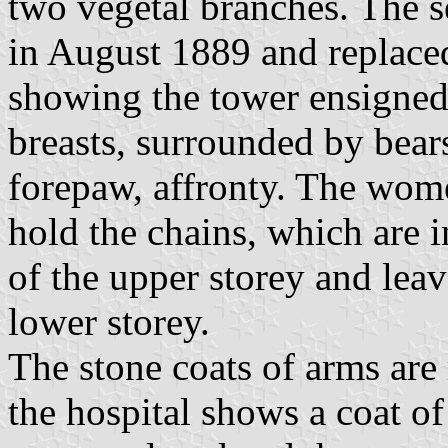
two vegetal branches. The s
in August 1889 and replace
showing the tower ensigne
breasts, surrounded by bears
forepaw, affronty. The wome
hold the chains, which are
of the upper storey and lea
lower storey.
The stone coats of arms are
the hospital shows a coat of