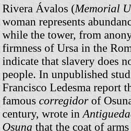
Rivera Ávalos (
Memorial U
woman represents abundance a
while the tower, from anony
firmness of Ursa in the Rom
indicate that slavery does n
people. In unpublished stu
Francisco Ledesma report t
famous
corregidor
of Osuna
century, wrote in
Antiguedad
Osuna
that the coat of arms 