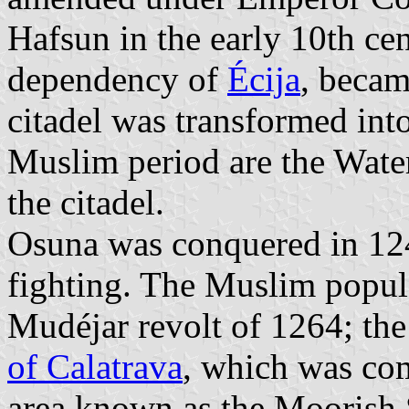
Hafsun in the early 10th cen
dependency of
Écija
, becam
citadel was transformed int
Muslim period are the Water
the citadel.
Osuna was conquered in 124
fighting. The Muslim popula
Mudéjar revolt of 1264; the
of Calatrava
, which was co
area known as the Moorish S