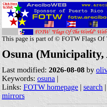
This page is part of © FOTW Flags Of
Osuna (Municipality, 
Last modified:
2026-08-08
by
oli
Keywords:
osuna
|
Links:
FOTW homepage
|
search
mirrors