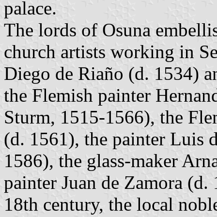
palace.
The lords of Osuna embellis
church artists working in Sev
Diego de Riaño (d. 1534) a
the Flemish painter Hernan
Sturm, 1515-1566), the Fl
(d. 1561), the painter Luis
1586), the glass-maker Arn
painter Juan de Zamora (d. 
18th century, the local nobl