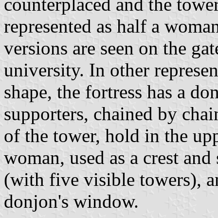
counterplaced and the towe
represented as half a woman
versions are seen on the gat
university. In other represe
shape, the fortress has a do
supporters, chained by chai
of the tower, hold in the up
woman, used as a crest and
(with five visible towers), 
donjon's window.