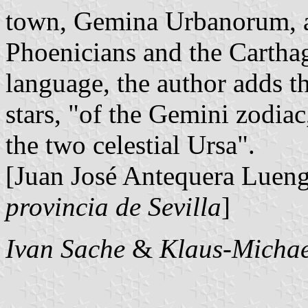
town, Gemina Urbanorum, al
Phoenicians and the Carthagi
language, the author adds t
stars, "of the Gemini zodiac
the two celestial Ursa".
[Juan José Antequera Luen
provincia de Sevilla
]
Ivan Sache
&
Klaus-Michae