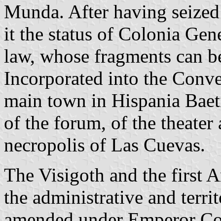
Munda. After having seized 
it the status of Colonia Gen
law, whose fragments can b
Incorporated into the Conv
main town in Hispania Baeti
of the forum, of the theate
necropolis of Las Cuevas.
The Visigoth and the first 
the administrative and territ
amended under Emperor Cons