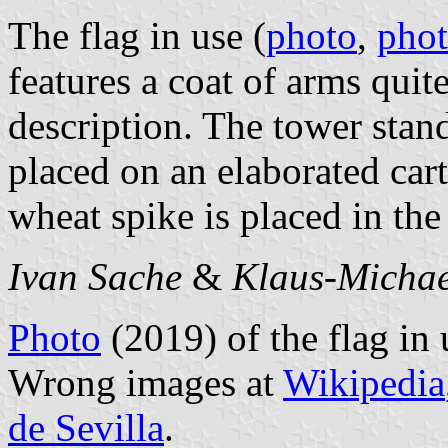
The flag in use (
photo
,
pho
features a coat of arms quite
description. The tower stand
placed on an elaborated ca
wheat spike is placed in the
Ivan Sache
&
Klaus-Michae
Photo
(2019) of the flag in
Wrong images at
Wikipedia
de Sevilla
.