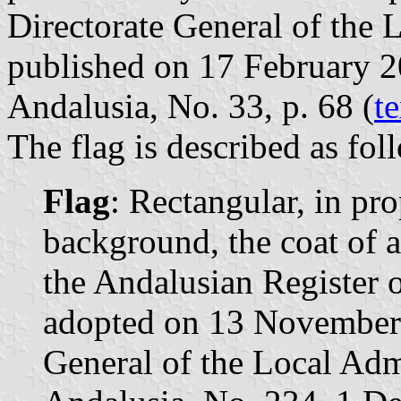
Directorate General of the 
published on 17 February 201
Andalusia, No. 33, p. 68 (
te
The flag is described as fol
Flag
: Rectangular, in pr
background, the coat of 
the Andalusian Register o
adopted on 13 November 
General of the Local Admi