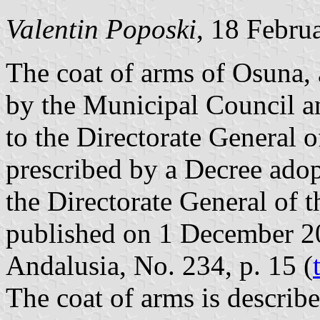
Valentin Poposki
, 18 Febru
The coat of arms of Osuna,
by the Municipal Council a
to the Directorate General o
prescribed by a Decree ad
the Directorate General of 
published on 1 December 200
Andalusia, No. 234, p. 15 (
The coat of arms is describe