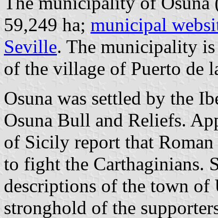
The municipality of Osuna 
59,249 ha;
municipal websi
Seville
. The municipality i
of the village of Puerto de 
Osuna was settled by the Ib
Osuna Bull and Reliefs. Ap
of Sicily report that Roman 
to fight the Carthaginians.
descriptions of the town of 
stronghold of the supporters