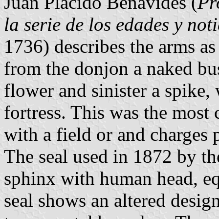
Juan Plácido Benavides (
Pr
la serie de los edades y not
1736) describes the arms as 
from the donjon a naked bu
flower and sinister a spike,
fortress. This was the most
with a field or and charges 
The seal used in 1872 by the
sphinx with human head, e
seal shows an altered desig