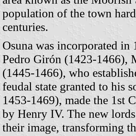
population of the town hard
centuries.
Osuna was incorporated in 
Pedro Girón (1423-1466), M
(1445-1466), who establishe
feudal state granted to his 
1453-1469), made the 1st 
by Henry IV. The new lords 
their image, transforming th