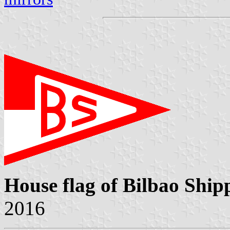
House flag of Bilbao Ship
2016