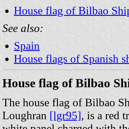
House flag of Bilbao Shi
See also:
Spain
House flags of Spanish 
House flag of Bilbao Sh
The house flag of Bilbao Sh
Loughran
[lgr95]
, is a red 
white panel charged with the