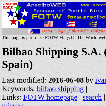
This page is part of © FOTW Flags Of The World web
Bilbao Shipping S.A.
Spain)
Last modified:
2016-06-08
by
iva
Keywords:
bilbao shipping
|
Links:
FOTW homepage
|
search
mirrors