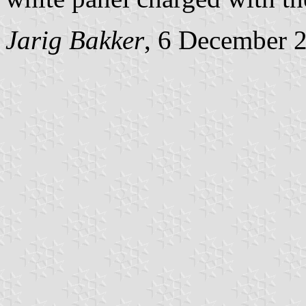
Jarig Bakker
, 6 December 