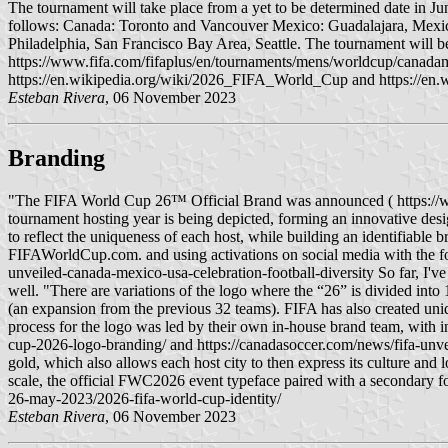
The tournament will take place from a yet to be determined date in Jun
follows: Canada: Toronto and Vancouver Mexico: Guadalajara, Mexic
Philadelphia, San Francisco Bay Area, Seattle. The tournament will b
https://www.fifa.com/fifaplus/en/tournaments/mens/worldcup/canadam
https://en.wikipedia.org/wiki/2026_FIFA_World_Cup and https://e
Esteban Rivera
, 06 November 2023
Branding
"The FIFA World Cup 26™ Official Brand was announced ( https://w
tournament hosting year is being depicted, forming an innovative d
to reflect the uniqueness of each host, while building an identifiable
FIFAWorldCup.com. and using activations on social media with the f
unveiled-canada-mexico-usa-celebration-football-diversity So far, I've 
well. "There are variations of the logo where the “26” is divided into 
(an expansion from the previous 32 teams). FIFA has also created uniqu
process for the logo was led by their own in-house brand team, with 
cup-2026-logo-branding/ and https://canadasoccer.com/news/fifa-unvei
gold, which also allows each host city to then express its culture an
scale, the official FWC2026 event typeface paired with a secondary f
26-may-2023/2026-fifa-world-cup-identity/
Esteban Rivera
, 06 November 2023