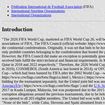
Fédération International de Football Association
(FIFA)
International Sporting Organizations
International Organizations
Introduction
"The 2026 FIFA World Cup, marketed as FIFA World Cup 26, will be t
associations of FIFA. The FIFA Council (official website: https://www
the continental confederations. Originally, it was set that bids to be
only prohibit countries belonging to the confederation that hosted th
However, the FIFA Council did make an exception to potentially grant 
received bids fulfill the strict technical and financial requirements
Qatar in 2018 and 2022 respectively." Therefore, the 2026 World Cu
in 2010), CONMEBOL (South America; last hosted in 2014), or OFC (O
Cup—which had been banned by FIFA after the 2002 World Cup—was ap
https://www.crwflags.com/fotw/flags/ca.html ), Mexico ( https://www.
bidding for the tournament separately, but the United joint bid was a
AsociaciÃ³n
( https://www.crwflags.com/fotw/flags/ ) and the
U.S. So
2017 in Kuala Lumpur, Malaysia, but was postponed due to the 2015 
corruption allegations around the previous tournaments, due to be he
was opened to all 203 eligible members. The United bid won with 134 v
"None of the bids", while Cuba, Slovenia and Spain abstained from vot