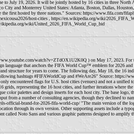
e to July 19, 2026. It will be jointly hosted by 16 cities in three Nort
o City and Monterrey United States: Atlanta, Boston, Dallas, Housto
e the first hosted by three nations." Sources: https://www.fifa.com/f
exicousa2026/host-cities , https://en.wikipedia.org/wiki/2026_FIFA_
n.wikipedia.org/wiki/United_2026_FIFA_World_Cup_bid
ww.youtube.com/watch?v=ZTdOX1U2K0Q ) on May 17, 2023. For the firs
esign language that anchors the FIFA World Cup™ emblem for 2026 and b
 brand structure for years to come. The following day, May 18, the 16 in
ollowing hashtags #FIFAWorldCup and #WeAre26" Source: https://www.f
only encountered flags for U.S. host cities (venues) and not a unified tou
16 grids, representing the 16 host cities, and further iterations where t
e color palettes and design inserts for each host city. The base logo, 
input from a number of consulting agencies, though they declined to na
ls-official-brand-for-2026-fifa-world-cup/ "The main version of the log
d location through its own version. Other supporting assets include a t
ont called Noto Sans and various graphic patterns designed to amplify