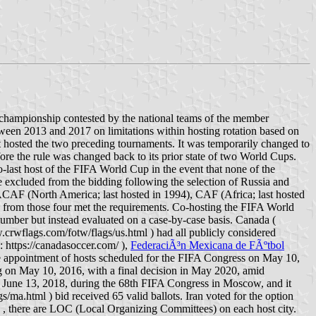
championship contested by the national teams of the member
tween 2013 and 2017 on limitations within hosting rotation based on
hat hosted the two preceding tournaments. It was temporarily changed to
ore the rule was changed back to its prior state of two World Cups.
-last host of the FIFA World Cup in the event that none of the
e excluded from the bidding following the selection of Russia and
CAF (North America; last hosted in 1994), CAF (Africa; last hosted
from those four met the requirements. Co-hosting the FIFA World
ber but instead evaluated on a case-by-case basis. Canada (
.crwflags.com/fotw/flags/us.html ) had all publicly considered
: https://canadasoccer.com/ ),
FederaciÃ³n Mexicana de FÃºtbol
he appointment of hosts scheduled for the FIFA Congress on May 10,
 on May 10, 2016, with a final decision in May 2020, amid
on June 13, 2018, during the 68th FIFA Congress in Moscow, and it
ma.html ) bid received 65 valid ballots. Iran voted for the option
, there are LOC (Local Organizing Committees) on each host city.