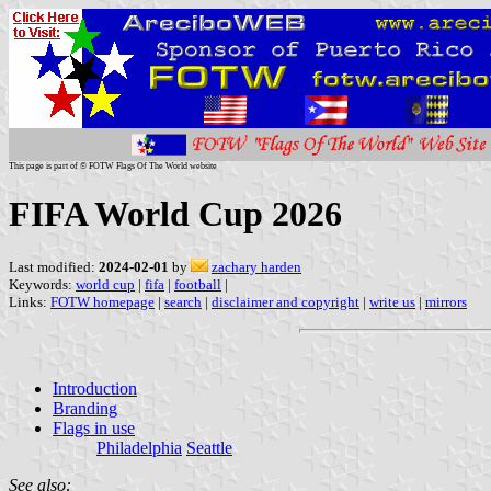
This page is part of © FOTW Flags Of The World website
FIFA World Cup 2026
Last modified:
2024-02-01
by
zachary harden
Keywords:
world cup
|
fifa
|
football
|
Links:
FOTW homepage
|
search
|
disclaimer and copyright
|
write us
|
mirrors
Introduction
Branding
Flags in use
Philadelphia
Seattle
See also: