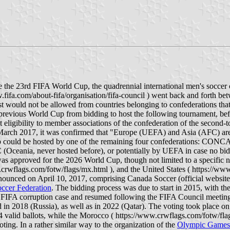
he 23rd FIFA World Cup, the quadrennial international men's soccer 
.fifa.com/about-fifa/organisation/fifa-council ) went back and forth be
 host would not be allowed from countries belonging to confederations t
e previous World Cup from bidding to host the following tournament, bef
eligibility to member associations of the confederation of the second-to
. In March 2017, it was confirmed that "Europe (UEFA) and Asia (AFC) ar
p could be hosted by one of the remaining four confederations: CONCA
ceania, never hosted before), or potentially by UEFA in case no bid 
proved for the 2026 World Cup, though not limited to a specific num
crwflags.com/fotw/flags/mx.html ), and the United States ( https://www
nnounced on April 10, 2017, comprising Canada Soccer (official website
ccer Federation
. The bidding process was due to start in 2015, with t
FIFA corruption case and resumed following the FIFA Council meeting
ld in 2018 (Russia), as well as in 2022 (Qatar). The voting took place 
alid ballots, while the Morocco ( https://www.crwflags.com/fotw/flags/
ing. In a rather similar way to the organization of the
Olympic Games