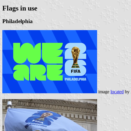
Flags in use
Philadelphia
image
located
by