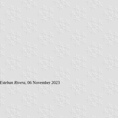
Esteban Rivera
, 06 November 2023