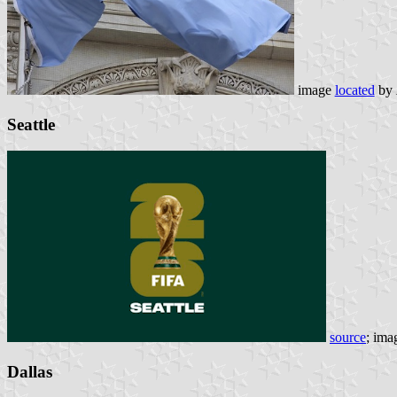
image
located
by
Seattle
source
; ima
Dallas