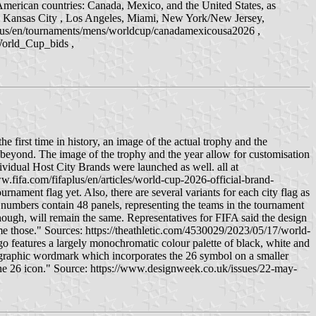
h American countries: Canada, Mexico, and the United States, as
n, Kansas City , Los Angeles, Miami, New York/New Jersey,
ifaplus/en/tournaments/mens/worldcup/canadamexicousa2026 ,
World_Cup_bids ,
t time in history, an image of the actual trophy and the
eyond. The image of the trophy and the year allow for customisation
dividual Host City Brands were launched as well. all at
ifa.com/fifaplus/en/articles/world-cup-2026-official-brand-
rnament flag yet. Also, there are several variants for each city flag as
he numbers contain 48 panels, representing the teams in the tournament
though, will remain the same. Representatives for FIFA said the design
me those." Sources: https://theathletic.com/4530029/2023/05/17/world-
o features a largely monochromatic colour palette of black, white and
ypographic wordmark which incorporates the 26 symbol on a smaller
 the 26 icon." Source: https://www.designweek.co.uk/issues/22-may-