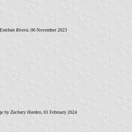
Esteban Rivera
, 06 November 2023
ge by
Zachary Harden
, 01 February 2024