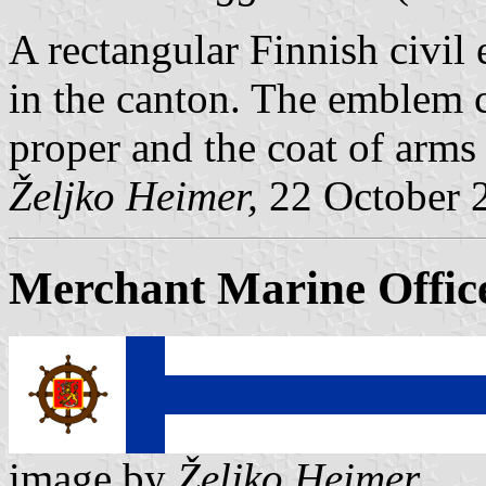
A rectangular Finnish civil
in the canton. The emblem co
proper and the coat of arms i
Željko Heimer,
22 October 
Merchant Marine Offic
image by
Željko Heimer