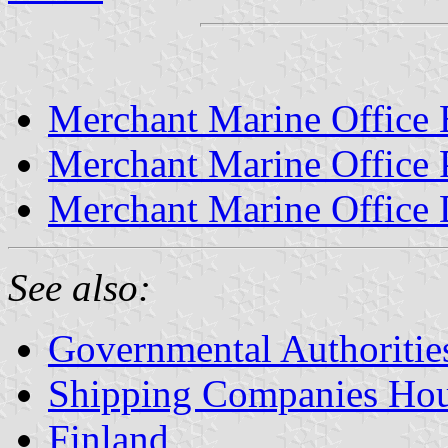
Merchant Marine Office 
Merchant Marine Office 
Merchant Marine Office 
See also:
Governmental Authorities
Shipping Companies Hous
Finland