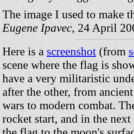
The image I used to make t
Eugene Ipavec
, 24 April 2
Here is a
screenshot
(from
s
scene where the flag is sho
have a very militaristic und
after the other, from ancien
wars to modern combat. Th
rocket start, and in the next
the flag to the moon's surfa