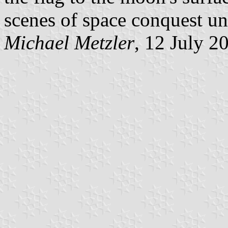
scenes of space conquest unt
Michael Metzler
, 12 July 2