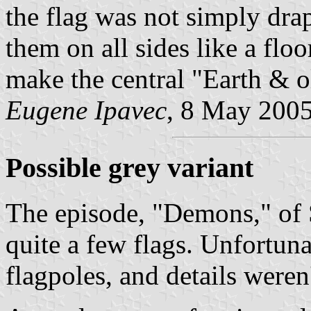
the flag was not simply dra
them on all sides like a flo
make the central "Earth & ol
Eugene Ipavec
, 8 May 200
Possible grey variant
The episode, "Demons," of S
quite a few flags. Unfortun
flagpoles, and details weren'