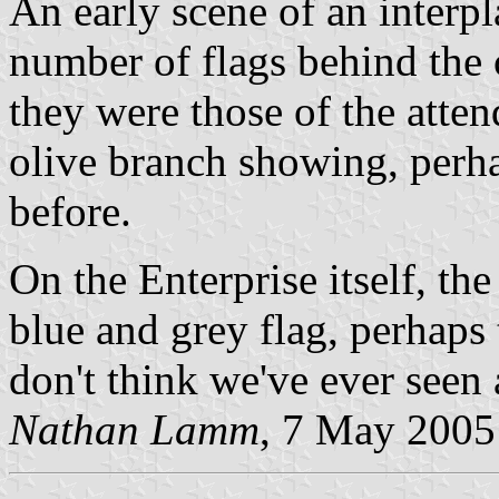
An early scene of an interp
number of flags behind the 
they were those of the atte
olive branch showing, perh
before.
On the Enterprise itself, t
blue and grey flag, perhaps 
don't think we've ever seen a
Nathan Lamm
, 7 May 2005