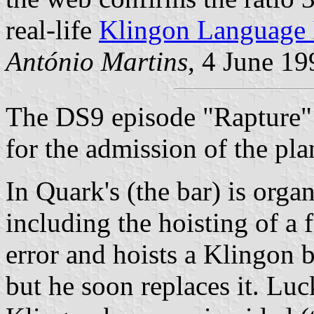
real-life
Klingon Language I
António Martins
, 4 June 19
The DS9 episode "Rapture" 
for the admission of the pla
In Quark's (the bar) is orga
including the hoisting of a 
error and hoists a Klingon b
but he soon replaces it. Luc