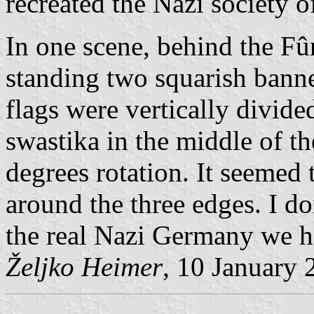
recreated the Nazi society 
In one scene, behind the Fûr
standing two squarish banne
flags were vertically divide
swastika in the middle of th
degrees rotation. It seemed 
around the three edges. I don
the real Nazi Germany we h
Željko Heimer
, 10 January 