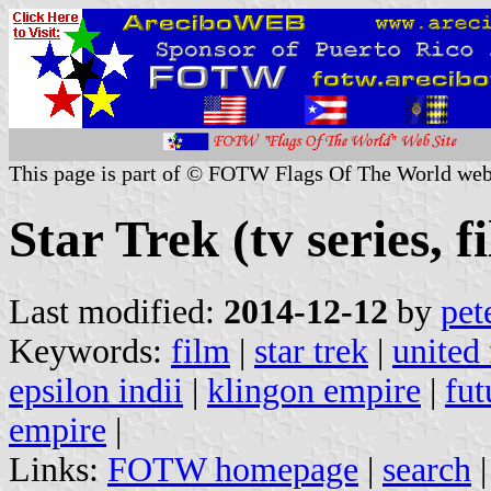
This page is part of © FOTW Flags Of The World web
Star Trek (tv series, f
Last modified:
2014-12-12
by
pet
Keywords:
film
|
star trek
|
united 
epsilon indii
|
klingon empire
|
fut
empire
|
Links:
FOTW homepage
|
search