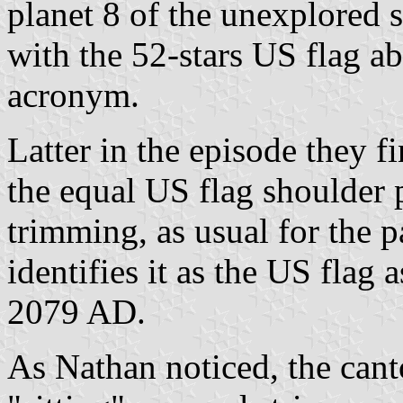
planet 8 of the unexplored s
with the 52-stars US flag 
acronym.
Latter in the episode they f
the equal US flag shoulder 
trimming, as usual for the p
identifies it as the US flag
2079 AD.
As Nathan noticed, the canto