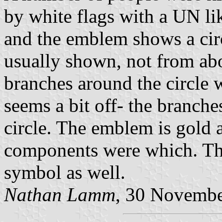
by white flags with a UN li
and the emblem shows a circ
usually shown, not from ab
branches around the circle w
seems a bit off- the branche
circle. The emblem is gold a
components were which. Th
symbol as well.
Nathan Lamm
, 30 Novemb