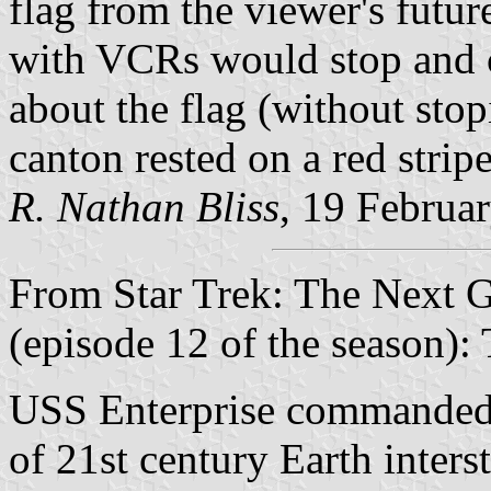
flag from the viewer's futu
with VCRs would stop and c
about the flag (without stop
canton rested on a red strip
R. Nathan Bliss
, 19 Februa
From Star Trek: The Next G
(episode 12 of the season):
USS Enterprise commanded 
of 21st century Earth inters