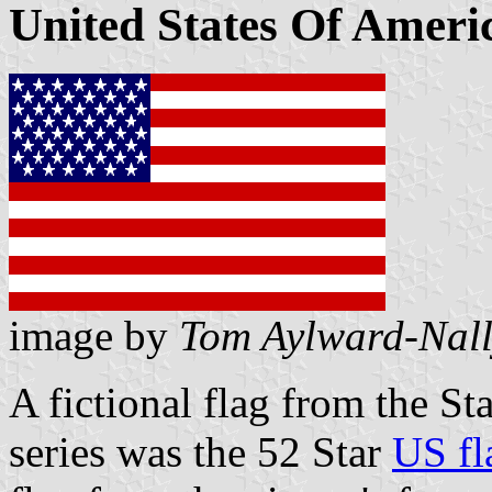
United States Of Americ
image by
Tom Aylward-Nal
A fictional flag from the S
series was the 52 Star
US fl