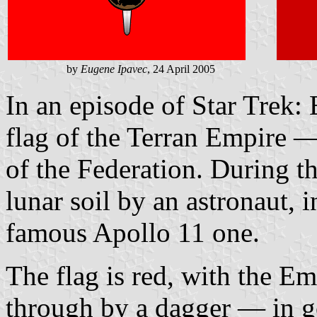
by
Eugene Ipavec
, 24 April 2005
In an episode of Star Trek: 
flag of the Terran Empire — 
of the Federation. During th
lunar soil by an astronaut, 
famous Apollo 11 one.
The flag is red, with the E
through by a dagger — in go