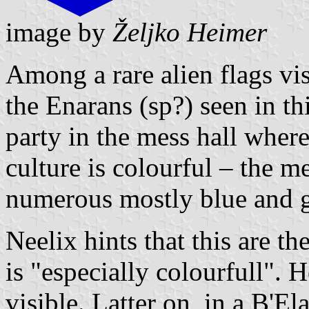
image by
Željko Heimer
Among a rare alien flags vis
the Enarans (sp?) seen in th
party in the mess hall whe
culture is colourful – the 
numerous mostly blue and 
Neelix hints that this are th
is "especially colourfull". H
visible. Latter on, in a B'