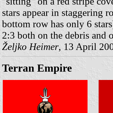
"sitting" on a red stripe cov
stars appear in staggering 
bottom row has only 6 stars)
2:3 both on the debris and 
Željko Heimer
, 13 April 20
Terran Empire