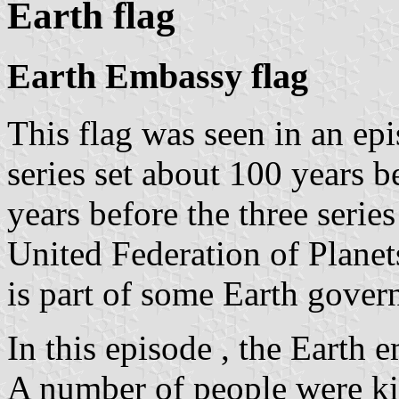
Earth flag
Earth Embassy flag
This flag was seen in an epi
series set about 100 years b
years before the three serie
United Federation of Planets
is part of some Earth gover
In this episode , the Eart
A number of people were kil