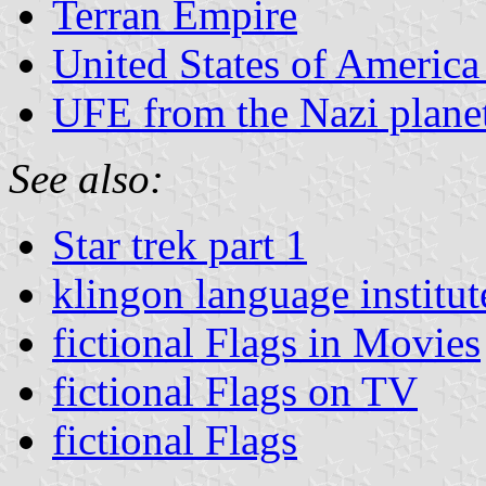
Terran Empire
United States of America 
UFE from the Nazi planet
See also:
Star trek part 1
klingon language institut
fictional Flags in Movies
fictional Flags on TV
fictional Flags