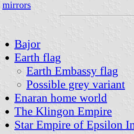
mirrors
Bajor
Earth flag
Earth Embassy flag
Possible grey variant
Enaran home world
The Klingon Empire
Star Empire of Epsilon In