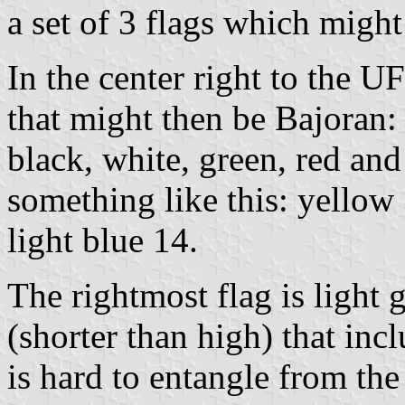
a set of 3 flags which migh
In the center right to the U
that might then be Bajoran: 
black, white, green, red and
something like this: yellow 
light blue 14.
The rightmost flag is light
(shorter than high) that in
is hard to entangle from the