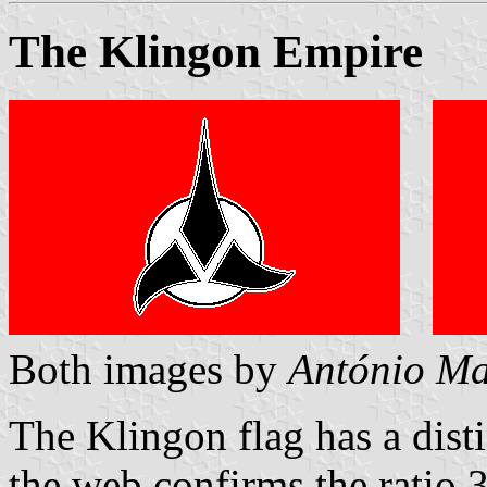
The Klingon Empire
Both images by
António Ma
The Klingon flag has a dist
the web confirms the ratio 3: