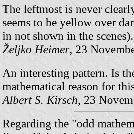
The leftmost is never clearl
seems to be yellow over dar
in not shown in the scenes).
Željko Heimer
, 23 Novemb
An interesting pattern. Is t
mathematical reason for th
Albert S. Kirsch
, 23 Novem
Regarding the "odd mathemat