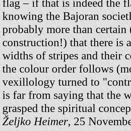
flag – if that is indeed the 
knowing the Bajoran societly
probably more than certain (
construction!) that there is 
widths of stripes and their 
the colour order follows (mo
vexillology turned to "contr
is far from saying that the 
grasped the spiritual concept
Željko Heimer
, 25 Novemb