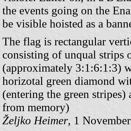
the events going on the Ena
be visible hoisted as a ban
The flag is rectangular verti
consisting of unqual strips
(approximately 3:1:6:1:3) 
horizotal green diamond wit
(entering the green stripes)
from memory)
Željko Heimer
, 1 November