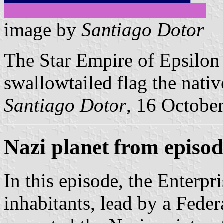
image by
Santiago Dotor
The Star Empire of Epsilon 
swallowtailed flag the native
Santiago Dotor
, 16 Octobe
Nazi planet from episod
In this episode, the Enterpri
inhabitants, lead by a Feder