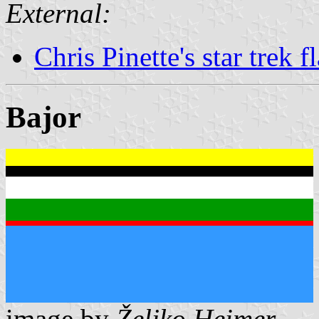
External:
Chris Pinette's star trek f
Bajor
image by
Željko Heimer