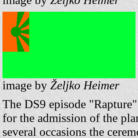
image by
Željko Heimer
The DS9 episode "Rapture" 
for the admission of the pla
several occasions the cerem