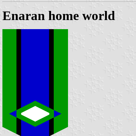
Enaran home world