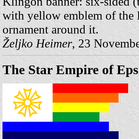
Klingon banner: six-sided (t
with yellow emblem of the 
ornament around it.
Željko Heimer
, 23 Novemb
The Star Empire of Epsi