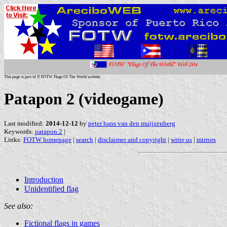
This page is part of © FOTW Flags Of The World website
Patapon 2 (videogame)
Last modified:
2014-12-12
by
peter hans van den muijzenberg
Keywords:
patapon 2
|
Links:
FOTW homepage
|
search
|
disclaimer and copyright
|
write us
|
mirrors
Introduction
Unidentified flag
See also:
Fictional flags in games