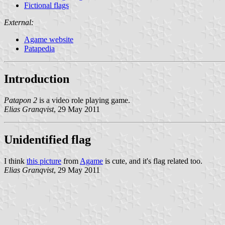
Fictional flags
External:
Agame website
Patapedia
Introduction
Patapon 2
is a video role playing game.
Elias Granqvist
, 29 May 2011
Unidentified flag
I think
this picture
from
Agame
is cute, and it's flag related too.
Elias Granqvist
, 29 May 2011