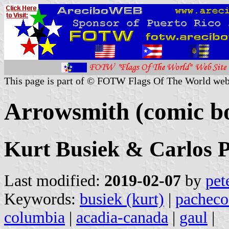
This page is part of © FOTW Flags Of The World web
Arrowsmith (comic b
Kurt Busiek & Carlos 
Last modified:
2019-02-07
by
pet
Keywords:
busiek (kurt)
|
pacheco 
columbia
|
acadia-canada
|
gaul
|