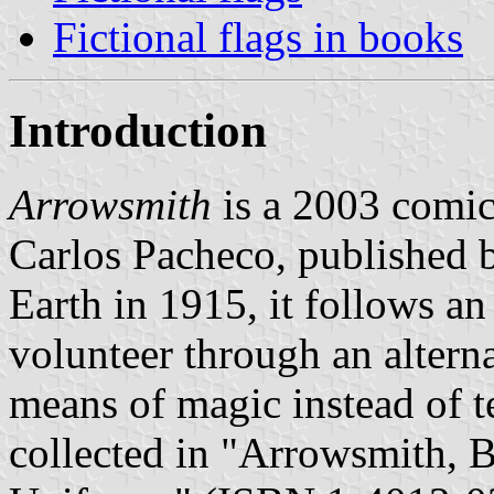
Fictional flags in books
Introduction
Arrowsmith
is a 2003 comic
Carlos Pacheco, published b
Earth in 1915, it follows a
volunteer through an alter
means of magic instead of t
collected in "Arrowsmith, 