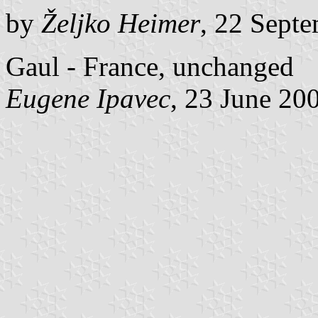
by
Željko Heimer
, 22 Sept
Gaul - France, unchanged
Eugene Ipavec
, 23 June 20