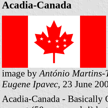
Acadia-Canada
image by
António Martins-
Eugene Ipavec
, 23 June 20
Acadia-Canada - Basically Q