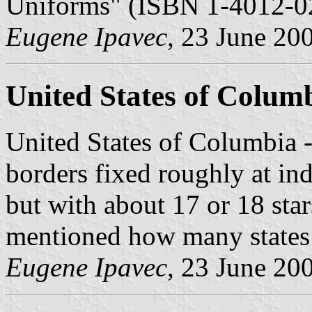
Uniforms" (ISBN 1-4012-02
Eugene Ipavec
, 23 June 20
United States of Colum
United States of Columbia 
borders fixed roughly at ind
but with about 17 or 18 stars
mentioned how many states 
Eugene Ipavec
, 23 June 20