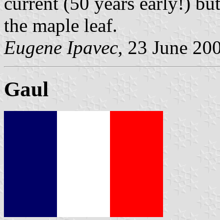
current (50 years early!) bu
the maple leaf.
Eugene Ipavec
, 23 June 20
Gaul