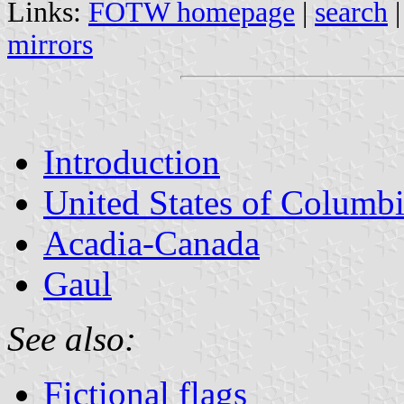
Links:
FOTW homepage
|
search
mirrors
Introduction
United States of Columb
Acadia-Canada
Gaul
See also:
Fictional flags