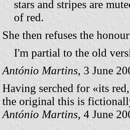
stars and stripes are mute
of red.
She then refuses the honour 
I'm partial to the old vers
António Martins
, 3 June 20
Having serched for «its red, 
the original this is fictional
António Martins
, 4 June 20