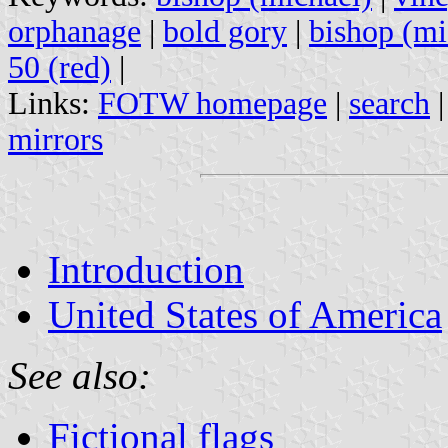
orphanage
|
bold gory
|
bishop (mi
50 (red)
|
Links:
FOTW homepage
|
search
mirrors
Introduction
United States of America
See also:
Fictional flags