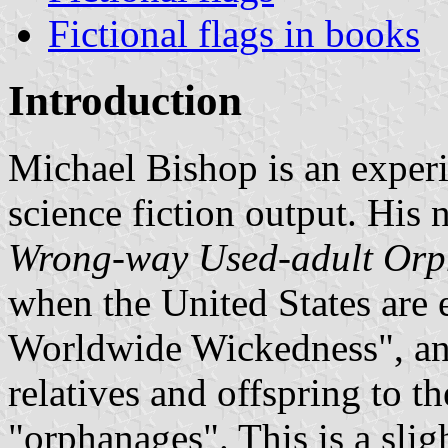
Fictional flags in books
Introduction
Michael Bishop is an experi
science fiction output. His 
Wrong-way Used-adult Or
when the United States are
Worldwide Wickedness", and
relatives and offspring to th
"orphanages". This is a slig