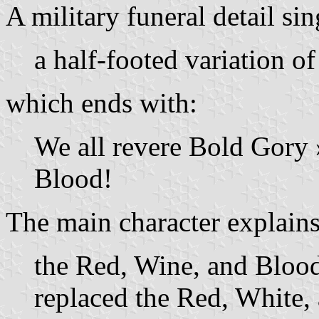
A military funeral detail sin
a half-footed variation o
which ends with:
We all revere Bold Gory »
Blood!
The main character explains
the Red, Wine, and Blood
replaced the Red, White,