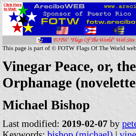
This page is part of © FOTW Flags Of The World web
Vinegar Peace, or, t
Orphanage (novelette
Michael Bishop
Last modified:
2019-02-07
by
pet
Keywords:
bishop (michael)
|
vin