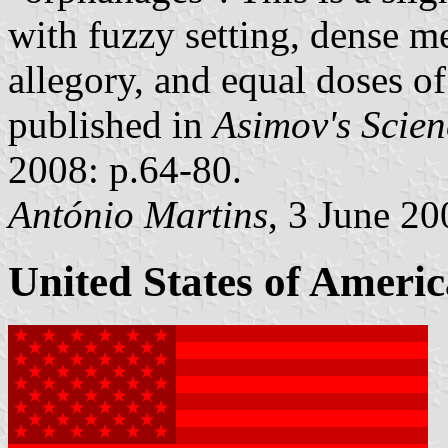
with fuzzy setting, dense me
allegory, and equal doses o
published in
Asimov's Scien
2008: p.64-80.
António Martins
, 3 June 20
United States of Americ