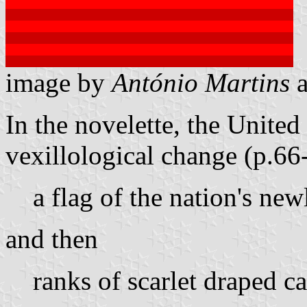
image by
António Martins
In the novelette, the Unite
vexillological change (p.66
a flag of the nation's ne
and then
ranks of scarlet draped c