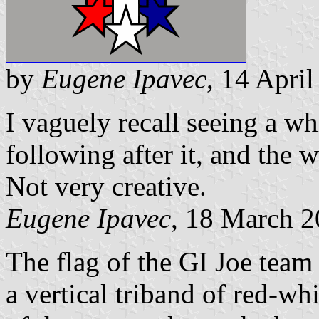
by
Eugene Ipavec
, 14 Apri
I vaguely recall seeing a whi
following after it, and the 
Not very creative.
Eugene Ipavec
, 18 March 
The flag of the GI Joe team i
a vertical triband of red-wh