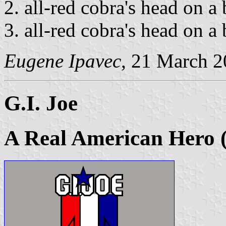
all-red cobra's head on a
all-red cobra's head on a
Eugene Ipavec
, 21 March 
G.I. Joe
A Real American Hero 