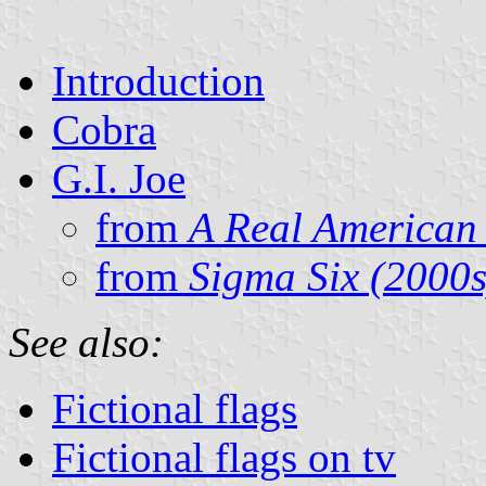
Introduction
Cobra
G.I. Joe
from
A Real American
from
Sigma Six (2000s
See also:
Fictional flags
Fictional flags on tv