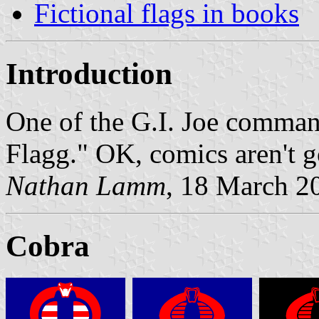
Fictional flags in books
Introduction
One of the G.I. Joe comman
Flagg." OK, comics aren't go
Nathan Lamm
, 18 March 2
Cobra