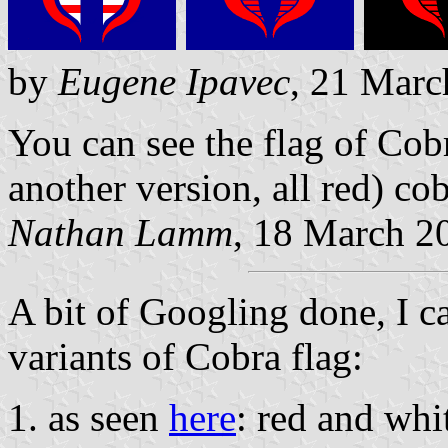
by
Eugene Ipavec
, 21 Marc
You can see the flag of Cob
another version, all red) co
Nathan Lamm
, 18 March 2
A bit of Googling done, I can
variants of Cobra flag:
as seen
here
: red and whi