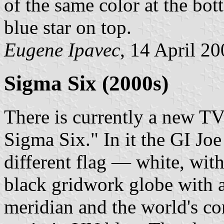
of the same color at the bo
blue star on top.
Eugene Ipavec
, 14 April 2
Sigma Six (2000s)
There is currently a new TV 
Sigma Six." In it the GI Joe
different flag — white, wit
black gridwork globe with a
meridian and the world's co