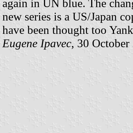
again in UN blue. The chang
new series is a US/Japan co
have been thought too Yank
Eugene Ipavec
, 30 October