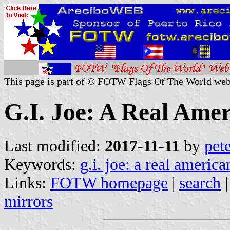
This page is part of © FOTW Flags Of The World web
G.I. Joe: A Real Amer
Last modified:
2017-11-11
by
pet
Keywords:
g.i. joe: a real america
Links:
FOTW homepage
|
search
mirrors